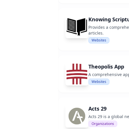
Knowing Script
Provides a comprehen
articles.
Websites
Theopolis App
A comprehensive app 
Websites
Acts 29
Acts 29 is a global 
Organizations