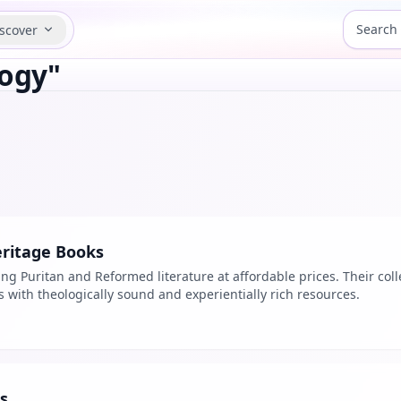
scover
logy"
ritage Books
ing Puritan and Reformed literature at affordable prices. Their col
ans with theologically sound and experientially rich resources.
s