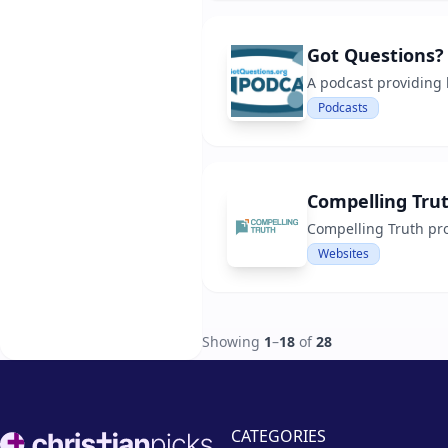
Got Questions?
A podcast providing 
Podcasts
Compelling Tru
Compelling Truth pro
Websites
Showing
1
–
18
of
28
Footer
CATEGORIES