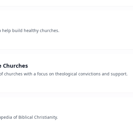
o help build healthy churches.
e Churches
f churches with a focus on theological convictions and support.
pedia of Biblical Christianity.