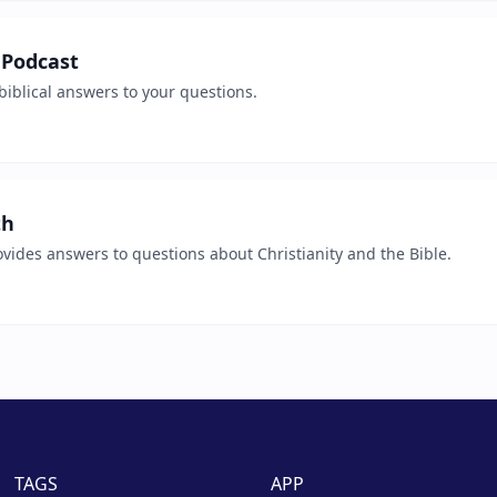
 Podcast
biblical answers to your questions.
th
vides answers to questions about Christianity and the Bible.
TAGS
APP