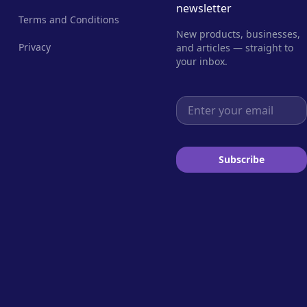
newsletter
Terms and Conditions
New products, businesses,
Privacy
and articles — straight to
your inbox.
Email address
Subscribe