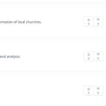
rmation of local churches.
0
0
and analysis.
0
0
0
0