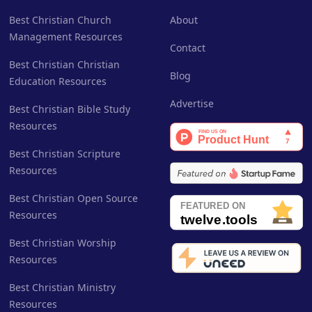
Best Christian Church
About
Management Resources
Contact
Best Christian Christian
Blog
Education Resources
Advertise
Best Christian Bible Study
Resources
Best Christian Scripture
Resources
Best Christian Open Source
Resources
Best Christian Worship
Resources
Best Christian Ministry
Resources