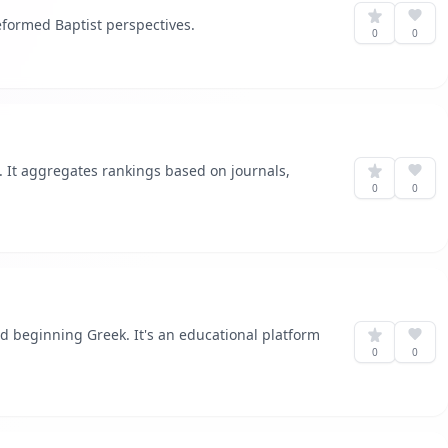
eformed Baptist perspectives.
0
0
 It aggregates rankings based on journals,
0
0
d beginning Greek. It's an educational platform
0
0