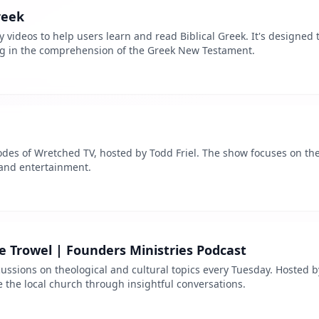
reek
y videos to help users learn and read Biblical Greek. It's designed 
ng in the comprehension of the Greek New Testament.
sodes of Wretched TV, hosted by Todd Friel. The show focuses on th
 and entertainment.
 Trowel | Founders Ministries Podcast
ussions on theological and cultural topics every Tuesday. Hosted b
the local church through insightful conversations.