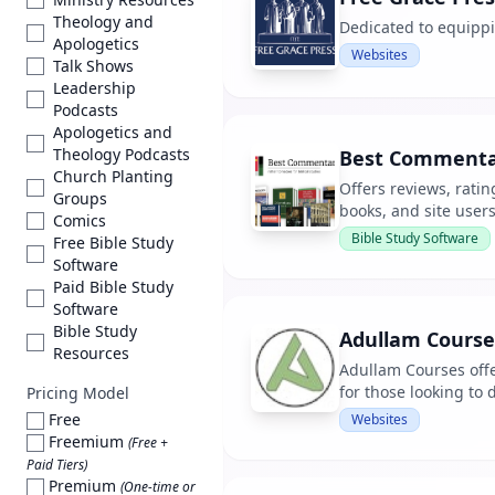
Theology and
Dedicated to equippi
Apologetics
Websites
Talk Shows
Leadership
Podcasts
Apologetics and
Theology Podcasts
Best Commenta
Church Planting
Offers reviews, rati
Groups
books, and site users
Comics
Bible Study Software
Free Bible Study
Software
Paid Bible Study
Software
Bible Study
Adullam Course
Resources
Adullam Courses offe
for those looking to
Pricing Model
Free
Websites
Freemium
(Free +
Paid Tiers)
Premium
(One-time or