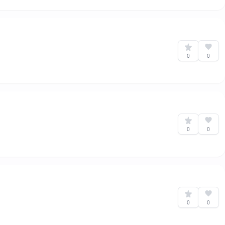
0
0
0
0
0
0