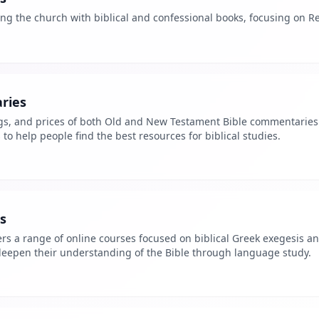
ng the church with biblical and confessional books, focusing on R
ries
ngs, and prices of both Old and New Testament Bible commentaries.
 to help people find the best resources for biblical studies.
s
rs a range of online courses focused on biblical Greek exegesis an
 deepen their understanding of the Bible through language study.