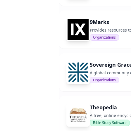
9Marks
Provides resources t
Organizations
Sovereign Grac
A global community o
Organizations
Theopedia
A free, online encyclo
Bible Study Software