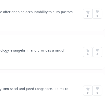
to offer ongoing accountability to busy pastors
0
0
eology, evangelism, and provides a mix of
0
0
y Tom Ascol and Jared Longshore, it aims to
0
0