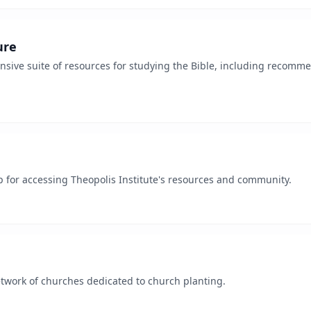
ure
sive suite of resources for studying the Bible, including recomm
for accessing Theopolis Institute's resources and community.
network of churches dedicated to church planting.