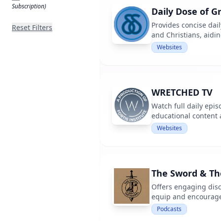
Subscription)
Daily Dose of G
Provides concise dail
Reset Filters
and Christians, aidi
Websites
WRETCHED TV
Watch full daily epi
educational content
Websites
The Sword & The
Offers engaging disc
equip and encourage 
Podcasts