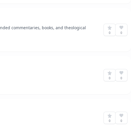
ended commentaries, books, and theological
0
0
0
0
0
0