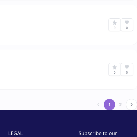
0
0
0
0
1
2
&laquo; Previou
LEGAL
Subscribe to our