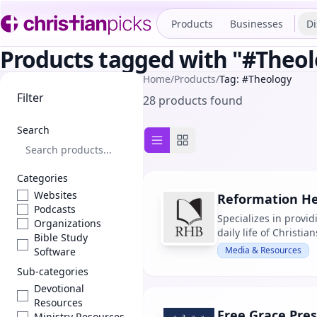
Products
Businesses
Di
Products tagged with "#Theo
Home
/
Products
/
Tag: #Theology
Filter
28 products found
Search
List view
Grid view
Categories
Websites
Reformation He
Podcasts
Specializes in provid
Organizations
daily life of Christi
Bible Study
Media & Resources
Software
Sub-categories
Devotional
Resources
Free Grace Pres
Ministry Resources