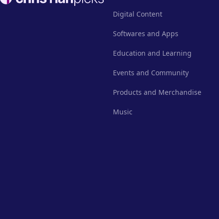
Digital Content
Softwares and Apps
Education and Learning
Events and Community
Products and Merchandise
Music