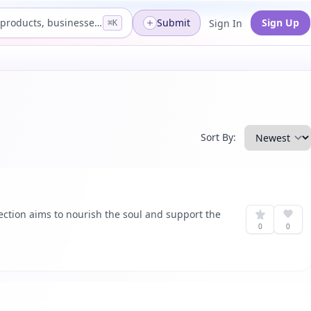
Search products, businesses...
Submit
Sign Up
Sign In
⌘K
Sort By:
lection aims to nourish the soul and support the
0
0