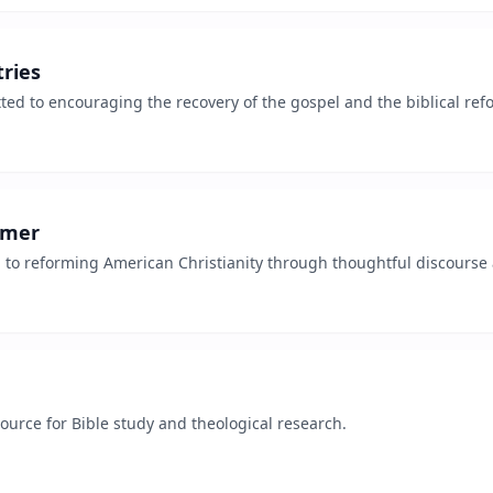
ries
ed to encouraging the recovery of the gospel and the biblical refo
rmer
 to reforming American Christianity through thoughtful discourse 
urce for Bible study and theological research.