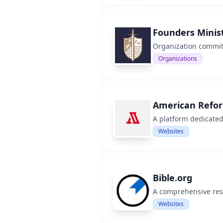
Founders Minist
Organization committ
Organizations
American Refo
A platform dedicated
Websites
Bible.org
A comprehensive reso
Websites