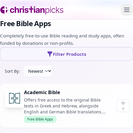
To
Free Bible Apps
Completely free-to-use Bible reading and study apps, often
funded by donations or non-profits.
Filter Products
Sort By:
Academic Bible
Offers free access to the original Bible
texts in Greek and Hebrew, alongside
0
English and German Bible translations.
Designed for academic study with the
Free Bible Apps
most up-to-date versions available.