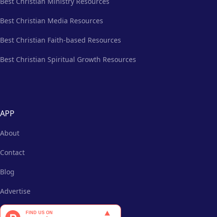
Best Christian Ministry Resources
Best Christian Media Resources
Best Christian Faith-based Resources
Best Christian Spiritual Growth Resources
APP
About
Contact
Blog
Advertise