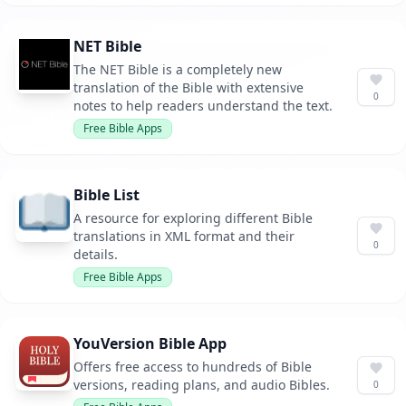
NET Bible
The NET Bible is a completely new
translation of the Bible with extensive
0
notes to help readers understand the text.
Free Bible Apps
Bible List
A resource for exploring different Bible
translations in XML format and their
0
details.
Free Bible Apps
YouVersion Bible App
Offers free access to hundreds of Bible
versions, reading plans, and audio Bibles.
0