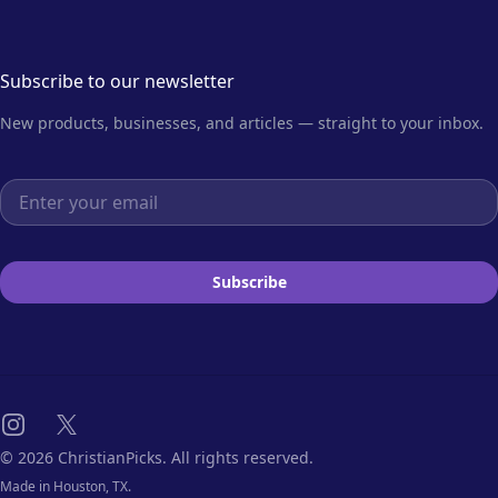
Subscribe to our newsletter
New products, businesses, and articles — straight to your inbox.
Email address
Subscribe
Instagram
X
© 2026 ChristianPicks. All rights reserved.
Made in Houston, TX.