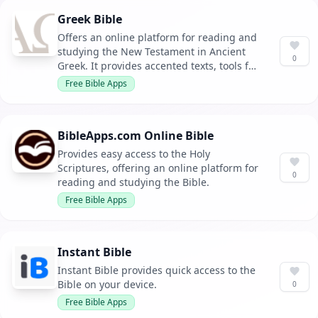
Greek Bible
Offers an online platform for reading and
studying the New Testament in Ancient
0
Greek. It provides accented texts, tools for
learning Greek, and resources for in-
Free Bible Apps
depth study.
BibleApps.com Online Bible
Provides easy access to the Holy
Scriptures, offering an online platform for
0
reading and studying the Bible.
Free Bible Apps
Instant Bible
Instant Bible provides quick access to the
Bible on your device.
0
Free Bible Apps