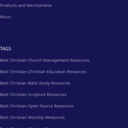
Products and Merchandise
Music
TAGS
Best Christian Church Management Resources
Best Christian Christian Education Resources
Best Christian Bible Study Resources
Best Christian Scripture Resources
Best Christian Open Source Resources
Best Christian Worship Resources