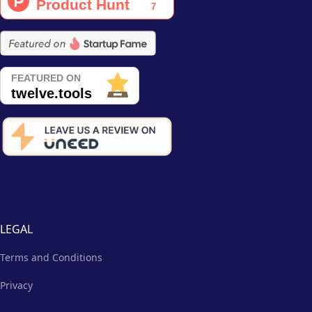
LEGAL
Terms and Conditions
Privacy