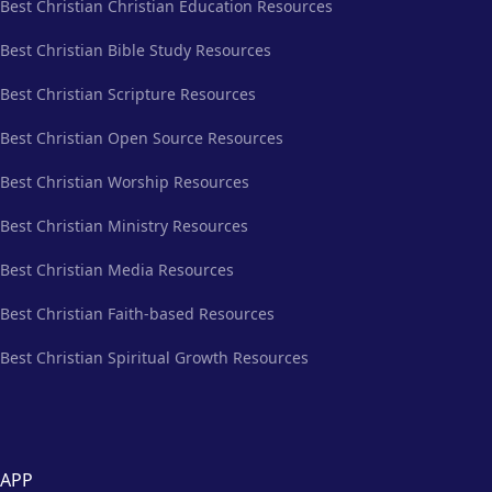
Best Christian Christian Education Resources
Best Christian Bible Study Resources
Best Christian Scripture Resources
Best Christian Open Source Resources
Best Christian Worship Resources
Best Christian Ministry Resources
Best Christian Media Resources
Best Christian Faith-based Resources
Best Christian Spiritual Growth Resources
APP