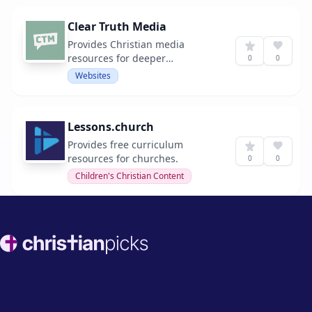
Clear Truth Media
Provides Christian media
resources for deeper
0
0
understanding and spiritual
Websites
growth.
Lessons.church
Provides free curriculum
resources for churches.
0
0
Children's Christian Content
Footer