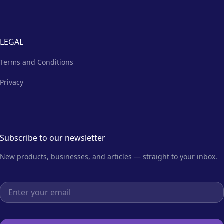
LEGAL
Terms and Conditions
Privacy
Subscribe to our newsletter
New products, businesses, and articles — straight to your inbox.
Email address