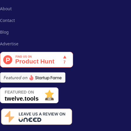
About
Contact
Blog
Advertise