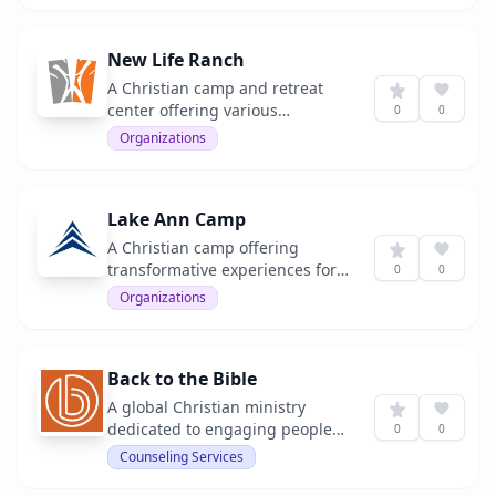
New Life Ranch
A Christian camp and retreat
center offering various
0
0
programs for youth and adults.
Organizations
Lake Ann Camp
A Christian camp offering
transformative experiences for
0
0
youth and adults.
Organizations
Back to the Bible
A global Christian ministry
dedicated to engaging people
0
0
with God's Word.
Counseling Services