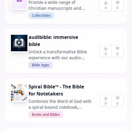
Ma
Provide a wide range of
Christian manuscripts and
0
0
resources for spiritual growth.
Collectibles
audibible: immersive
bible
Unlock a transformative Bible
0
0
experience with our audio-
synced app. Each word is
Bible Apps
highlighted as spoken,
enhancing understanding and
engagement with the Scriptures.
Spiral Bible™ - The Bible
for Notetakers
Combines the Word of God with
0
0
a spiral-bound notebook,
allowing for note-taking,
Books and Bibles
drawing, and coloring while
reading and studying the Bible.