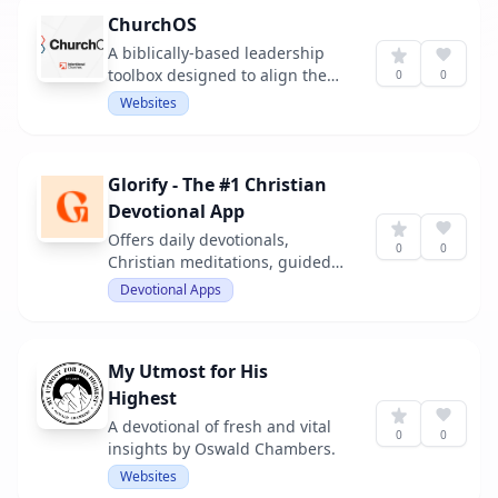
provides free access to a wealth
ChurchOS
of resources including sermons,
articles, and books.
A biblically-based leadership
toolbox designed to align the
0
0
hearts, minds, and strength of
Websites
church leaders and members
with the Great Commission. It
provides frameworks for setting
Glorify - The #1 Christian
priorities and making decisions
under the guidance of the Holy
Devotional App
Spirit.
Offers daily devotionals,
0
0
Christian meditations, guided
prayers, and worship music to
Devotional Apps
help users grow their faith and
find peace through God.
My Utmost for His
Highest
A devotional of fresh and vital
0
0
insights by Oswald Chambers.
Websites