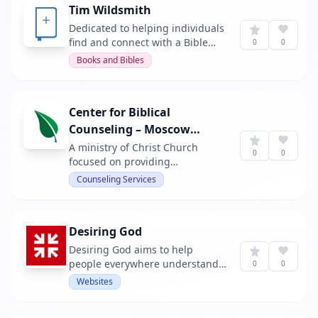
Tim Wildsmith
Dedicated to helping individuals
find and connect with a Bible
0
0
that suits their personal journey,
Books and Bibles
offering guides and resources to
deepen their understanding and
application of biblical texts.
Center for Biblical
Counseling – Moscow
Idaho
A ministry of Christ Church
0
0
focused on providing
encouragement and counseling
Counseling Services
that is rooted in Scripture. They
offer support for those walking
through suffering, battling sin,
Desiring God
or seeking to grow in wisdom.
Desiring God aims to help
people everywhere understand
0
0
and embrace the truth that God
Websites
is most glorified in us when we
are most satisfied in him. It