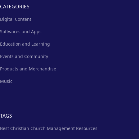
CATEGORIES
Digital Content
Softwares and Apps
Education and Learning
Events and Community
Products and Merchandise
Music
TAGS
Best Christian Church Management Resources