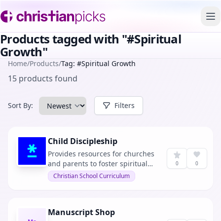
To
Products tagged with "#Spiritual
Growth"
Home
/
Products
/
Tag: #Spiritual Growth
15 products found
Sort By:
Filters
Child Discipleship
Provides resources for churches
and parents to foster spiritual
0
0
growth in children. It offers a
Christian School Curriculum
variety of materials including
books, training sessions, and
family devotionals.
Manuscript Shop