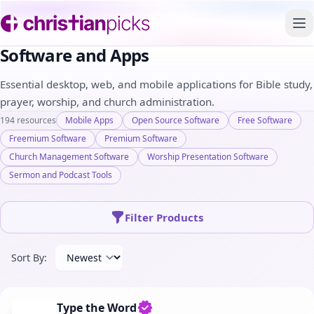
To
Software and Apps
Essential desktop, web, and mobile applications for Bible study,
prayer, worship, and church administration.
194 resources
Mobile Apps
Open Source Software
Free Software
Freemium Software
Premium Software
Church Management Software
Worship Presentation Software
Sermon and Podcast Tools
Filter Products
Sort By:
Type the Word