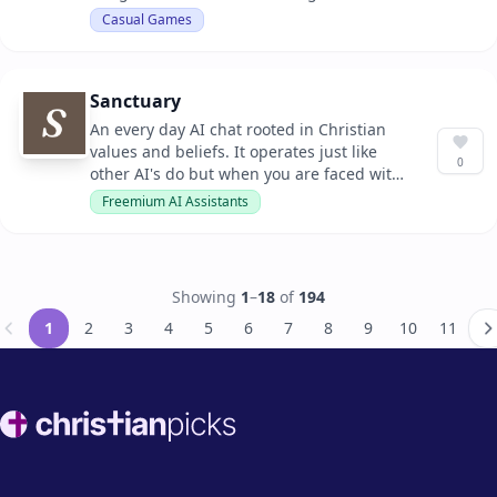
and navigating the challenges of church
Casual Games
life.
Sanctuary
An every day AI chat rooted in Christian
values and beliefs. It operates just like
0
other AI's do but when you are faced with
hard questions, Sanctuary gives you faith-
Freemium AI Assistants
based answered rooted in scripture.
Showing
1
–
18
of
194
1
2
3
4
5
6
7
8
9
10
11
&laquo; Previous
Footer