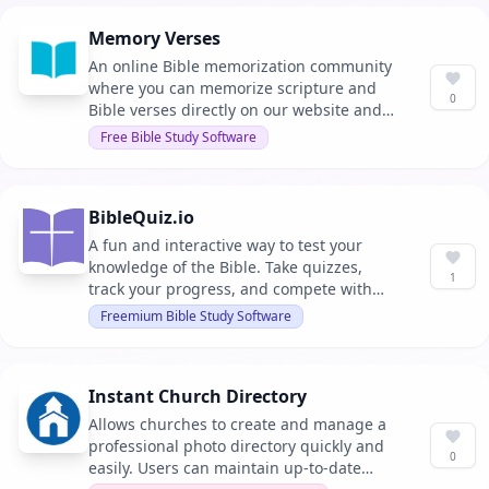
(ChMS) to enhance workflow without
Memory Verses
requiring major changes.
An online Bible memorization community
where you can memorize scripture and
0
Bible verses directly on our website and
share your progress with your friends. It
Free Bible Study Software
offers various methods and games to
make memorization enjoyable.
BibleQuiz.io
A fun and interactive way to test your
knowledge of the Bible. Take quizzes,
1
track your progress, and compete with
others on the leaderboard.
Freemium Bible Study Software
Instant Church Directory
Allows churches to create and manage a
professional photo directory quickly and
0
easily. Users can maintain up-to-date