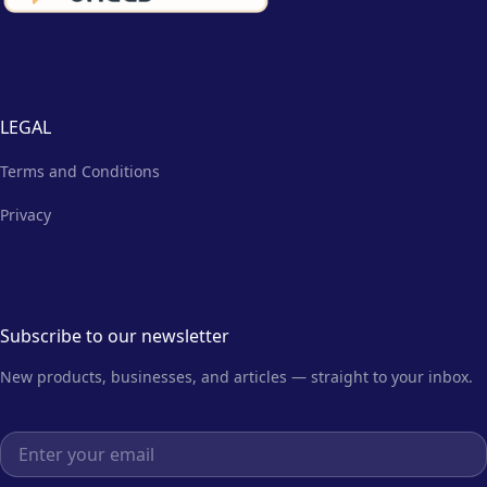
LEGAL
Terms and Conditions
Privacy
Subscribe to our newsletter
New products, businesses, and articles — straight to your inbox.
Email address