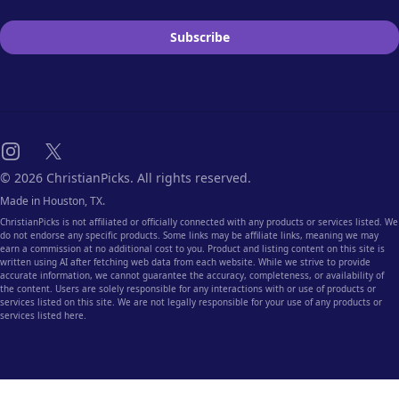
Subscribe
Instagram
X
© 2026 ChristianPicks. All rights reserved.
Made in Houston, TX.
ChristianPicks is not affiliated or officially connected with any products or services listed. We
do not endorse any specific products. Some links may be affiliate links, meaning we may
earn a commission at no additional cost to you. Product and listing content on this site is
written using AI after fetching web data from each website. While we strive to provide
accurate information, we cannot guarantee the accuracy, completeness, or availability of
the content. Users are solely responsible for any interactions with or use of products or
services listed on this site. We are not legally responsible for your use of any products or
services listed here.