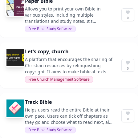
Paper Bible
Allows you to print your own Bible in
various styles, including multiple
0
translations and study notes. It's
designed for those who want a
Free Bible Study Software
personalized Bible experience.
Let's copy, church
A platform that encourages the sharing of
Christian resources by relinquishing
0
copyright. It aims to make biblical texts
and translations freely available for
Free Church Management Software
everyone.
Track Bible
Helps users read the entire Bible at their
own pace. Users can tick off chapters as
0
they go and choose what to read next, all
while maintaining their privacy.
Free Bible Study Software