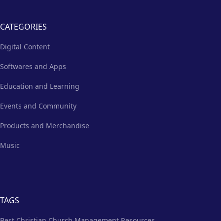
CATEGORIES
Digital Content
Softwares and Apps
Education and Learning
Events and Community
Products and Merchandise
Music
TAGS
Best Christian Church Management Resources