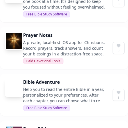
one book at a time. It's designed to keep
0
you focused without feeling overwhelmed.
Free Bible Study Software
Prayer Notes
A private, local-first iOS app for Christians.
Record prayers, track answers, and count
0
your blessings in a distraction-free space.
Paid Devotional Tools
Bible Adventure
Help you to read the entire Bible in a year,
personalized to your preferences. After
1
each chapter, you can choose what to read
next, whether it's continuing the story,
Free Bible Study Software
exploring poetry, or following a specific
theme.