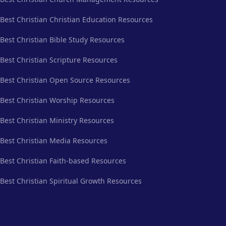
Best Christian Christian Education Resources
Best Christian Bible Study Resources
Best Christian Scripture Resources
Best Christian Open Source Resources
Best Christian Worship Resources
Best Christian Ministry Resources
Best Christian Media Resources
Best Christian Faith-based Resources
Best Christian Spiritual Growth Resources