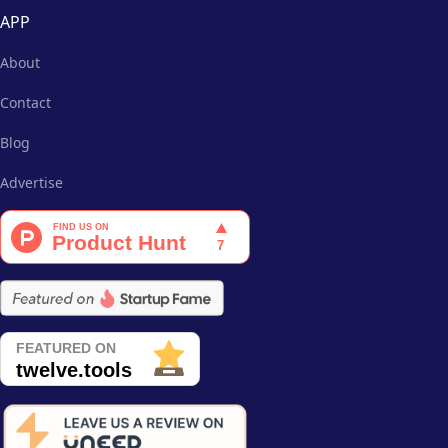
APP
About
Contact
Blog
Advertise