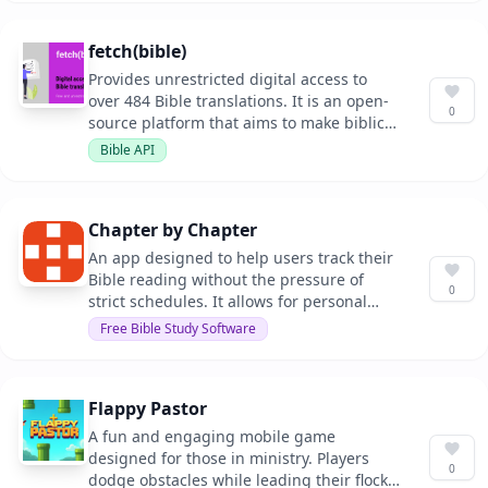
fetch(bible)
Provides unrestricted digital access to
over 484 Bible translations. It is an open-
0
source platform that aims to make biblical
texts accessible to everyone.
Bible API
Chapter by Chapter
An app designed to help users track their
Bible reading without the pressure of
0
strict schedules. It allows for personal
progress tracking and celebrates
Free Bible Study Software
milestones in the reading journey.
Flappy Pastor
A fun and engaging mobile game
designed for those in ministry. Players
0
dodge obstacles while leading their flock