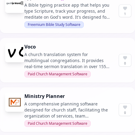
Verified owner
A Bible typing practice app that helps you
type Scripture, track your progress, and
1
meditate on God's word. It's designed for
individuals and integrates with
Freemium Bible Study Software
educational platforms for classroom use.
Voco
A church translation system for
multilingual congregations. It provides
0
real-time sermon translation in over 155
languages with QR-code access, requiring
Paid Church Management Software
no app or hardware.
Ministry Planner
A comprehensive planning software
designed for church staff, facilitating the
0
organization of services, team
coordination, and overall ministry
Paid Church Management Software
operations. It integrates seamlessly with
existing church management systems