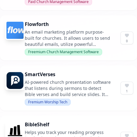
member contact information from
Paid Church Management Software
anywhere, enabling better connectivity
within the church community.
Flowforth
An email marketing platform purpose-
built for churches. It allows users to send
0
beautiful emails, utilize powerful
automations, and keep links organized, all
Freemium Church Management Software
integrated with Planning Center.
SmartVerses
AI-powered church presentation software
that listens during sermons to detect
1
Bible verses and build service slides. It
supports both standalone usage and
Fremium Worship Tech
integration with ProPresenter, providing a
comprehensive solution for modern
church media teams.
BibleShelf
Helps you track your reading progress