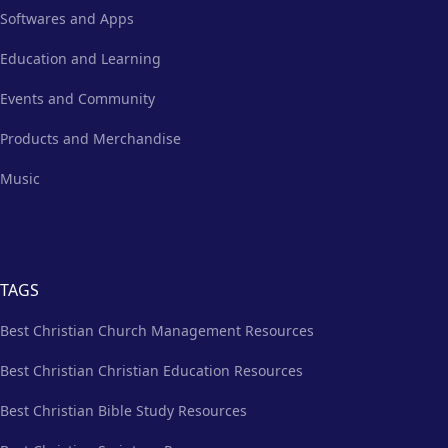
Softwares and Apps
Education and Learning
Events and Community
Products and Merchandise
Music
TAGS
Best Christian Church Management Resources
Best Christian Christian Education Resources
Best Christian Bible Study Resources