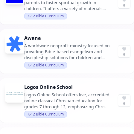
parents to foster spiritual growth in
0
children. It offers a variety of materials
including books, training sessions, and
K-12 Bible Curriculum
family devotionals.
Awana
A worldwide nonprofit ministry focused on
providing Bible-based evangelism and
0
discipleship solutions for children and
youth. It aims to help kids know, love, and
K-12 Bible Curriculum
serve Jesus through engaging programs
and resources.
Logos Online School
Logos Online School offers live, accredited
online classical Christian education for
0
grades 7 through 12, emphasizing Christ-
centered, classical education with
K-12 Bible Curriculum
affordability and accreditation.