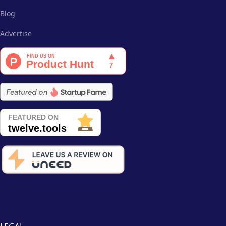
Blog
Advertise