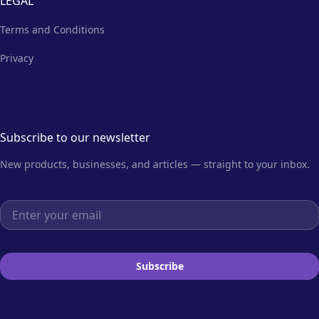
LEGAL
Terms and Conditions
Privacy
Subscribe to our newsletter
New products, businesses, and articles — straight to your inbox.
Email address
Subscribe