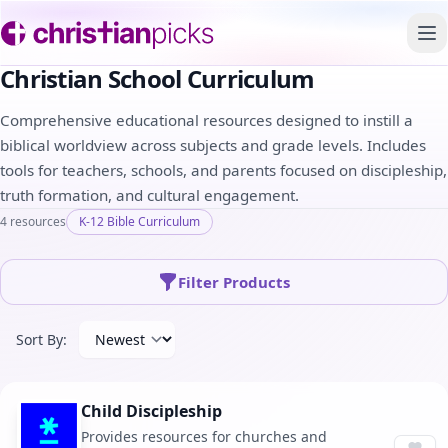
To
Christian School Curriculum
Comprehensive educational resources designed to instill a
biblical worldview across subjects and grade levels. Includes
tools for teachers, schools, and parents focused on discipleship,
truth formation, and cultural engagement.
4 resources
K-12 Bible Curriculum
Filter Products
Sort By:
Child Discipleship
Provides resources for churches and