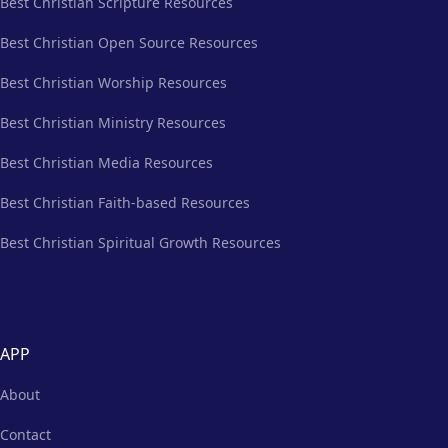
Best Christian Scripture Resources
Best Christian Open Source Resources
Best Christian Worship Resources
Best Christian Ministry Resources
Best Christian Media Resources
Best Christian Faith-based Resources
Best Christian Spiritual Growth Resources
APP
About
Contact