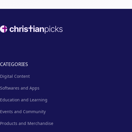
Footer
CATEGORIES
Digital Content
Softwares and Apps
Education and Learning
Events and Community
Products and Merchandise