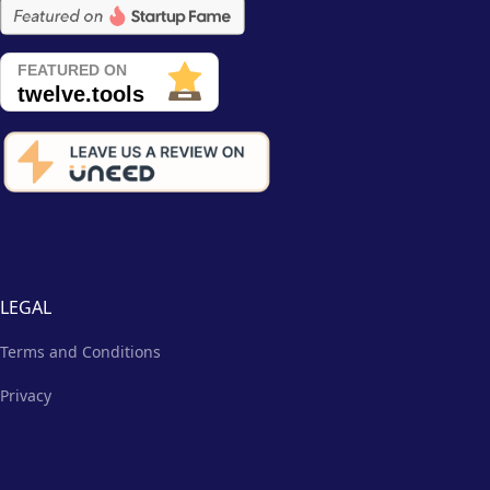
LEGAL
Terms and Conditions
Privacy