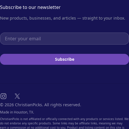
Subscribe to our newsletter
New products, businesses, and articles — straight to your inbox.
Email address
Subscribe
Instagram
X
© 2026 ChristianPicks. All rights reserved.
Made in Houston, TX.
ChristianPicks is not affiliated or officially connected with any products or services listed. We
do not endorse any specific products. Some links may be affiliate links, meaning we may
earn a commission at no additional cost to you. Product and listing content on this site is