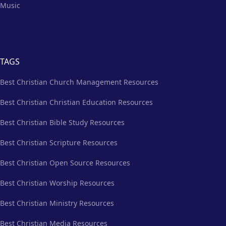
Music
TAGS
Best Christian Church Management Resources
Best Christian Christian Education Resources
Best Christian Bible Study Resources
Best Christian Scripture Resources
Best Christian Open Source Resources
Best Christian Worship Resources
Best Christian Ministry Resources
Best Christian Media Resources