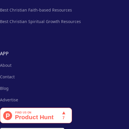
Best Christian Faith-based Resources
Best Christian Spiritual Growth Resources
APP
About
Contact
Blog
Advertise