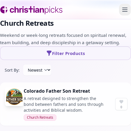
To
Church Retreats
Weekend or week-long retreats focused on spiritual renewal,
team building, and deep discipleship in a getaway setting.
Filter Products
Sort By:
Colorado Father Son Retreat
A retreat designed to strengthen the
bond between fathers and sons through
0
activities and Biblical wisdom.
Church Retreats