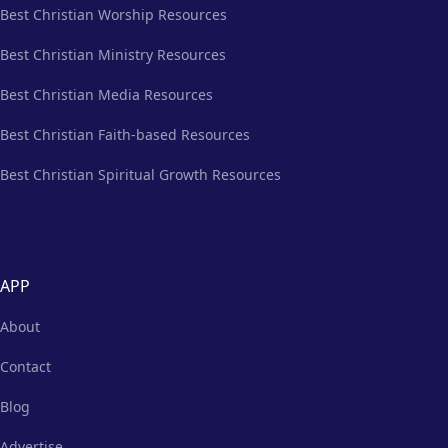
Best Christian Worship Resources
Best Christian Ministry Resources
Best Christian Media Resources
Best Christian Faith-based Resources
Best Christian Spiritual Growth Resources
APP
About
Contact
Blog
Advertise