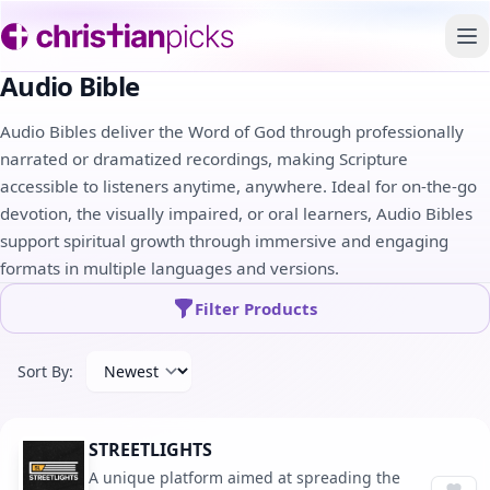
To
Audio Bible
Audio Bibles deliver the Word of God through professionally
narrated or dramatized recordings, making Scripture
accessible to listeners anytime, anywhere. Ideal for on-the-go
devotion, the visually impaired, or oral learners, Audio Bibles
support spiritual growth through immersive and engaging
formats in multiple languages and versions.
Filter Products
Sort By:
STREETLIGHTS
A unique platform aimed at spreading the