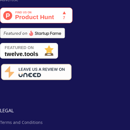
LEGAL
Terms and Conditions