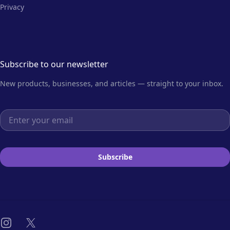
Privacy
Subscribe to our newsletter
New products, businesses, and articles — straight to your inbox.
Email address
Subscribe
Instagram
X