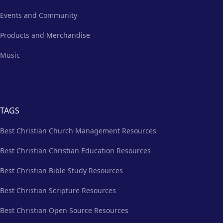
Events and Community
Products and Merchandise
Music
TAGS
Best Christian Church Management Resources
Best Christian Christian Education Resources
Best Christian Bible Study Resources
Best Christian Scripture Resources
Best Christian Open Source Resources