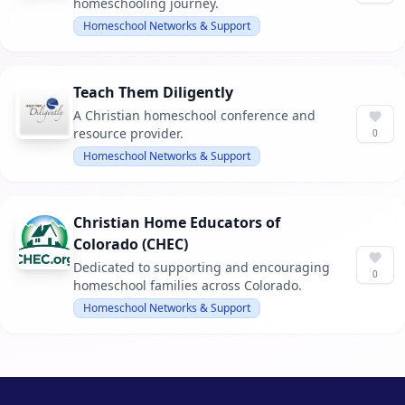
homeschooling journey.
Homeschool Networks & Support
Teach Them Diligently
A Christian homeschool conference and
resource provider.
0
Homeschool Networks & Support
Christian Home Educators of
Colorado (CHEC)
Dedicated to supporting and encouraging
0
homeschool families across Colorado.
Homeschool Networks & Support