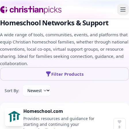
To
Homeschool Networks & Support
A wide range of tools, communities, events, and platforms that
equip Christian homeschool families, whether through national
conventions, local co-ops, virtual support groups, or resource
sharing. Ideal for families seeking connection, guidance, and
collaboration.
Filter Products
Sort By:
Homeschool.com
Provides resources and guidance for
starting and continuing your
0