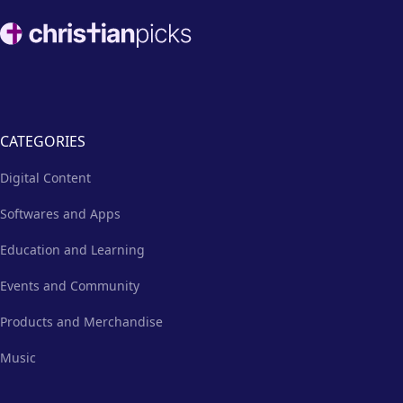
Footer
CATEGORIES
Digital Content
Softwares and Apps
Education and Learning
Events and Community
Products and Merchandise
Music