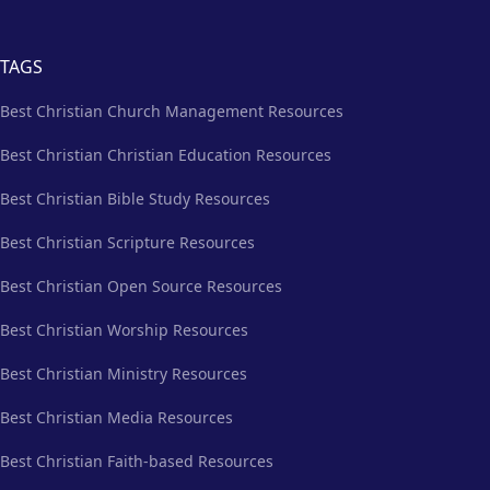
TAGS
Best Christian Church Management Resources
Best Christian Christian Education Resources
Best Christian Bible Study Resources
Best Christian Scripture Resources
Best Christian Open Source Resources
Best Christian Worship Resources
Best Christian Ministry Resources
Best Christian Media Resources
Best Christian Faith-based Resources