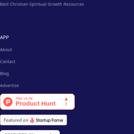
Best Christian Spiritual Growth Resources
APP
About
Contact
Blog
Advertise