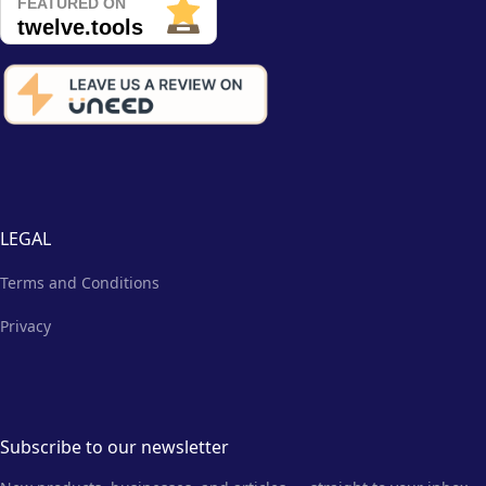
LEGAL
Terms and Conditions
Privacy
Subscribe to our newsletter