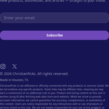
New products, businesses, and articles — straight to your inbox.
Email address
Subscribe
Instagram
X
© 2026 ChristianPicks. All rights reserved.
Made in Houston, TX.
ChristianPicks is not affiliated or officially connected with any products or services listed. We
do not endorse any specific products. Some links may be affiliate links, meaning we may
earn a commission at no additional cost to you. Product and listing content on this site is
written using AI after fetching web data from each website. While we strive to provide
accurate information, we cannot guarantee the accuracy, completeness, or availability of
the content. Users are solely responsible for any interactions with or use of products or
services listed on this site. We are not legally responsible for your use of any products or