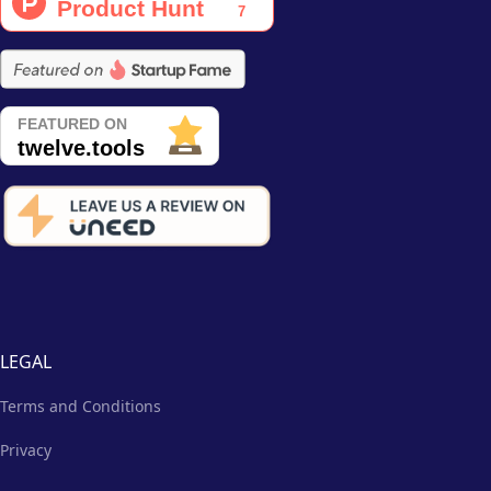
LEGAL
Terms and Conditions
Privacy