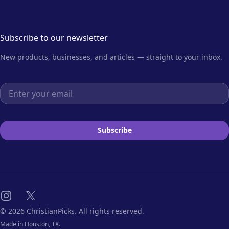
Subscribe to our newsletter
New products, businesses, and articles — straight to your inbox.
Email address
Subscribe
Instagram
X
© 2026 ChristianPicks. All rights reserved.
Made in Houston, TX.