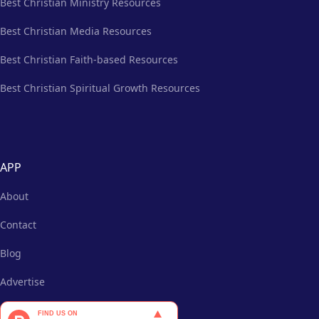
Best Christian Ministry Resources
Best Christian Media Resources
Best Christian Faith-based Resources
Best Christian Spiritual Growth Resources
APP
About
Contact
Blog
Advertise