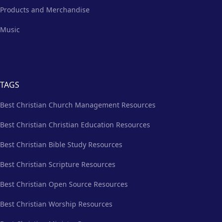
Products and Merchandise
Music
TAGS
Best Christian Church Management Resources
Best Christian Christian Education Resources
Best Christian Bible Study Resources
Best Christian Scripture Resources
Best Christian Open Source Resources
Best Christian Worship Resources