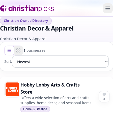
To
Christian-Owned Directory
Christian Decor & Apparel
Christian Decor & Apparel
1
businesses
List view
Grid view
Sort:
Hobby Lobby Arts & Crafts
Store
Offers a wide selection of arts and crafts
0
supplies, home decor, and seasonal items.
Home & Lifestyle