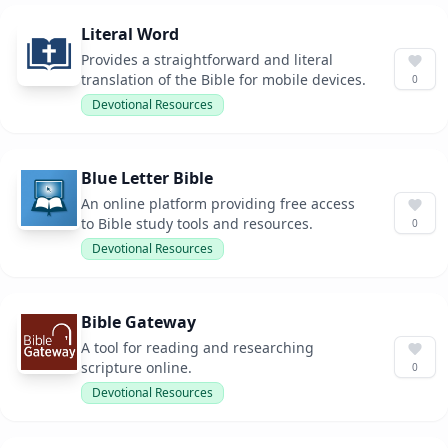
Literal Word
Provides a straightforward and literal
translation of the Bible for mobile devices.
0
Devotional Resources
Blue Letter Bible
An online platform providing free access
to Bible study tools and resources.
0
Devotional Resources
Bible Gateway
A tool for reading and researching
scripture online.
0
Devotional Resources