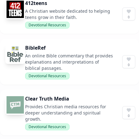
412teens
A Christian website dedicated to helping
teens grow in their faith.
0
Devotional Resources
BibleRef
An online Bible commentary that provides
explanations and interpretations of
0
biblical passages.
Devotional Resources
Clear Truth Media
Provides Christian media resources for
deeper understanding and spiritual
0
growth.
Devotional Resources