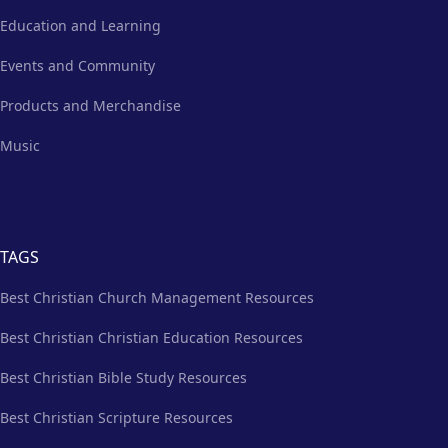
Education and Learning
Events and Community
Products and Merchandise
Music
TAGS
Best Christian Church Management Resources
Best Christian Christian Education Resources
Best Christian Bible Study Resources
Best Christian Scripture Resources