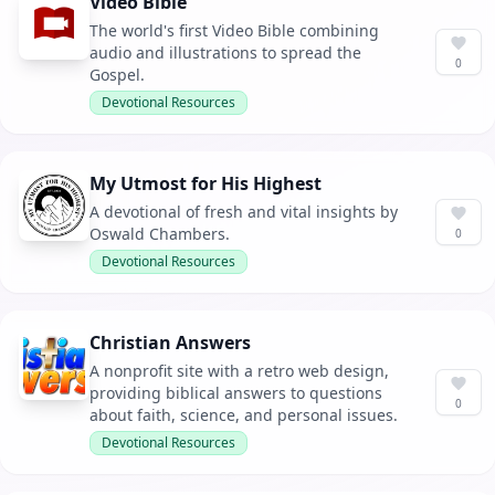
Video Bible
The world's first Video Bible combining
audio and illustrations to spread the
0
Gospel.
Devotional Resources
My Utmost for His Highest
A devotional of fresh and vital insights by
Oswald Chambers.
0
Devotional Resources
Christian Answers
A nonprofit site with a retro web design,
providing biblical answers to questions
0
about faith, science, and personal issues.
Devotional Resources