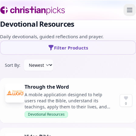
To
Devotional Resources
Daily devotionals, guided reflections and prayer.
Filter Products
Sort By:
Through the Word
A mobile application designed to help
users read the Bible, understand its
0
teachings, apply them to their lives, and
develop a consistent Bible reading habit.
Devotional Resources