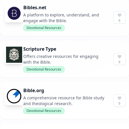
Bibles.net
A platform to explore, understand, and
engage with the Bible.
0
Devotional Resources
Scripture Type
Offers creative resources for engaging
with the Bible.
0
Devotional Resources
Bible.org
A comprehensive resource for Bible study
and theological research.
0
Devotional Resources