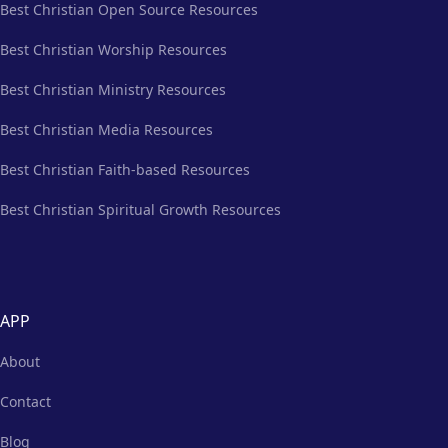
Best Christian Open Source Resources
Best Christian Worship Resources
Best Christian Ministry Resources
Best Christian Media Resources
Best Christian Faith-based Resources
Best Christian Spiritual Growth Resources
APP
About
Contact
Blog