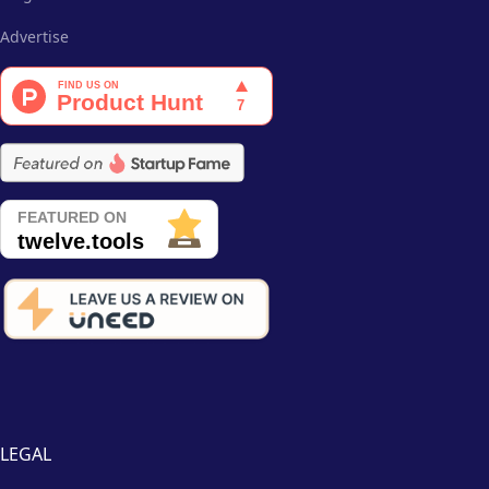
Advertise
LEGAL