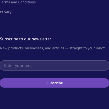
Terms and Conditions
Privacy
Subscribe to our newsletter
New products, businesses, and articles — straight to your inbox.
Email address
Subscribe