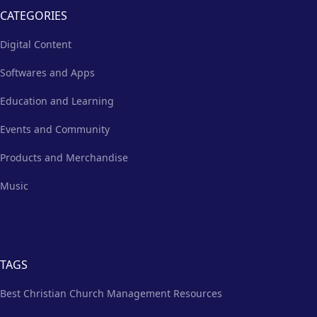
CATEGORIES
Digital Content
Softwares and Apps
Education and Learning
Events and Community
Products and Merchandise
Music
TAGS
Best Christian Church Management Resources