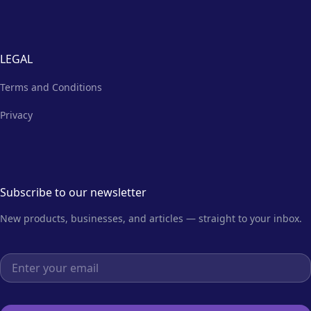
LEGAL
Terms and Conditions
Privacy
Subscribe to our newsletter
New products, businesses, and articles — straight to your inbox.
Email address