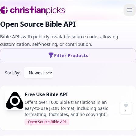
To
Open Source Bible API
Bible APIs with publicly available source code, allowing
customization, self-hosting, or contribution.
Filter Products
Sort By:
Free Use Bible API
Offers over 1000 Bible translations in an
easy-to-use JSON format, including basic
1
formatting, footnotes, and no copyright
restrictions for any use.
Open Source Bible API