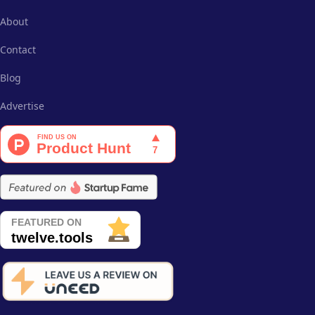
About
Contact
Blog
Advertise