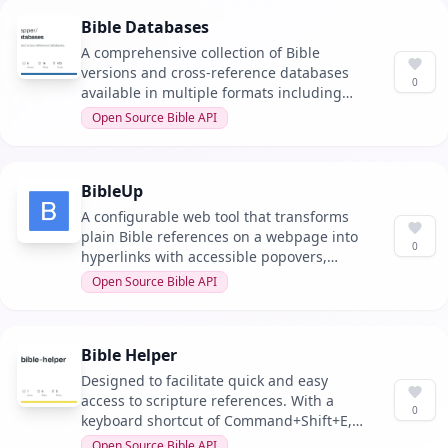
Bible Databases
A comprehensive collection of Bible
versions and cross-reference databases
0
available in multiple formats including
MySQL, SQLite, CSV, JSON, YAML, TXT, and
Open Source Bible API
MD. It allows for easy access and
integration into various projects.
BibleUp
A configurable web tool that transforms
plain Bible references on a webpage into
0
hyperlinks with accessible popovers,
including a free WordPress plugin.
Open Source Bible API
Bible Helper
Designed to facilitate quick and easy
access to scripture references. With a
0
keyboard shortcut of Command+Shift+E,
users can swiftly lookup passages.
Open Source Bible API