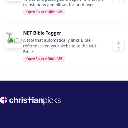
0
translations and allows for both user
input and parameterized APIs.
Open Source Bible API
NET Bible Tagger
A tool that automatically links Bible
references on your website to the NET
0
Bible.
Open Source Bible API
Footer