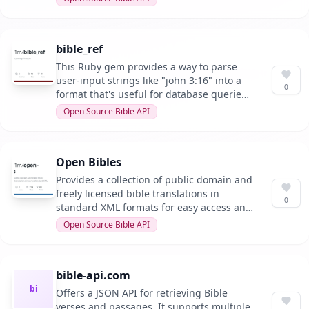
bible_ref
This Ruby gem provides a way to parse
user-input strings like "john 3:16" into a
0
format that's useful for database queries,
especially for bible passages and ranges.
Open Source Bible API
Open Bibles
Provides a collection of public domain and
freely licensed bible translations in
0
standard XML formats for easy access and
distribution.
Open Source Bible API
bible-api.com
bi
Offers a JSON API for retrieving Bible
verses and passages. It supports multiple