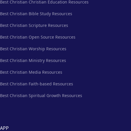
Best Christian Christian Education Resources
Best Christian Bible Study Resources
Best Christian Scripture Resources
Best Christian Open Source Resources
Best Christian Worship Resources
Best Christian Ministry Resources
Best Christian Media Resources
Best Christian Faith-based Resources
Best Christian Spiritual Growth Resources
APP