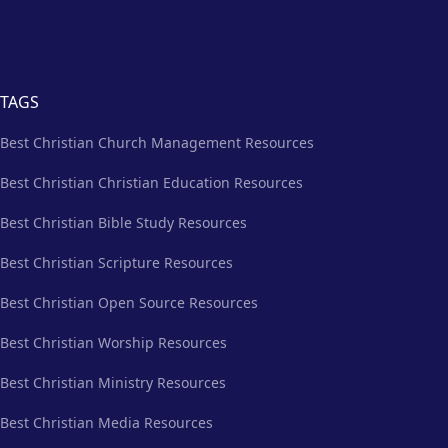
TAGS
Best Christian Church Management Resources
Best Christian Christian Education Resources
Best Christian Bible Study Resources
Best Christian Scripture Resources
Best Christian Open Source Resources
Best Christian Worship Resources
Best Christian Ministry Resources
Best Christian Media Resources