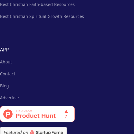
Best Christian Faith-based Resources
Best Christian Spiritual Growth Resources
APP
About
Contact
Blog
Advertise