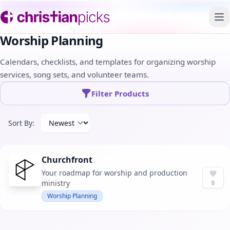
To
Worship Planning
Calendars, checklists, and templates for organizing worship
services, song sets, and volunteer teams.
Filter Products
Sort By:
Churchfront
Your roadmap for worship and production
ministry
0
Worship Planning