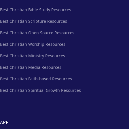
Best Christian Bible Study Resources
Best Christian Scripture Resources
Best Christian Open Source Resources
Best Christian Worship Resources
Best Christian Ministry Resources
Best Christian Media Resources
Best Christian Faith-based Resources
Best Christian Spiritual Growth Resources
APP