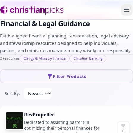
To
Financial & Legal Guidance
Faith-aligned financial planning, tax education, legal advisory,
and stewardship resources designed to help individuals,
pastors, and ministries manage money wisely and responsibly.
2 resources
Clergy & Ministry Finance
Christian Banking
Filter Products
Sort By:
RevPropeller
Dedicated to assisting pastors in
optimizing their personal finances for
0