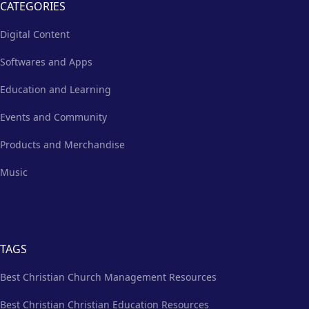
CATEGORIES
Digital Content
Softwares and Apps
Education and Learning
Events and Community
Products and Merchandise
Music
TAGS
Best Christian Church Management Resources
Best Christian Christian Education Resources