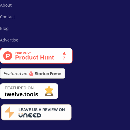
About
Contact
Blog
Advertise