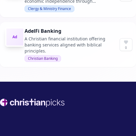
economic independence through
education and strategic planning.
Clergy & Ministry Finance
AdelFi Banking
Ad
A Christian financial institution offering
banking services aligned with biblical
0
principles.
Christian Banking
Footer