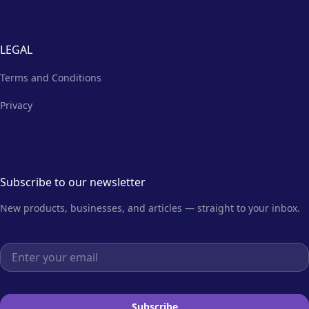
LEGAL
Terms and Conditions
Privacy
Subscribe to our newsletter
New products, businesses, and articles — straight to your inbox.
Email address
Subscribe