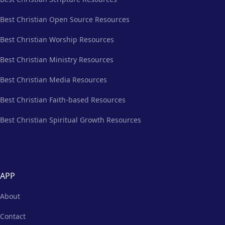
Best Christian Open Source Resources
Best Christian Worship Resources
Best Christian Ministry Resources
Best Christian Media Resources
Best Christian Faith-based Resources
Best Christian Spiritual Growth Resources
APP
About
Contact