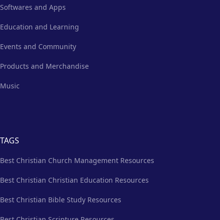
Softwares and Apps
Education and Learning
Events and Community
Products and Merchandise
Music
TAGS
Best Christian Church Management Resources
Best Christian Christian Education Resources
Best Christian Bible Study Resources
Best Christian Scripture Resources