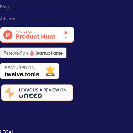
Blog
Advertise
LEGAL