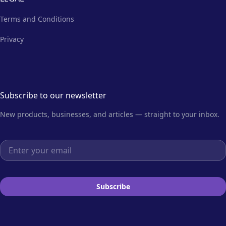
Terms and Conditions
Privacy
Subscribe to our newsletter
New products, businesses, and articles — straight to your inbox.
Email address
Subscribe