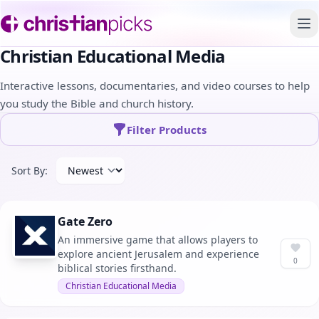
To
Christian Educational Media
Interactive lessons, documentaries, and video courses to help
you study the Bible and church history.
Filter Products
Sort By:
Gate Zero
An immersive game that allows players to
explore ancient Jerusalem and experience
0
biblical stories firsthand.
Christian Educational Media