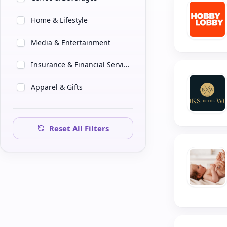
Home & Lifestyle
Media & Entertainment
Insurance & Financial Services
Apparel & Gifts
Farming & Stewardship
Reset All Filters
Tech & Consulting
Professional Services