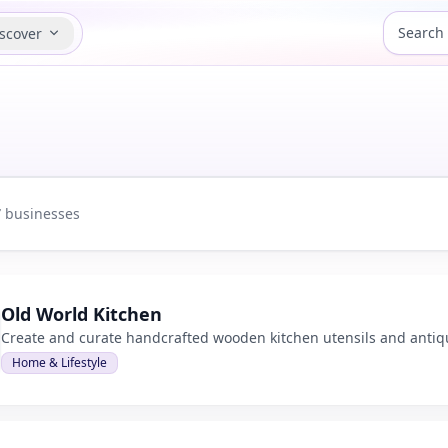
scover
7
businesses
d view
Old World Kitchen
Create and curate handcrafted wooden kitchen utensils and anti
Home & Lifestyle