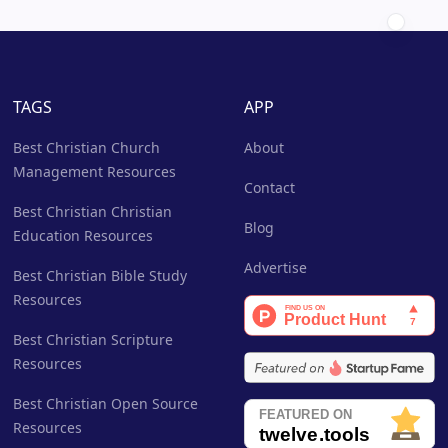
TAGS
APP
Best Christian Church
About
Management Resources
Contact
Best Christian Christian
Blog
Education Resources
Advertise
Best Christian Bible Study
Resources
Best Christian Scripture
Resources
Best Christian Open Source
Resources