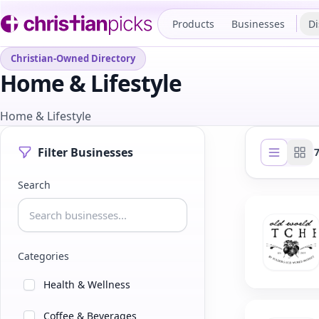
Products
Businesses
Di
Christian-Owned Directory
Home & Lifestyle
Home & Lifestyle
Filter Businesses
List view
Gri
Search
Categories
Health & Wellness
Coffee & Beverages