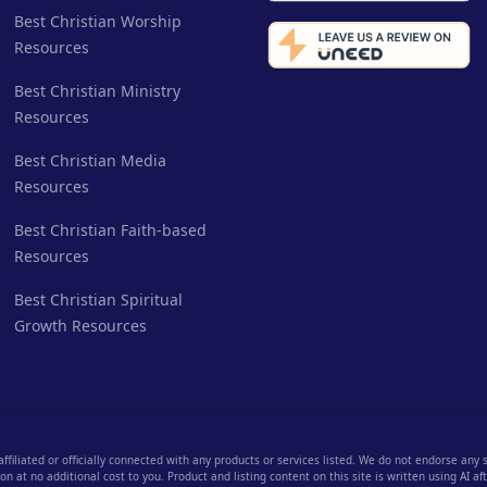
Best Christian Worship
Resources
Best Christian Ministry
Resources
Best Christian Media
Resources
Best Christian Faith-based
Resources
Best Christian Spiritual
Growth Resources
 affiliated or officially connected with any products or services listed. We do not endorse any
 at no additional cost to you. Product and listing content on this site is written using AI a