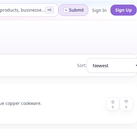
Search products, businesses...
Submit
Sign Up
Sign In
⌘K
Sort:
que copper cookware.
0
0