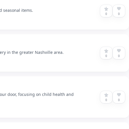
nd seasonal items.
0
0
ery in the greater Nashville area.
0
0
our door, focusing on child health and
0
0