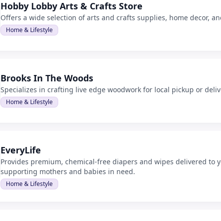
Hobby Lobby Arts & Crafts Store
Offers a wide selection of arts and crafts supplies, home decor, a
Home & Lifestyle
Brooks In The Woods
Specializes in crafting live edge woodwork for local pickup or deliv
Home & Lifestyle
EveryLife
Provides premium, chemical-free diapers and wipes delivered to y
supporting mothers and babies in need.
Home & Lifestyle