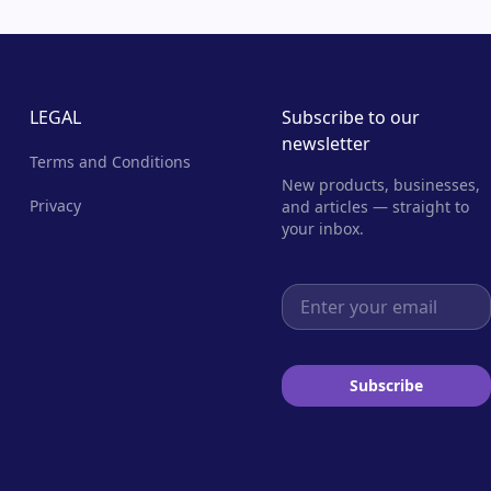
LEGAL
Subscribe to our
newsletter
Terms and Conditions
New products, businesses,
Privacy
and articles — straight to
your inbox.
Email address
Subscribe