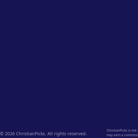
ChristianPicks is not
© 2026 ChristianPicks. All rights reserved.
may earn a commission