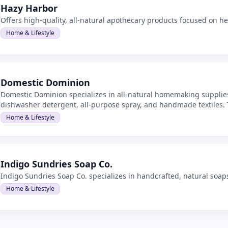
Hazy Harbor
Offers high-quality, all-natural apothecary products focused on h
Home & Lifestyle
Domestic Dominion
Domestic Dominion specializes in all-natural homemaking supplies
dishwasher detergent, all-purpose spray, and handmade textiles. Th
cleaning solutions for households.
Home & Lifestyle
Indigo Sundries Soap Co.
Indigo Sundries Soap Co. specializes in handcrafted, natural soap
Home & Lifestyle