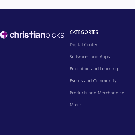
Footer
CATEGORIES
Digital Content
Softwares and Apps
Education and Learning
Events and Community
Products and Merchandise
Music