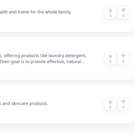
ealth and home for the whole family.
0
0
, offering products like laundry detergent,
eir goal is to provide effective, natural
0
0
s and skincare products.
0
0