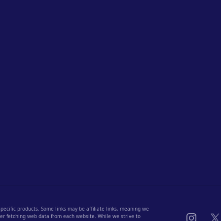
 specific products. Some links may be affiliate links, meaning we
Instagra
X
fter fetching web data from each website. While we strive to