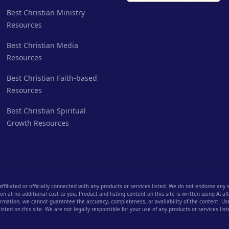
Best Christian Ministry
Resources
Best Christian Media
Resources
Best Christian Faith-based
Resources
Best Christian Spiritual
Growth Resources
 affiliated or officially connected with any products or services listed. We do not endorse any
 at no additional cost to you. Product and listing content on this site is written using AI a
rmation, we cannot guarantee the accuracy, completeness, or availability of the content. User
listed on this site. We are not legally responsible for your use of any products or services list