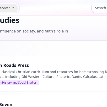
scover
tudies
fluence on society, and faith’s role in
 Roads Press
 classical Christian curriculum and resources for homeschooling fam
cts including Old Western Culture, Rhetoric, Dante, Calculus, Lati
n History and Social Studies
 Seven