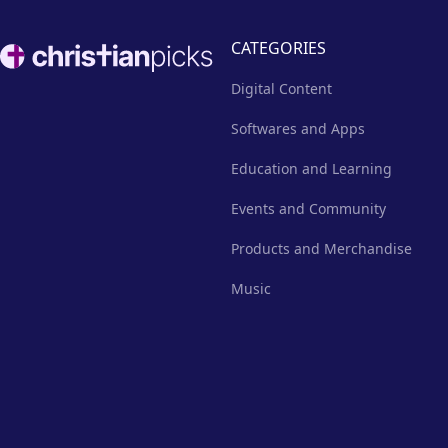
Footer
CATEGORIES
Digital Content
Softwares and Apps
Education and Learning
Events and Community
Products and Merchandise
Music