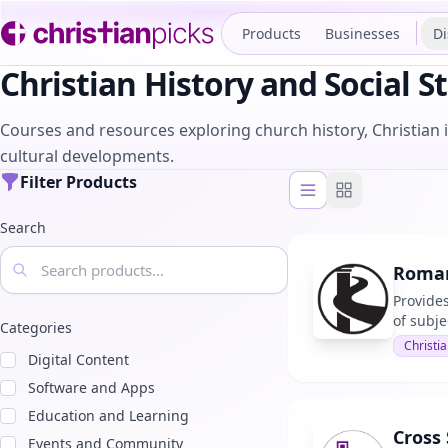
Products
Businesses
Di
Christian History and Social S
Courses and resources exploring church history, Christian in
cultural developments.
Filter Products
List view
Grid view
Search
Roman
Provides
of subje
Categories
Christia
Digital Content
Software and Apps
Education and Learning
Cross
Events and Community