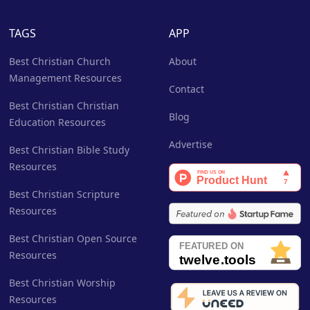
TAGS
APP
Best Christian Church
About
Management Resources
Contact
Best Christian Christian
Blog
Education Resources
Advertise
Best Christian Bible Study
Resources
Best Christian Scripture
Resources
Best Christian Open Source
Resources
Best Christian Worship
Resources