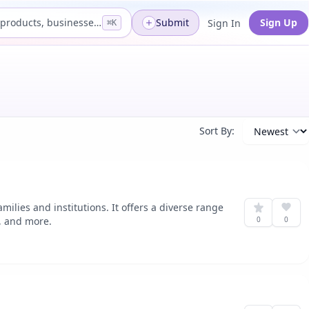
Search products, businesses...
Submit
Sign Up
Sign In
⌘K
Sort By:
ilies and institutions. It offers a diverse range
n, and more.
0
0