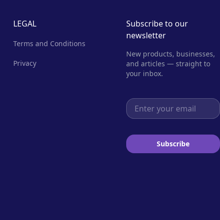
LEGAL
Subscribe to our
newsletter
Terms and Conditions
New products, businesses,
Privacy
and articles — straight to
your inbox.
Email address
Subscribe