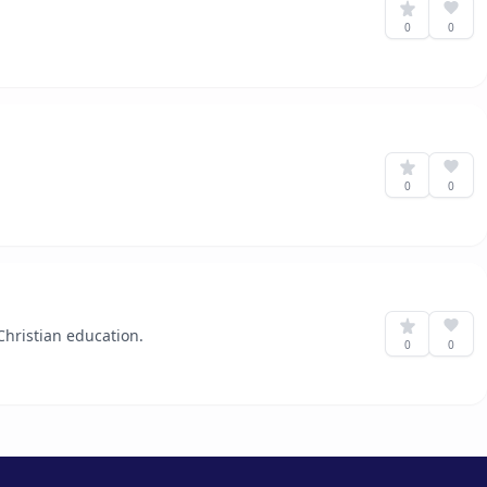
0
0
0
0
hristian education.
0
0