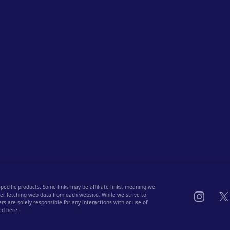
 specific products. Some links may be affiliate links, meaning we
Instagra
X
fter fetching web data from each website. While we strive to
s are solely responsible for any interactions with or use of
ed here.