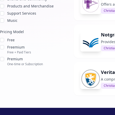
Offers 
Products and Merchandise
Christia
Support Services
Music
Pricing Model
Notgr
Free
Provide
Freemium
Christia
Free + Paid Tiers
Premium
One-time or Subscription
Verit
A compr
Christia