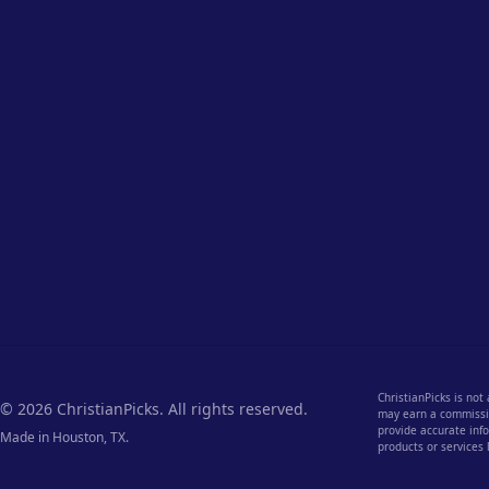
ChristianPicks is not
© 2026 ChristianPicks. All rights reserved.
may earn a commission
provide accurate info
Made in Houston, TX.
products or services 