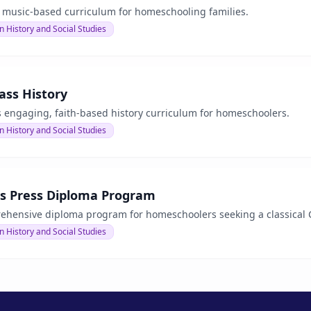
a music-based curriculum for homeschooling families.
n History and Social Studies
ass History
s engaging, faith-based history curriculum for homeschoolers.
n History and Social Studies
as Press Diploma Program
ehensive diploma program for homeschoolers seeking a classical C
n History and Social Studies