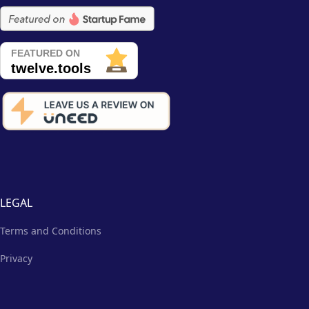
LEGAL
Terms and Conditions
Privacy