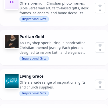
Fa
Offers premium Christian photo frames,
Bible verse wall art, faith-based gifts, desk
0
frames, calendars, and home decor. It's a
perfect choice for decorating homes,
Inspirational Gifts
churches, or gifting to loved ones.
Puritan Gold
An Etsy shop specializing in handcrafted
Christian-themed jewelry. Each piece is
0
designed to inspire faith and elegance
through unique designs.
Inspirational Gifts
Living Grace
Offers a wide range of inspirational gifts
and church supplies.
0
Inspirational Gifts