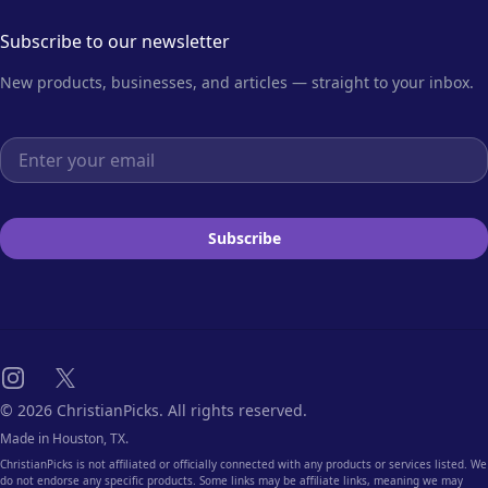
Subscribe to our newsletter
New products, businesses, and articles — straight to your inbox.
Email address
Subscribe
Instagram
X
© 2026 ChristianPicks. All rights reserved.
Made in Houston, TX.
ChristianPicks is not affiliated or officially connected with any products or services listed. We
do not endorse any specific products. Some links may be affiliate links, meaning we may