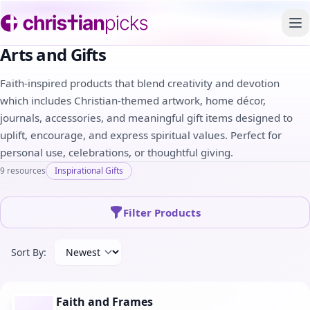
To
Arts and Gifts
Faith-inspired products that blend creativity and devotion
which includes Christian-themed artwork, home décor,
journals, accessories, and meaningful gift items designed to
uplift, encourage, and express spiritual values. Perfect for
personal use, celebrations, or thoughtful giving.
9 resources
Inspirational Gifts
Filter Products
Sort By:
Faith and Frames