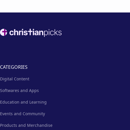
Footer
CATEGORIES
Digital Content
Softwares and Apps
Education and Learning
Events and Community
Products and Merchandise