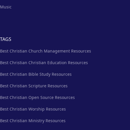
Music
TAGS
Best Christian Church Management Resources
Best Christian Christian Education Resources
Best Christian Bible Study Resources
Best Christian Scripture Resources
Best Christian Open Source Resources
Best Christian Worship Resources
Best Christian Ministry Resources