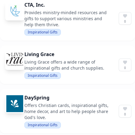
CTA, Inc.
Provides ministry-minded resources and
gifts to support various ministries and
0
help them thrive.
Inspirational Gifts
Living Grace
Living Grace offers a wide range of
inspirational gifts and church supplies.
0
Inspirational Gifts
DaySpring
Offers Christian cards, inspirational gifts,
home decor, and art to help people share
0
God's love.
Inspirational Gifts