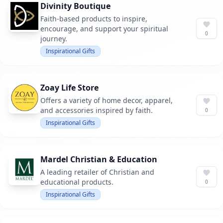
Divinity Boutique
Faith-based products to inspire,
encourage, and support your spiritual
0
journey.
Inspirational Gifts
Zoay Life Store
Offers a variety of home decor, apparel,
and accessories inspired by faith.
0
Inspirational Gifts
Mardel Christian & Education
A leading retailer of Christian and
educational products.
0
Inspirational Gifts