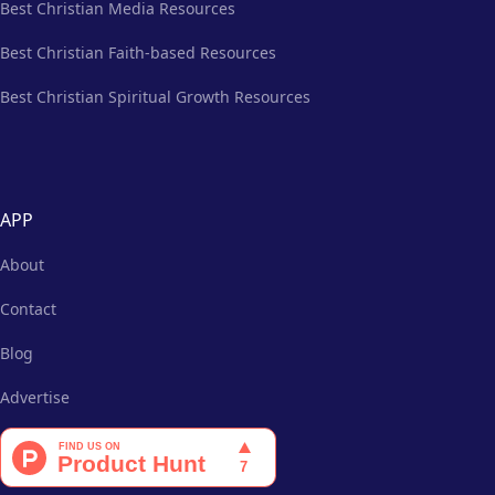
Best Christian Media Resources
Best Christian Faith-based Resources
Best Christian Spiritual Growth Resources
APP
About
Contact
Blog
Advertise