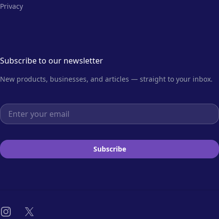
Privacy
Subscribe to our newsletter
New products, businesses, and articles — straight to your inbox.
Email address
Subscribe
Instagram
X