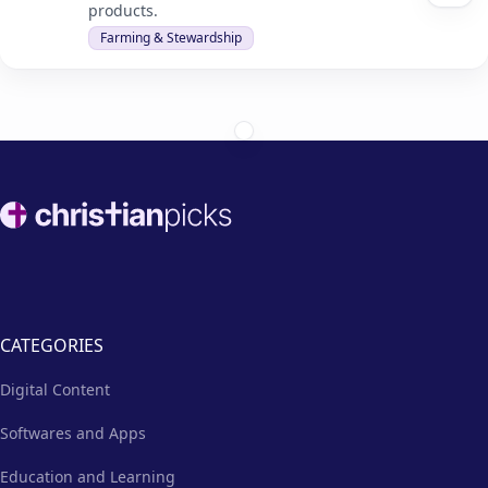
products.
Farming & Stewardship
Footer
CATEGORIES
Digital Content
Softwares and Apps
Education and Learning