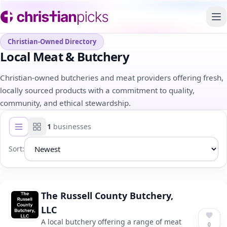
To
Christian-Owned Directory
Local Meat & Butchery
Christian-owned butcheries and meat providers offering fresh,
locally sourced products with a commitment to quality,
community, and ethical stewardship.
1
businesses
List view
Grid view
Sort:
The Russell County Butchery,
LLC
A local butchery offering a range of meat
0