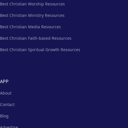
Best Christian Worship Resources
Best Christian Ministry Resources
Best Christian Media Resources
Best Christian Faith-based Resources
Best Christian Spiritual Growth Resources
APP
About
Contact
Blog
Advertise