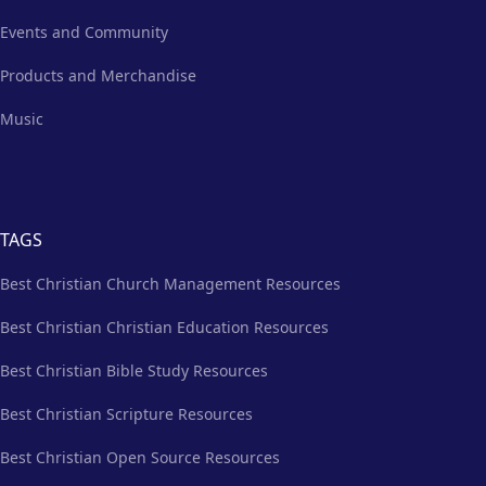
Events and Community
Products and Merchandise
Music
TAGS
Best Christian Church Management Resources
Best Christian Christian Education Resources
Best Christian Bible Study Resources
Best Christian Scripture Resources
Best Christian Open Source Resources