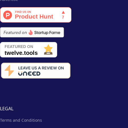
LEGAL
Terms and Conditions