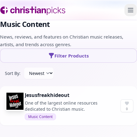
To
Music Content
News, reviews, and features on Christian music releases,
artists, and trends across genres.
Filter Products
Sort By:
Jesusfreakhideout
One of the largest online resources
dedicated to Christian music.
0
Music Content