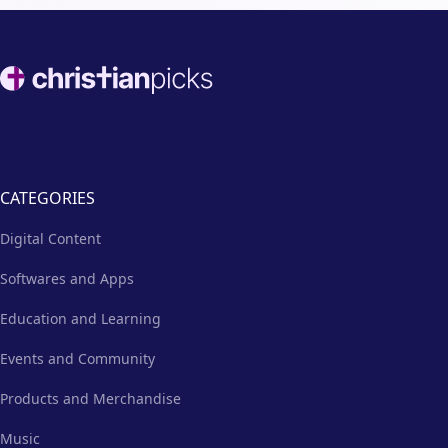
Footer
CATEGORIES
Digital Content
Softwares and Apps
Education and Learning
Events and Community
Products and Merchandise
Music