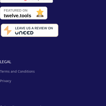
LEGAL
Terms and Conditions
Privacy