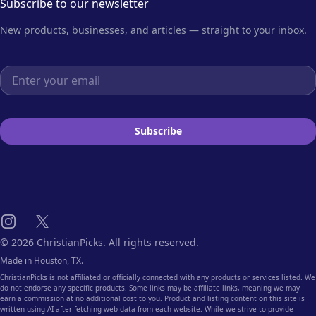
Subscribe to our newsletter
New products, businesses, and articles — straight to your inbox.
Email address
Subscribe
Instagram
X
© 2026 ChristianPicks. All rights reserved.
Made in Houston, TX.
ChristianPicks is not affiliated or officially connected with any products or services listed. We
do not endorse any specific products. Some links may be affiliate links, meaning we may
earn a commission at no additional cost to you. Product and listing content on this site is
written using AI after fetching web data from each website. While we strive to provide