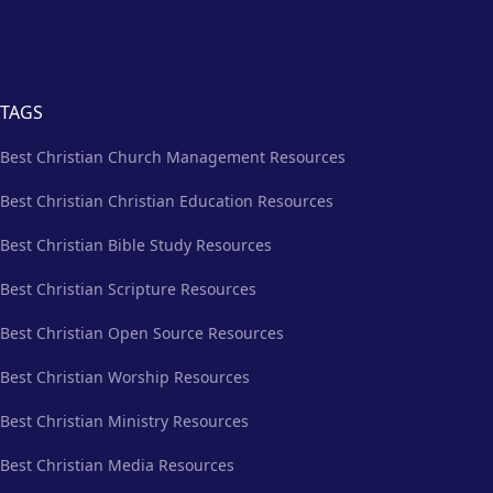
TAGS
Best Christian Church Management Resources
Best Christian Christian Education Resources
Best Christian Bible Study Resources
Best Christian Scripture Resources
Best Christian Open Source Resources
Best Christian Worship Resources
Best Christian Ministry Resources
Best Christian Media Resources