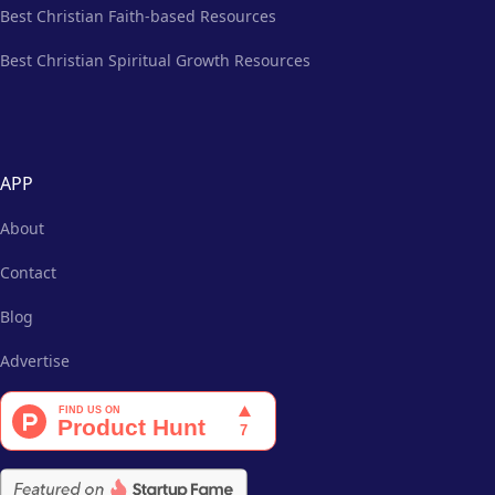
Best Christian Faith-based Resources
Best Christian Spiritual Growth Resources
APP
About
Contact
Blog
Advertise