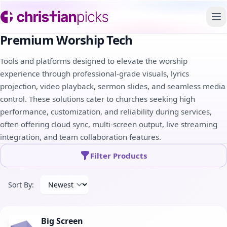
To
Premium Worship Tech
Tools and platforms designed to elevate the worship
experience through professional-grade visuals, lyrics
projection, video playback, sermon slides, and seamless media
control. These solutions cater to churches seeking high
performance, customization, and reliability during services,
often offering cloud sync, multi-screen output, live streaming
integration, and team collaboration features.
Filter Products
Sort By:
Big Screen