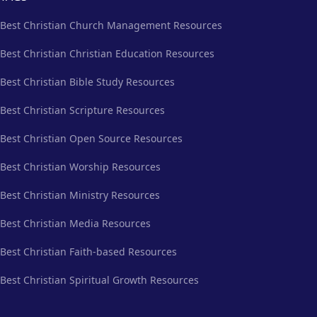
Best Christian Church Management Resources
Best Christian Christian Education Resources
Best Christian Bible Study Resources
Best Christian Scripture Resources
Best Christian Open Source Resources
Best Christian Worship Resources
Best Christian Ministry Resources
Best Christian Media Resources
Best Christian Faith-based Resources
Best Christian Spiritual Growth Resources