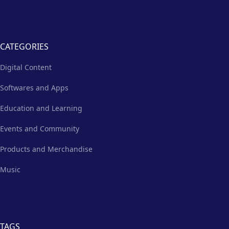
CATEGORIES
Digital Content
Softwares and Apps
Education and Learning
Events and Community
Products and Merchandise
Music
TAGS