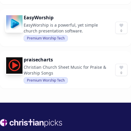
EasyWorship
EasyWorship is a powerful, yet simple
church presentation software.
0
Premium Worship Tech
praisecharts
Christian Church Sheet Music for Praise &
Worship Songs
0
Premium Worship Tech
Footer