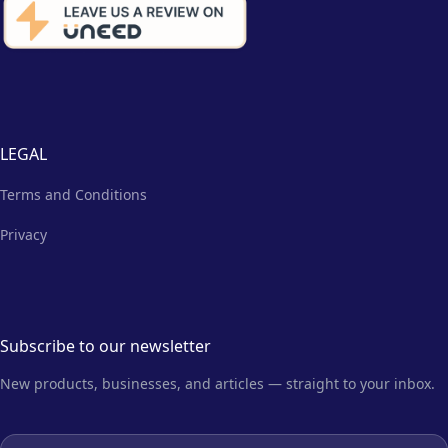
LEGAL
Terms and Conditions
Privacy
Subscribe to our newsletter
New products, businesses, and articles — straight to your inbox.
Email address