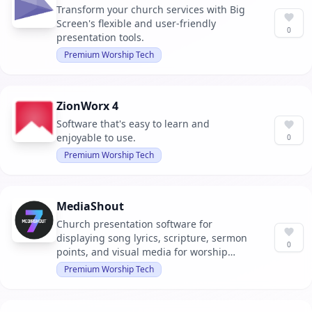
Transform your church services with Big
Screen's flexible and user-friendly
0
presentation tools.
Premium Worship Tech
ZionWorx 4
Software that's easy to learn and
enjoyable to use.
0
Premium Worship Tech
MediaShout
Church presentation software for
displaying song lyrics, scripture, sermon
0
points, and visual media for worship
gatherings.
Premium Worship Tech