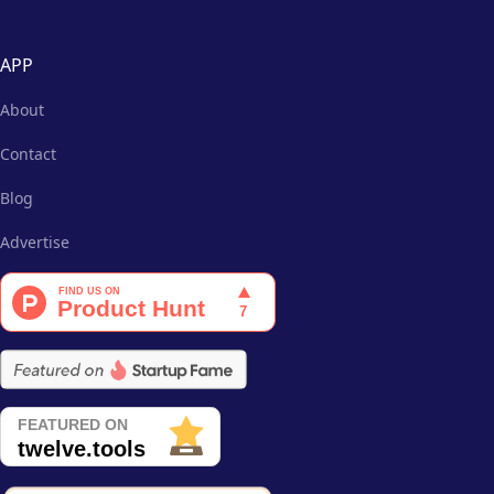
APP
About
Contact
Blog
Advertise