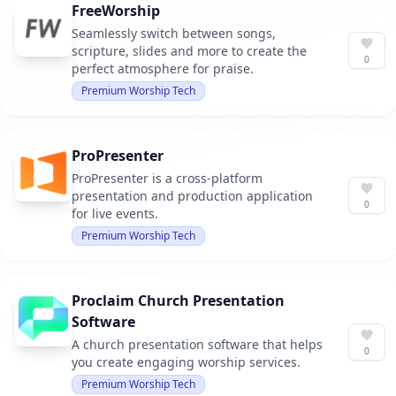
FreeWorship
Seamlessly switch between songs,
scripture, slides and more to create the
0
perfect atmosphere for praise.
Premium Worship Tech
ProPresenter
ProPresenter is a cross-platform
presentation and production application
0
for live events.
Premium Worship Tech
Proclaim Church Presentation
Software
A church presentation software that helps
0
you create engaging worship services.
Premium Worship Tech