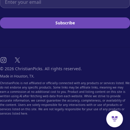
Subscribe
Instagram
X
© 2026 ChristianPicks. All rights reserved.
Made in Houston, TX.
ChristianPicks is not affiliated or officially connected with any products or services listed. We
do not endorse any specific products. Some links may be affiliate links, meaning we may
earn a commission at no additional cost to you. Product and listing content on this site is
written using AI after fetching web data from each website. While we strive to provide
accurate information, we cannot guarantee the accuracy, completeness, or availability of
the content. Users are solely responsible for any interactions with or use of products or
services listed on this site. We are not legally responsible for your use of any products or
services listed here.