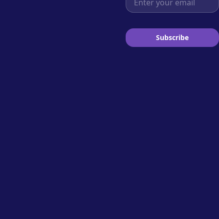
Subscribe