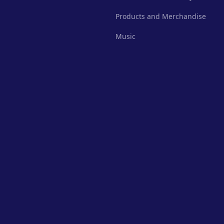
Products and Merchandise
Music