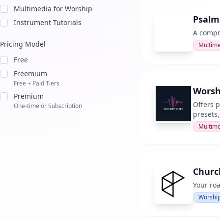
Multimedia for Worship
Psalm
Instrument Tutorials
A compre
Pricing Model
Multime
Free
Freemium
Free + Paid Tiers
Worsh
Premium
Offers 
One-time or Subscription
presets
Multime
Churc
Your ro
Worship