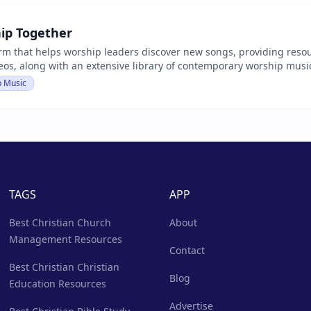
ip Together
orm that helps worship leaders discover new songs, providing reso
deos, along with an extensive library of contemporary worship mus
p Music
TAGS
APP
Best Christian Church
About
Management Resources
Contact
Best Christian Christian
Blog
Education Resources
Advertise