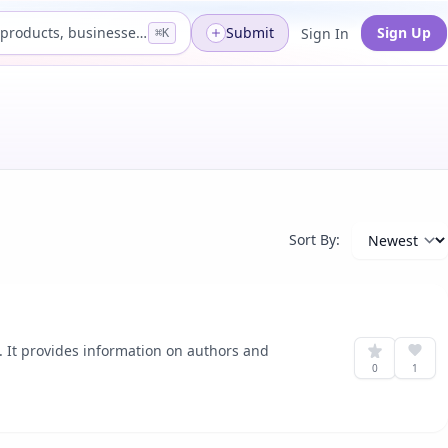
Search products, businesses...
Submit
Sign Up
Sign In
⌘K
Sort By:
. It provides information on authors and
0
1