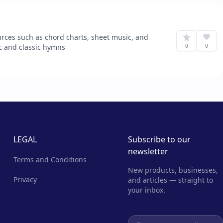
urces such as chord charts, sheet music, and
ic and classic hymns
0
0
LEGAL
Subscribe to our
newsletter
Terms and Conditions
New products, businesses,
Privacy
and articles — straight to
your inbox.
Email address