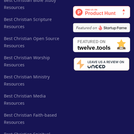
Best Christian Bible Study
Resources
Best Christian Scripture
Resources
Best Christian Open Source
Resources
Best Christian Worship
Resources
Best Christian Ministry
Resources
Best Christian Media
Resources
Best Christian Faith-based
Resources