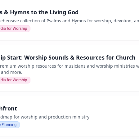
s & Hymns to the Living God
hensive collection of Psalms and Hymns for worship, devotion, and 
dia for Worship
ip Start: Worship Sounds & Resources for Church
premium worship resources for musicians and worship ministries wo
, and more.
dia for Worship
hfront
admap for worship and production ministry
 Planning