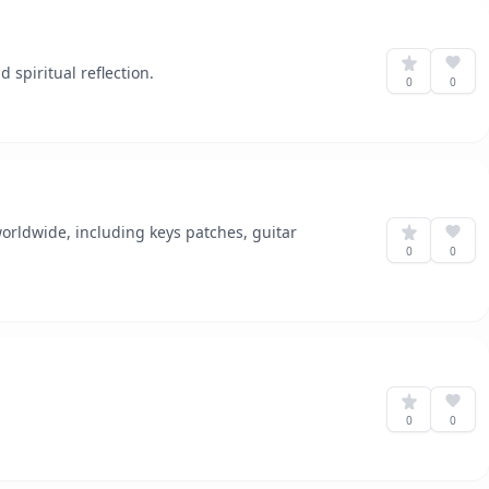
spiritual reflection.
0
0
rldwide, including keys patches, guitar
0
0
0
0