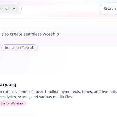
scover
ools to create seamless worship
Instrument Tutorials
ry.org
n extensive index of over 1 million hymn texts, tunes, and hymnals
s, lyrics, scores, and various media files.
dia for Worship