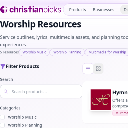
Products
Businesses
Di
Worship Resources
Service outlines, lyrics, multimedia assets, and planning t
experiences.
5 resources
Worship Music
Worship Planning
Multimedia for Worship
Filter Products
List view
Grid view
Search
Hymna
Offers a
composer
Categories
Multime
Worship Music
Worship Planning