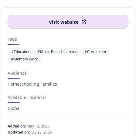
Visit website
Tags
#Education
#Music Based Learning
#Curriculum
#Memory Work
Audience
Homeschooling Families
Available Locations
Global
Added on:
May 13, 2025
Updated on:
July 28, 2026