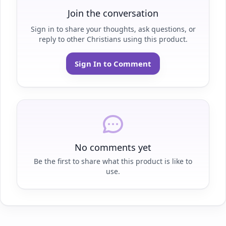
Join the conversation
Sign in to share your thoughts, ask questions, or
reply to other Christians using this product.
Sign In to Comment
No comments yet
Be the first to share what this product is like to
use.