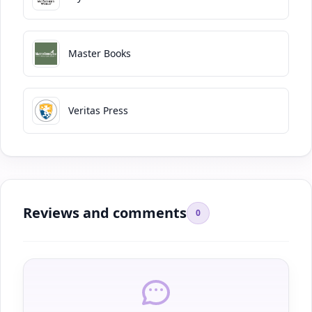
Master Books
Veritas Press
Reviews and comments
0