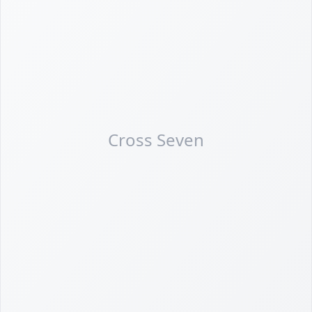
Cross Seven