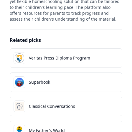
yet flexible homeschooling solution that can be tailored
to their children's learning pace. The platform also
offers resources for parents to track progress and
assess their children's understanding of the material.
Related picks
Veritas Press Diploma Program
Superbook
Classical Conversations
My Father's World