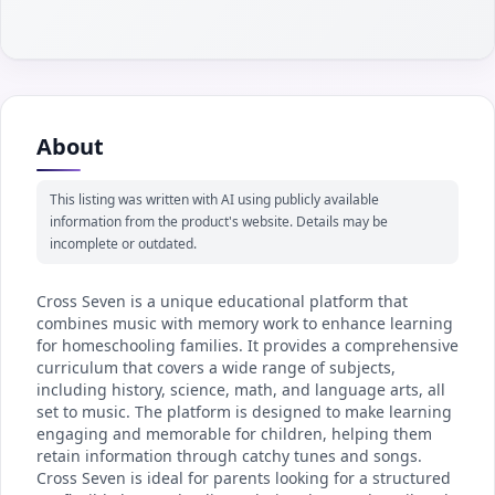
About
This listing was written with AI using publicly available
information from the product's website. Details may be
incomplete or outdated.
Cross Seven is a unique educational platform that
combines music with memory work to enhance learning
for homeschooling families. It provides a comprehensive
curriculum that covers a wide range of subjects,
including history, science, math, and language arts, all
set to music. The platform is designed to make learning
engaging and memorable for children, helping them
retain information through catchy tunes and songs.
Cross Seven is ideal for parents looking for a structured