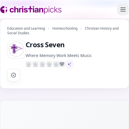
To
Education and Learning
›
Homeschooling
›
Christian History and
Social Studies
Cross Seven
Where Memory Work Meets Music
AI-assisted content