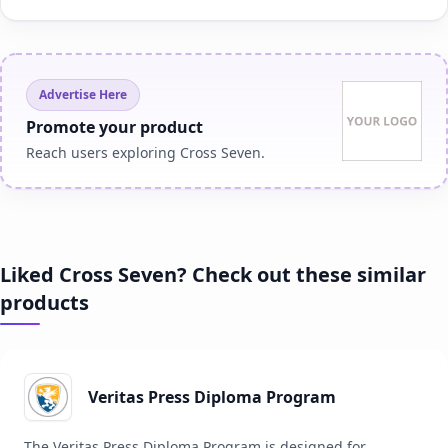
Advertise Here
Promote your product
Reach users exploring Cross Seven.
Liked Cross Seven? Check out these similar
products
Veritas Press Diploma Program
The Veritas Press Diploma Program is designed for