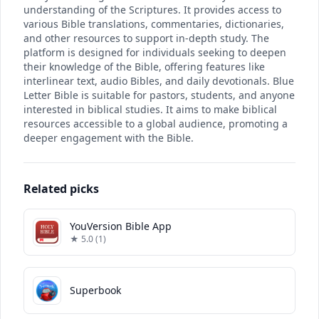
understanding of the Scriptures. It provides access to
various Bible translations, commentaries, dictionaries,
and other resources to support in-depth study. The
platform is designed for individuals seeking to deepen
their knowledge of the Bible, offering features like
interlinear text, audio Bibles, and daily devotionals. Blue
Letter Bible is suitable for pastors, students, and anyone
interested in biblical studies. It aims to make biblical
resources accessible to a global audience, promoting a
deeper engagement with the Bible.
Related picks
YouVersion Bible App
★ 5.0 (1)
Superbook