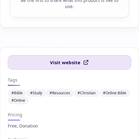
Be the first to share what this product is like to
use.
Visit website
Tags
#Bible
#Study
#Resources
#Christian
#Online Bible
#Online
Pricing
Free, Donation