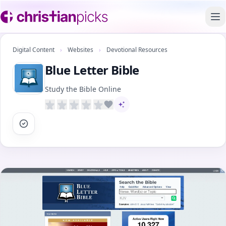
To
Digital Content
›
Websites
›
Devotional Resources
Blue Letter Bible
Study the Bible Online
AI-assisted content