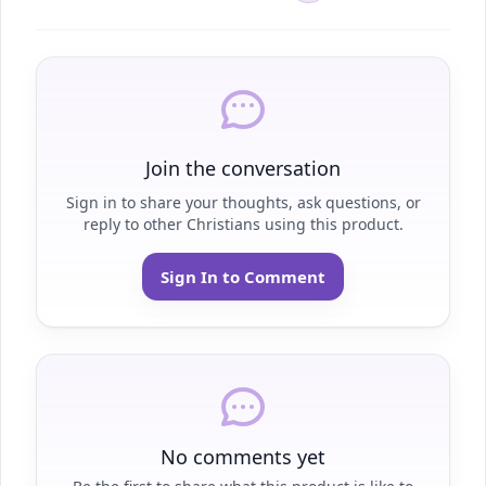
Join the conversation
Sign in to share your thoughts, ask questions, or
reply to other Christians using this product.
Sign In to Comment
No comments yet