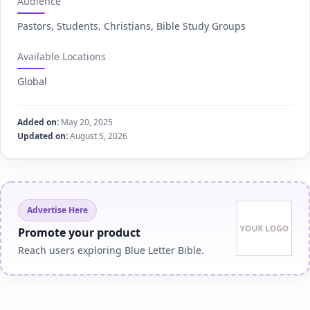
Audience
Pastors, Students, Christians, Bible Study Groups
Available Locations
Global
Added on:
May 20, 2025
Updated on:
August 5, 2026
Advertise Here
Promote your product
Reach users exploring Blue Letter Bible.