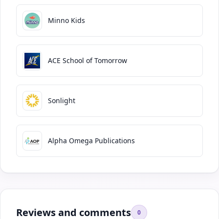
Minno Kids
ACE School of Tomorrow
Sonlight
Alpha Omega Publications
Reviews and comments
0