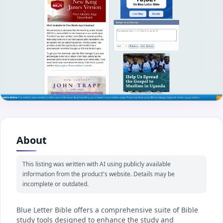
About
This listing was written with AI using publicly available
information from the product's website. Details may be
incomplete or outdated.
Blue Letter Bible offers a comprehensive suite of Bible
study tools designed to enhance the study and