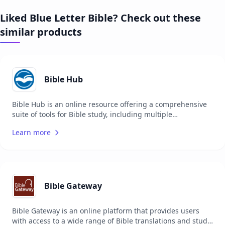
Liked Blue Letter Bible? Check out these
similar products
Bible Hub
Bible Hub is an online resource offering a comprehensive
suite of tools for Bible study, including multiple
translations, commentaries, concordances, and more. It is
Learn more
designed to support users in their study of the Bible by
providing easy access to a wide range of resources. The
platform is suitable for pastors, theologians, students, and
anyone interested in deepening their understanding of the
Bible. Bible Hub aims to make biblical texts and scholarly
resources more accessible to a global audience.
Bible Gateway
Bible Gateway is an online platform that provides users
with access to a wide range of Bible translations and study