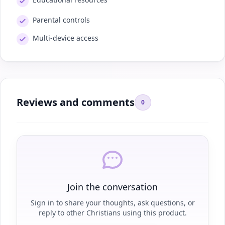
Parental controls
Multi-device access
Reviews and comments
0
Join the conversation
Sign in to share your thoughts, ask questions, or
reply to other Christians using this product.