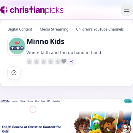
To
Digital Content
›
Media Streaming
›
Children's YouTube Channels
Minno Kids
Where faith and fun go hand in hand
AI-assisted content