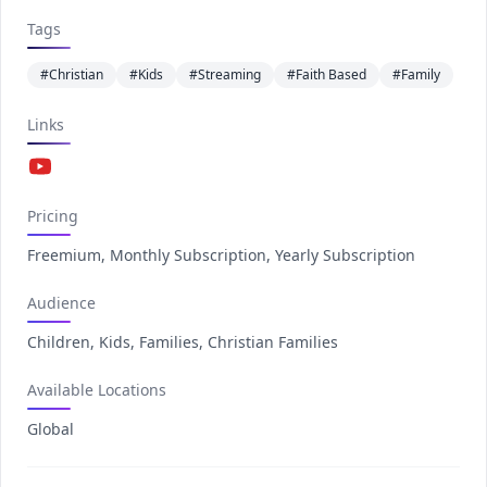
Tags
#Christian
#Kids
#Streaming
#Faith Based
#Family
Links
YouTube
Pricing
Freemium, Monthly Subscription, Yearly Subscription
Audience
Children, Kids, Families, Christian Families
Available Locations
Global