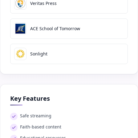
Veritas Press
ACE School of Tomorrow
Sonlight
Key Features
Safe streaming
Faith-based content
Educational resources