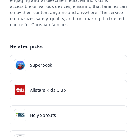
engaging and wholesome media. Minno Kids is
accessible on various devices, ensuring that families can
enjoy their content anytime and anywhere. The service
emphasizes safety, quality, and fun, making it a trusted
choice for Christian families.
Related picks
Superbook
Allstars Kids Club
Holy Sprouts