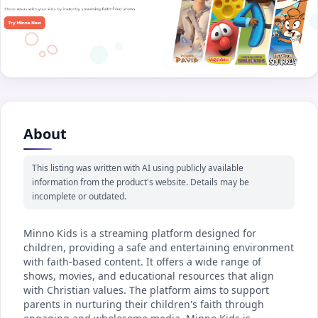
About
This listing was written with AI using publicly available
information from the product's website. Details may be
incomplete or outdated.
Minno Kids is a streaming platform designed for
children, providing a safe and entertaining environment
with faith-based content. It offers a wide range of
shows, movies, and educational resources that align
with Christian values. The platform aims to support
parents in nurturing their children's faith through