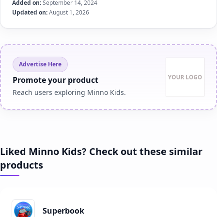
Added on:
September 14, 2024
Updated on:
August 1, 2026
Advertise Here
Promote your product
Reach users exploring Minno Kids.
Liked Minno Kids? Check out these similar
products
Superbook