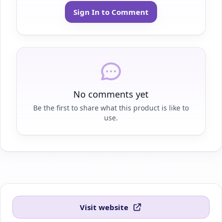
Sign In to Comment
No comments yet
Be the first to share what this product is like to
use.
Visit website