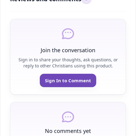
Join the conversation
Sign in to share your thoughts, ask questions, or
reply to other Christians using this product.
Sign In to Comment
No comments yet