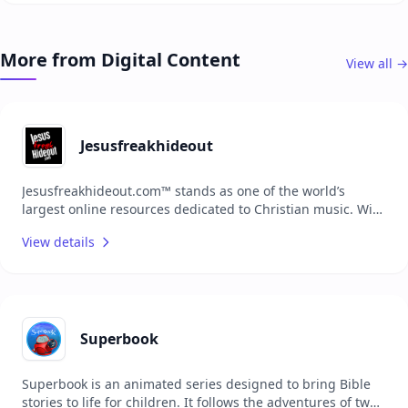
children can learn about God's world while enjoying
playful and interactive experiences. Join the Little Lights
family to explore the ABC's and 123's of faith in Jesus!
More from Digital Content
View all →
Jesusfreakhideout
Jesusfreakhideout.com™ stands as one of the world’s
largest online resources dedicated to Christian music. With
extensive content, the platform serves as a comprehensive
View details
hub for music reviews, news, artist features, and more,
connecting fans with the latest in the Christian music
scene and fostering a vibrant community centered around
faith and music.
Superbook
Superbook is an animated series designed to bring Bible
stories to life for children. It follows the adventures of two