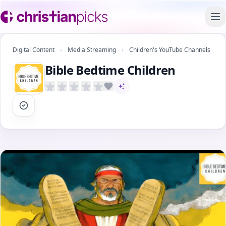
To
Digital Content
›
Media Streaming
›
Children's YouTube Channels
Bible Bedtime Children
AI-assisted content