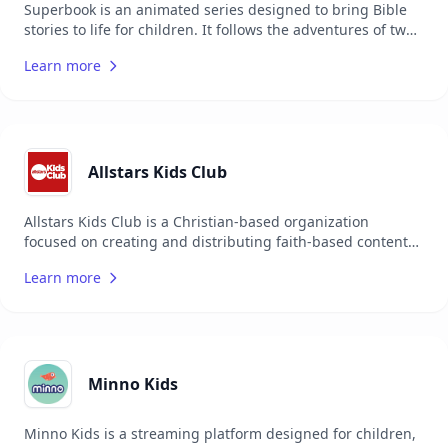
Superbook is an animated series designed to bring Bible
stories to life for children. It follows the adventures of two
children and their robot friend as they travel back in time
Learn more
to witness key biblical events. The series aims to teach
moral values and biblical principles in an engaging and
entertaining way. Superbook is suitable for children and
families, providing a fun and educational experience. The
series is available in multiple languages and has a global
audience. It is produced by the Christian Broadcasting
Allstars Kids Club
Network and aims to make the Bible accessible and
enjoyable for young audiences.
Allstars Kids Club is a Christian-based organization
focused on creating and distributing faith-based content
and resources for children across the globe. They offer a
Learn more
wide range of media, including music, TV shows,
magazines, and podcasts, all designed to entertain,
educate, and inspire children with the message of Jesus
Christ.
Minno Kids
Minno Kids is a streaming platform designed for children,