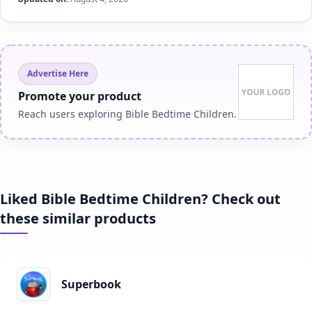
Advertise Here
Promote your product
Reach users exploring Bible Bedtime Children.
Liked Bible Bedtime Children? Check out
these similar products
Superbook