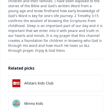
children and their families. I have been exposed to the
stories of the Bible and God's written Word from a
young age and know firsthand how early knowledge of
God's Word is key for one's life journey. 2 Timothy 3:15
confirms the wisdom of knowing the Scriptures from
childhood. Sleep is an important part of our day and it is
important that we enter into it with peace and truth in
our hearts and minds. It is my prayer that this channel
creates a foundation for children in knowing who God is
through His word and how much He loves us ALL
through prayer. Enjoy & God bless
Related picks
Allstars Kids Club
Minno Kids