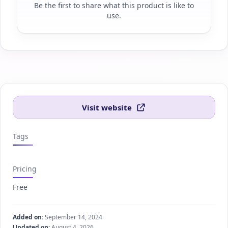
Be the first to share what this product is like to
use.
Visit website
Tags
Pricing
Free
Added on:
September 14, 2024
Updated on:
August 4, 2026