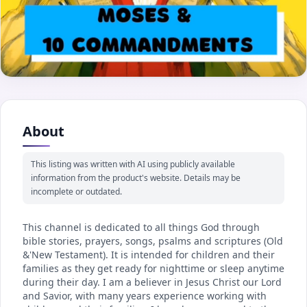
About
This listing was written with AI using publicly available
information from the product's website. Details may be
incomplete or outdated.
This channel is dedicated to all things God through
bible stories, prayers, songs, psalms and scriptures (Old
&'New Testament). It is intended for children and their
families as they get ready for nighttime or sleep anytime
during their day. I am a believer in Jesus Christ our Lord
and Savior, with many years experience working with