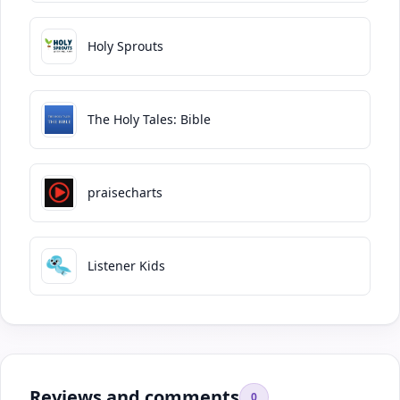
Holy Sprouts
The Holy Tales: Bible
praisecharts
Listener Kids
Reviews and comments
0