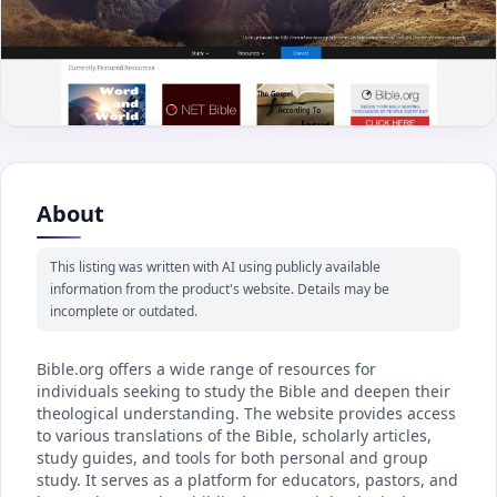
About
This listing was written with AI using publicly available
information from the product's website. Details may be
incomplete or outdated.
Bible.org offers a wide range of resources for
individuals seeking to study the Bible and deepen their
theological understanding. The website provides access
to various translations of the Bible, scholarly articles,
study guides, and tools for both personal and group
study. It serves as a platform for educators, pastors, and