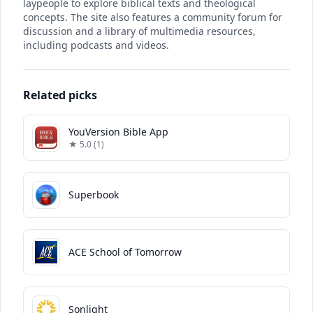
laypeople to explore biblical texts and theological
concepts. The site also features a community forum for
discussion and a library of multimedia resources,
including podcasts and videos.
Related picks
YouVersion Bible App
★ 5.0 (1)
Superbook
ACE School of Tomorrow
Sonlight