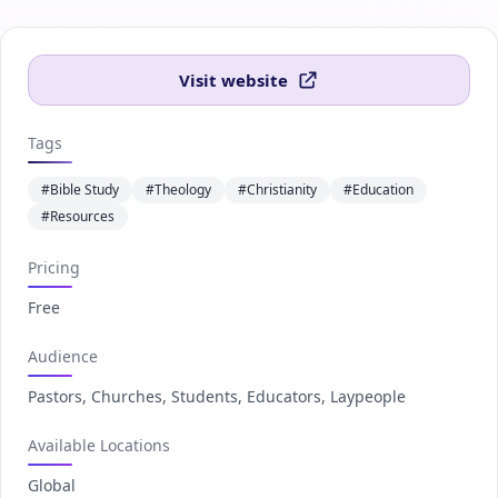
Visit website
Tags
#Bible Study
#Theology
#Christianity
#Education
#Resources
Pricing
Free
Audience
Pastors, Churches, Students, Educators, Laypeople
Available Locations
Global