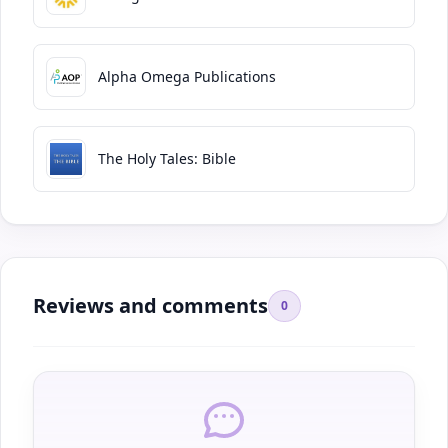
Alpha Omega Publications
The Holy Tales: Bible
Reviews and comments
0