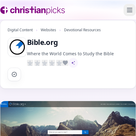
To
Digital Content
›
Websites
›
Devotional Resources
Bible.org
Where the World Comes to Study the Bible
AI-assisted content