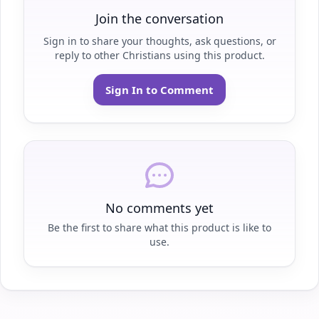
Join the conversation
Sign in to share your thoughts, ask questions, or
reply to other Christians using this product.
Sign In to Comment
No comments yet
Be the first to share what this product is like to
use.