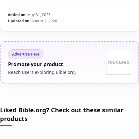
Added on:
May 31, 2025
Updated on:
August 2, 2026
Advertise Here
Promote your product
Reach users exploring Bible.org.
Liked Bible.org? Check out these similar
products