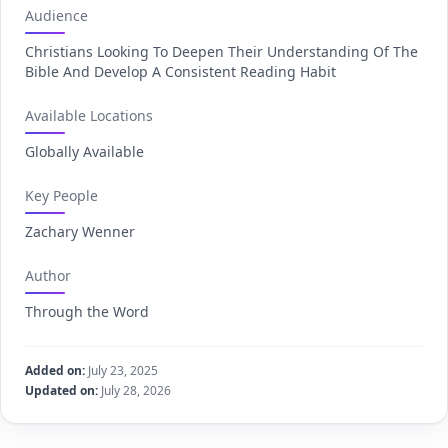
Audience
Christians Looking To Deepen Their Understanding Of The
Bible And Develop A Consistent Reading Habit
Available Locations
Globally Available
Key People
Zachary Wenner
Author
Through the Word
Added on:
July 23, 2025
Updated on:
July 28, 2026