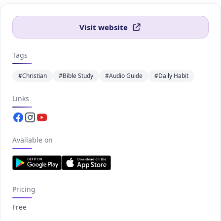
Visit website
Tags
#Christian
#Bible Study
#Audio Guide
#Daily Habit
Links
Facebook.com
Instagram.com
Youtube.com
Available on
Pricing
Free