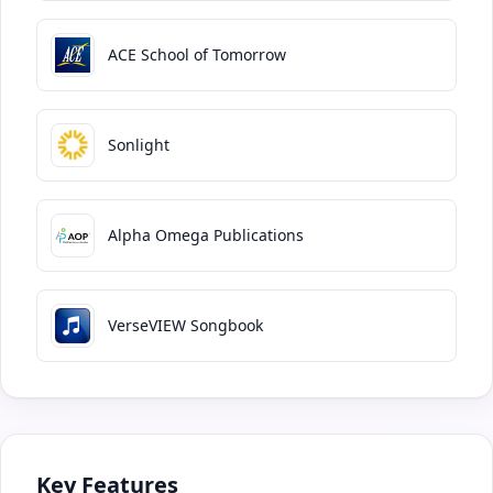
ACE School of Tomorrow
Sonlight
Alpha Omega Publications
VerseVIEW Songbook
Key Features