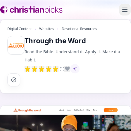
To
Digital Content
›
Websites
›
Devotional Resources
Through the Word
Read the Bible. Understand it. Apply it. Make it a
Habit.
(1)
AI-assisted content