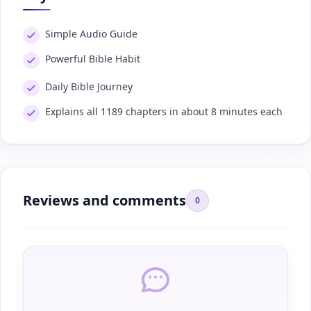
Simple Audio Guide
Powerful Bible Habit
Daily Bible Journey
Explains all 1189 chapters in about 8 minutes each
Reviews and comments
0