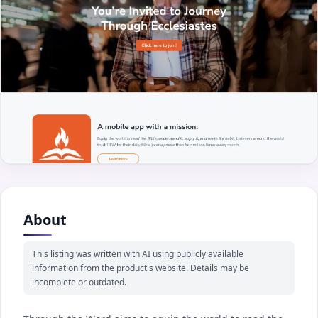
About
This listing was written with AI using publicly available
information from the product's website. Details may be
incomplete or outdated.