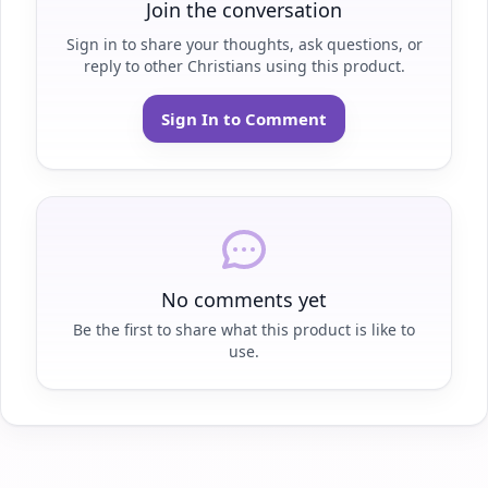
Join the conversation
Sign in to share your thoughts, ask questions, or
reply to other Christians using this product.
Sign In to Comment
No comments yet
Be the first to share what this product is like to
use.