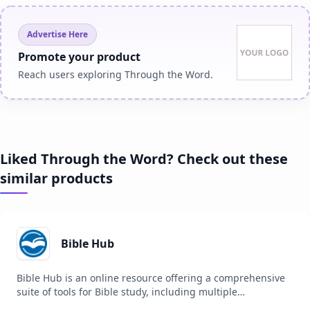
Advertise Here
Promote your product
Reach users exploring Through the Word.
Liked Through the Word? Check out these
similar products
Bible Hub
Bible Hub is an online resource offering a comprehensive
suite of tools for Bible study, including multiple
translations, commentaries, concordances, and more. It is