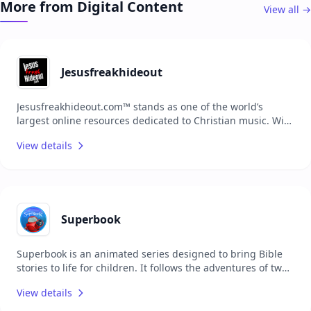
More from Digital Content
View all →
Scripture Type is ideal for those looking to incorporate
faith into their daily lives through visual and artistic
expressions.
Jesusfreakhideout
Jesusfreakhideout.com™ stands as one of the world’s
largest online resources dedicated to Christian music. With
extensive content, the platform serves as a comprehensive
View details
hub for music reviews, news, artist features, and more,
connecting fans with the latest in the Christian music
scene and fostering a vibrant community centered around
faith and music.
Superbook
Superbook is an animated series designed to bring Bible
stories to life for children. It follows the adventures of two
children and their robot friend as they travel back in time
View details
to witness key biblical events. The series aims to teach
moral values and biblical principles in an engaging and