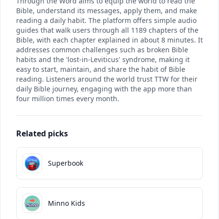
Through the Word aims to equip the world to read the
Bible, understand its messages, apply them, and make
reading a daily habit. The platform offers simple audio
guides that walk users through all 1189 chapters of the
Bible, with each chapter explained in about 8 minutes. It
addresses common challenges such as broken Bible
habits and the 'lost-in-Leviticus' syndrome, making it
easy to start, maintain, and share the habit of Bible
reading. Listeners around the world trust TTW for their
daily Bible journey, engaging with the app more than
four million times every month.
Related picks
Superbook
Minno Kids