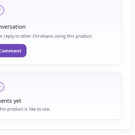
nversation
r reply to other Christians using this product.
o Comment
nts yet
his product is like to use.