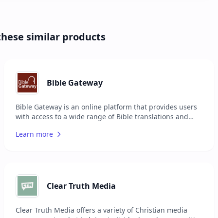
these similar products
Bible Gateway
Bible Gateway is an online platform that provides users
with access to a wide range of Bible translations and
study resources. It offers over 200 versions of the Bible
Learn more
in more than 70 languages, making it a comprehensive
tool for scripture reading and research. The platform
includes features such as audio Bibles, reading plans,
devotionals, and study tools to enhance the user's
experience. Bible Gateway serves individuals looking to
deepen their understanding of the Bible, whether for
Clear Truth Media
personal study, teaching, or sermon preparation.
Clear Truth Media offers a variety of Christian media