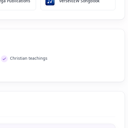
ga Publications
VerseVIEW Songbook
Christian teachings