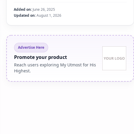
Added on:
June 26, 2025
Updated on:
August 1, 2026
Advertise Here
Promote your product
Reach users exploring My Utmost for His
Highest.