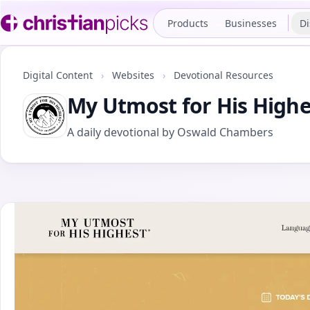
Products
Businesses
Di
Digital Content
›
Websites
›
Devotional Resources
My Utmost for His Highe
A daily devotional by Oswald Chambers