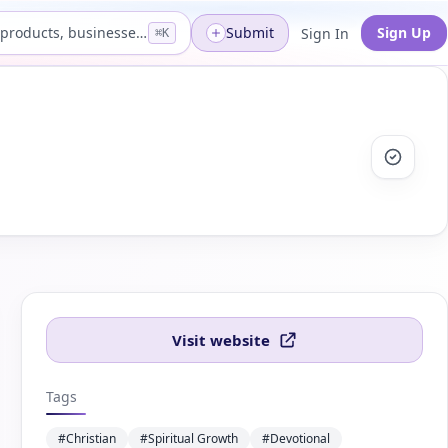
Search products, businesses...
Submit
Sign Up
Sign In
⌘K
Visit website
Tags
#Christian
#Spiritual Growth
#Devotional