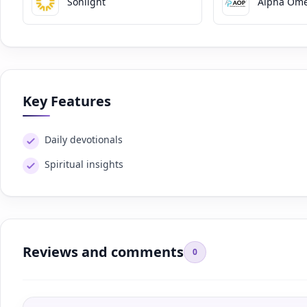
Sonlight
Alpha Ome
Key Features
Daily devotionals
Spiritual insights
Reviews and comments
0