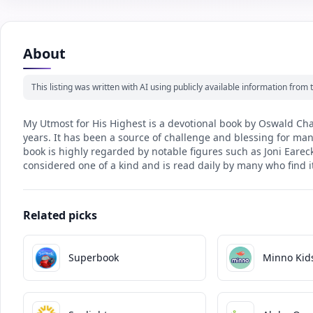
About
This listing was written with AI using publicly available information fro
My Utmost for His Highest is a devotional book by Oswald Cham
years. It has been a source of challenge and blessing for many
book is highly regarded by notable figures such as Joni Earec
considered one of a kind and is read daily by many who find 
Related picks
Superbook
Minno Kid