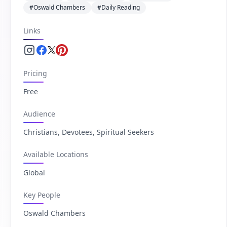
#Oswald Chambers
#Daily Reading
Links
Instagram.com
Facebook.com
Twitter.com
Pinterest.com
Pricing
Free
Audience
Christians, Devotees, Spiritual Seekers
Available Locations
Global
Key People
Oswald Chambers