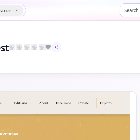
scover
st
AI-assisted content