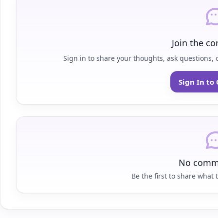
Join the co
Sign in to share your thoughts, ask questions, o
Sign In t
No comme
Be the first to share what t