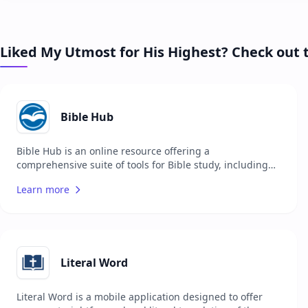
Liked My Utmost for His Highest? Check out 
Bible Hub
Bible Hub is an online resource offering a
comprehensive suite of tools for Bible study, including
multiple translations, commentaries, concordances, and
Learn more
more. It is designed to support users in their study of
the Bible by providing easy access to a wide range of
resources. The platform is suitable for pastors,
theologians, students, and anyone interested in
deepening their understanding of the Bible. Bible Hub
aims to make biblical texts and scholarly resources more
Literal Word
accessible to a global audience.
Literal Word is a mobile application designed to offer