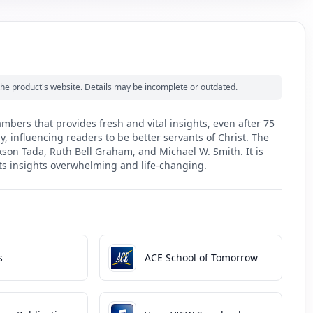
m the product's website. Details may be incomplete or outdated.
bers that provides fresh and vital insights, even after 75
, influencing readers to be better servants of Christ. The
kson Tada, Ruth Bell Graham, and Michael W. Smith. It is
its insights overwhelming and life-changing.
s
ACE School of Tomorrow