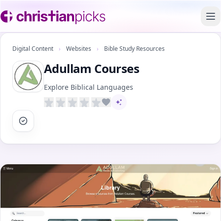
To
Digital Content
›
Websites
›
Bible Study Resources
Adullam Courses
Explore Biblical Languages
AI-assisted content