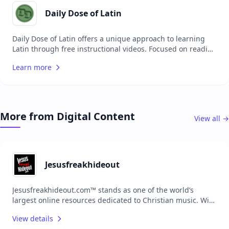
encourages continued learning by providing daily
reminders to engage with the material.
Daily Dose of Latin
Daily Dose of Latin offers a unique approach to learning
Latin through free instructional videos. Focused on reading
the Vulgate, Dr. Tyler Flatt provides accessible and
Learn more
engaging content designed to help busy students, pastors,
and scholars practice and improve their Latin skills. The
website encourages a habit of daily learning with brief, yet
informative video lessons, making it easier to integrate
Latin studies into a hectic schedule.
More from Digital Content
View all →
Jesusfreakhideout
Jesusfreakhideout.com™ stands as one of the world’s
largest online resources dedicated to Christian music. With
extensive content, the platform serves as a comprehensive
View details
hub for music reviews, news, artist features, and more,