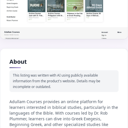
About
This listing was written with AI using publicly available
information from the product's website. Details may be
incomplete or outdated.
Adullam Courses provides an online platform for
learners interested in biblical studies, particularly in the
languages of the Bible. With courses led by Dr. Rob
Plummer, learners can dive into Greek Exegesis,
Beginning Greek, and other specialized studies like