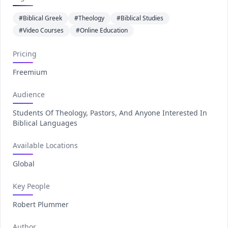
#Biblical Greek
#Theology
#Biblical Studies
#Video Courses
#Online Education
Pricing
Freemium
Audience
Students Of Theology, Pastors, And Anyone Interested In
Biblical Languages
Available Locations
Global
Key People
Robert Plummer
Author