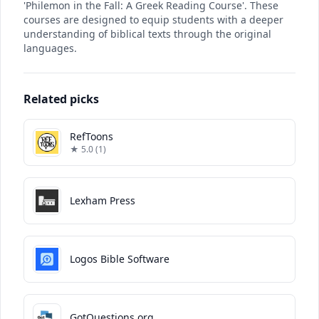
'Philemon in the Fall: A Greek Reading Course'. These
courses are designed to equip students with a deeper
understanding of biblical texts through the original
languages.
Related picks
RefToons
★ 5.0 (1)
Lexham Press
Logos Bible Software
GotQuestions.org