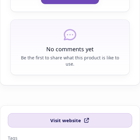
No comments yet
Be the first to share what this product is like to
use.
Visit website
Tags