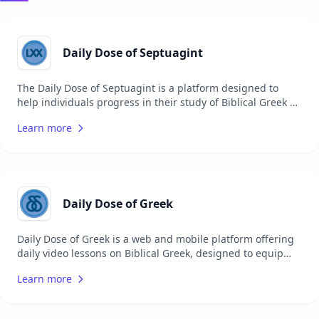
Daily Dose of Septuagint
The Daily Dose of Septuagint is a platform designed to
help individuals progress in their study of Biblical Greek by
providing daily video lessons. Each video, lasting around 2
Learn more
minutes, focuses on a single verse from the Greek
Septuagint, making it easier for busy pastors, students,
and other Christians to incorporate Greek study into their
daily routine. In addition to video lessons, the website
offers a range of resources to aid in the study of the
Septuagint.
Daily Dose of Greek
Daily Dose of Greek is a web and mobile platform offering
daily video lessons on Biblical Greek, designed to equip
users with the knowledge to read the New Testament in its
Learn more
original language. The service includes a series of 2-
minute videos covering a single Greek verse, available five
days per week, alongside resources for learning Biblical