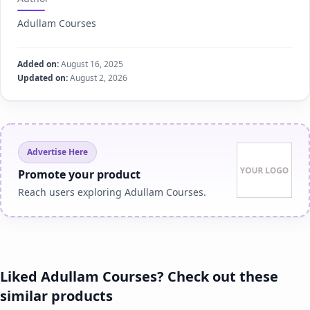
Adullam Courses
Added on:
August 16, 2025
Updated on:
August 2, 2026
Advertise Here
Promote your product
Reach users exploring Adullam Courses.
Liked Adullam Courses? Check out these
similar products