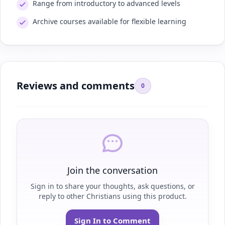
Range from introductory to advanced levels
Archive courses available for flexible learning
Reviews and comments
0
Join the conversation
Sign in to share your thoughts, ask questions, or
reply to other Christians using this product.
Sign In to Comment