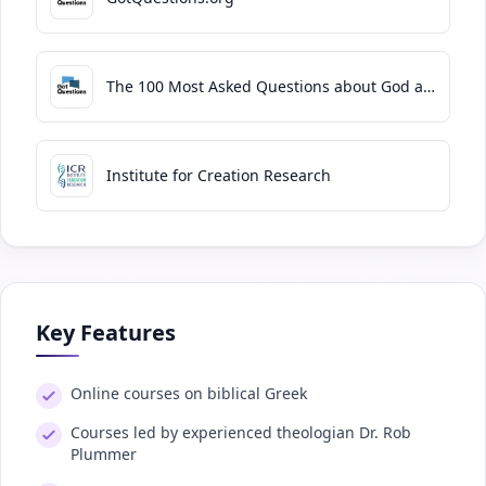
The 100 Most Asked Questions about God and the Bible
Institute for Creation Research
Key Features
Online courses on biblical Greek
Courses led by experienced theologian Dr. Rob
Plummer