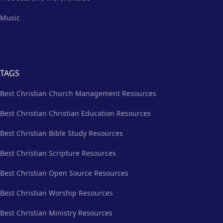
Music
TAGS
Best Christian Church Management Resources
Best Christian Christian Education Resources
Best Christian Bible Study Resources
Best Christian Scripture Resources
Best Christian Open Source Resources
Best Christian Worship Resources
Best Christian Ministry Resources