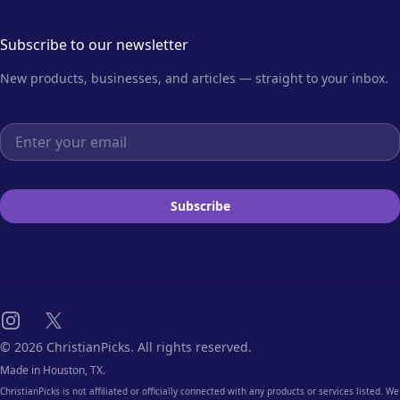
Subscribe to our newsletter
New products, businesses, and articles — straight to your inbox.
Email address
Subscribe
Instagram
X
© 2026 ChristianPicks. All rights reserved.
Made in Houston, TX.
ChristianPicks is not affiliated or officially connected with any products or services listed. We