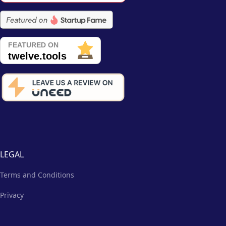
LEGAL
Terms and Conditions
Privacy