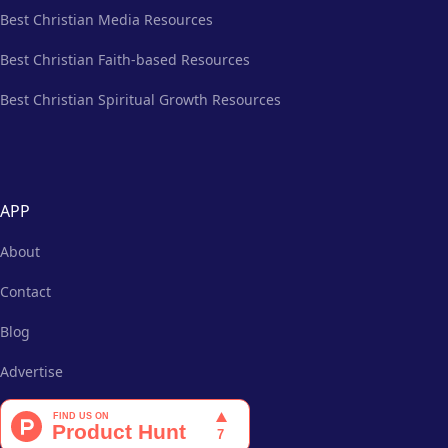
Best Christian Media Resources
Best Christian Faith-based Resources
Best Christian Spiritual Growth Resources
APP
About
Contact
Blog
Advertise