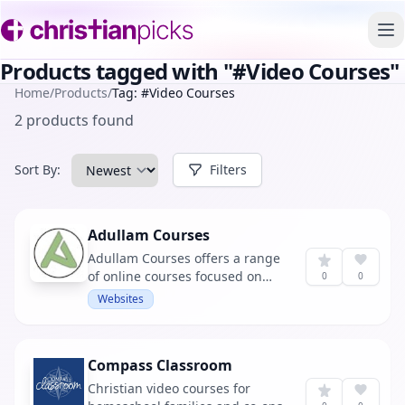
To
Products tagged with "#Video Courses"
Home
/
Products
/
Tag: #Video Courses
2 products found
Sort By:
Filters
Adullam Courses
Adullam Courses offers a range
of online courses focused on
0
0
biblical Greek exegesis and
Websites
beginning Greek. It's an
educational platform for those
looking to deepen their
Compass Classroom
understanding of the Bible
through language study.
Christian video courses for