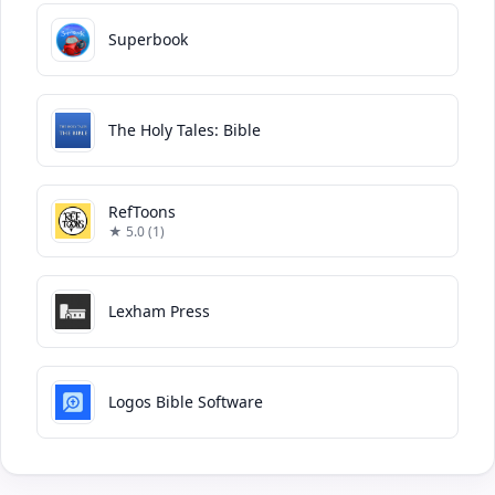
Superbook
The Holy Tales: Bible
RefToons
★ 5.0 (1)
Lexham Press
Logos Bible Software