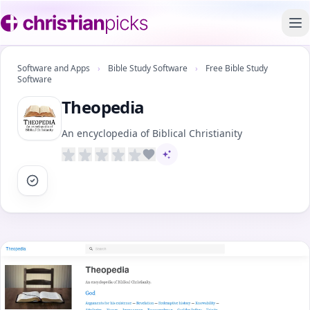
To
Software and Apps
›
Bible Study Software
›
Free Bible Study
Software
Theopedia
An encyclopedia of Biblical Christianity
AI-assisted content