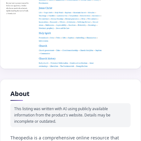
About
This listing was written with AI using publicly available
information from the product's website. Details may be
incomplete or outdated.
Theopedia is a comprehensive online resource that