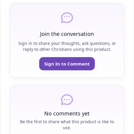
Join the conversation
Sign in to share your thoughts, ask questions, or
reply to other Christians using this product.
Sign In to Comment
No comments yet
Be the first to share what this product is like to
use.