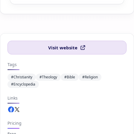
Visit website
Tags
#Christianity
#Theology
#Bible
#Religion
#Encyclopedia
Links
Facebook.com
Twitter.com
Pricing
Free