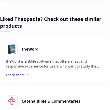
Liked Theopedia? Check out these similar
products
theWord
theWord is a Bible software that offers a fast and
responsive experience for users who want to study the
Bible in depth. It is completely free with no catches, ads, or
Learn more
registration required. Users can configure the software to
their liking, adding notes to verses, chapters, or entire
books, and even create personal hierarchical books.
theWord is portable, allowing users to carry it on a USB
flash drive with their favorite Bibles and notes. The
software also supports an ever-growing library of add-on
Catena Bible & Commentaries
modules, enhancing the study experience.