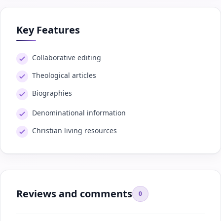
Key Features
Collaborative editing
Theological articles
Biographies
Denominational information
Christian living resources
Reviews and comments
0