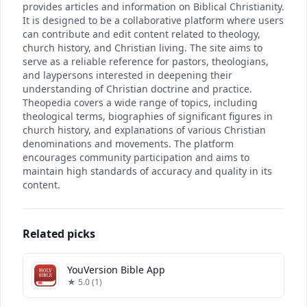
provides articles and information on Biblical Christianity.
It is designed to be a collaborative platform where users
can contribute and edit content related to theology,
church history, and Christian living. The site aims to
serve as a reliable reference for pastors, theologians,
and laypersons interested in deepening their
understanding of Christian doctrine and practice.
Theopedia covers a wide range of topics, including
theological terms, biographies of significant figures in
church history, and explanations of various Christian
denominations and movements. The platform
encourages community participation and aims to
maintain high standards of accuracy and quality in its
content.
Related picks
YouVersion Bible App
★ 5.0 (1)