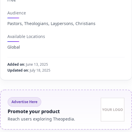
Audience
Pastors, Theologians, Laypersons, Christians
Available Locations
Global
Added on:
June 13, 2025
Updated on:
July 18, 2025
Advertise Here
Promote your product
Reach users exploring Theopedia.