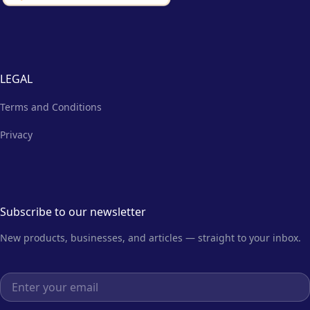
LEGAL
Terms and Conditions
Privacy
Subscribe to our newsletter
New products, businesses, and articles — straight to your inbox.
Email address