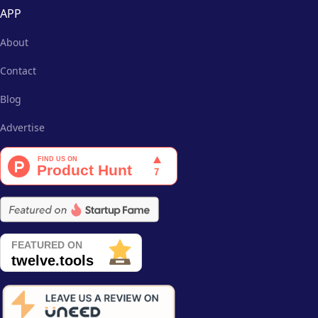
APP
About
Contact
Blog
Advertise