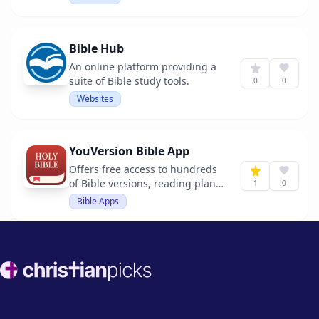
Bible Hub
An online platform providing a
suite of Bible study tools.
0
0
Websites
YouVersion Bible App
Offers free access to hundreds
of Bible versions, reading plans,
1
0
and audio Bibles.
Bible Apps
Footer