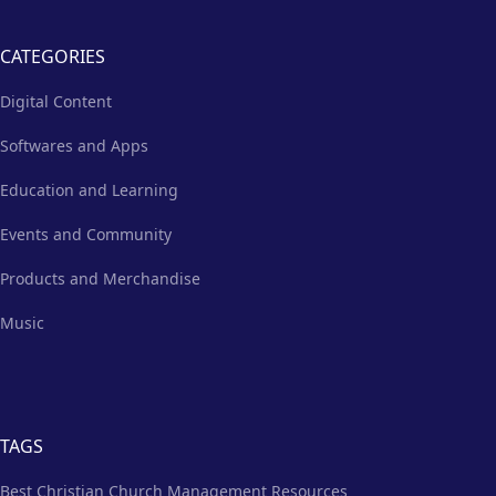
CATEGORIES
Digital Content
Softwares and Apps
Education and Learning
Events and Community
Products and Merchandise
Music
TAGS
Best Christian Church Management Resources