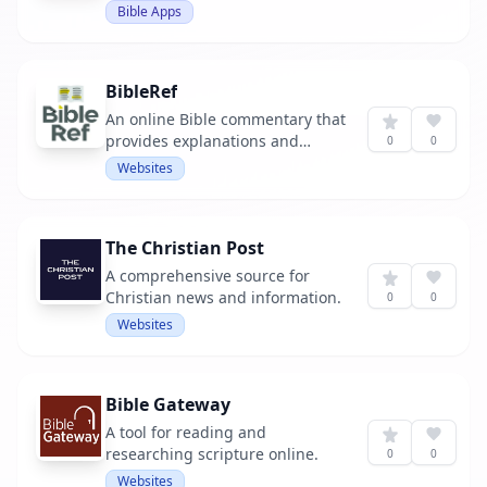
extensive notes to help readers
Bible Apps
understand the text.
BibleRef
An online Bible commentary that
provides explanations and
0
0
interpretations of biblical
Websites
passages.
The Christian Post
A comprehensive source for
Christian news and information.
0
0
Websites
Bible Gateway
A tool for reading and
researching scripture online.
0
0
Websites