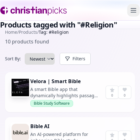
To
Products tagged with "#Religion"
Home
/
Products
/
Tag: #Religion
10 products found
Sort By:
Filters
Velora | Smart Bible
A smart Bible app that
dynamically highlights passages
0
0
in real-time as they are
Bible Study Software
referenced during sermons,
offering personalized sermon
insights throughout the week.
Bible AI
An AI-powered platform for