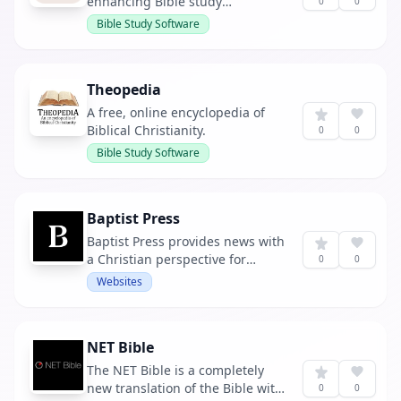
enhancing Bible study
0
0
experiences.
Bible Study Software
Theopedia
A free, online encyclopedia of
Biblical Christianity.
0
0
Bible Study Software
Baptist Press
Baptist Press provides news with
a Christian perspective for
0
0
Southern Baptists and others.
Websites
NET Bible
The NET Bible is a completely
new translation of the Bible with
0
0