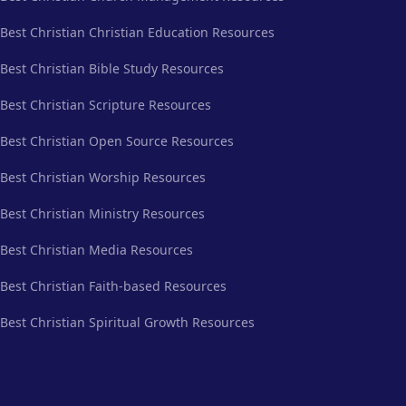
Best Christian Christian Education Resources
Best Christian Bible Study Resources
Best Christian Scripture Resources
Best Christian Open Source Resources
Best Christian Worship Resources
Best Christian Ministry Resources
Best Christian Media Resources
Best Christian Faith-based Resources
Best Christian Spiritual Growth Resources