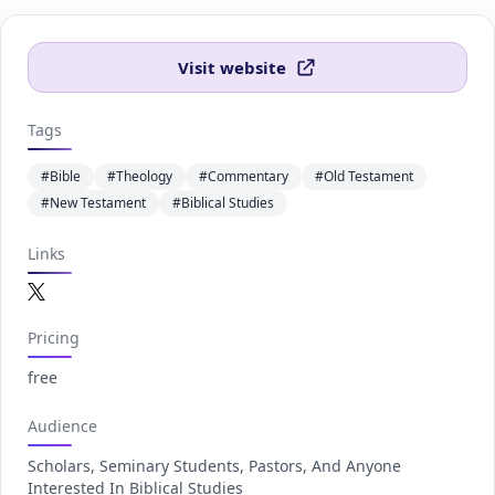
Visit website
Tags
#Bible
#Theology
#Commentary
#Old Testament
#New Testament
#Biblical Studies
Links
Twitter.com
Pricing
free
Audience
Scholars, Seminary Students, Pastors, And Anyone
Interested In Biblical Studies