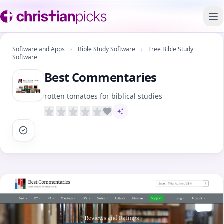
To
Software and Apps
›
Bible Study Software
›
Free Bible Study
Software
Best Commentaries
rotten tomatoes for biblical studies
AI-assisted content