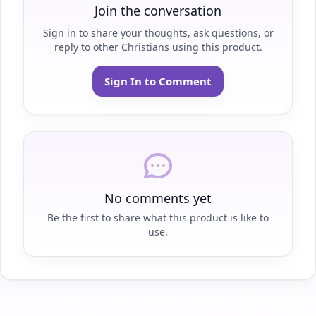
Join the conversation
Sign in to share your thoughts, ask questions, or
reply to other Christians using this product.
Sign In to Comment
No comments yet
Be the first to share what this product is like to
use.