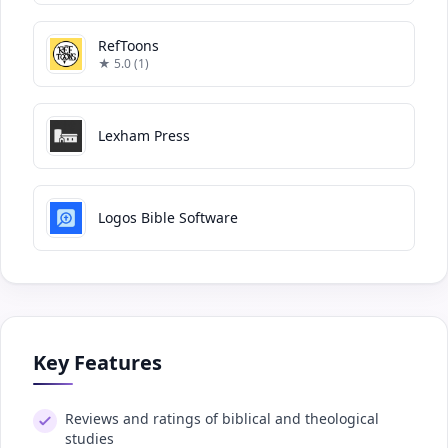
RefToons
★ 5.0 (1)
Lexham Press
Logos Bible Software
Key Features
Reviews and ratings of biblical and theological
studies