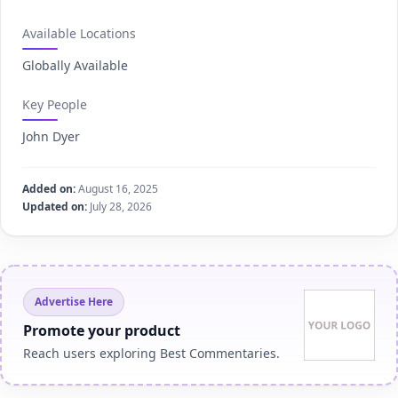
Available Locations
Globally Available
Key People
John Dyer
Added on:
August 16, 2025
Updated on:
July 28, 2026
Advertise Here
Promote your product
Reach users exploring Best Commentaries.