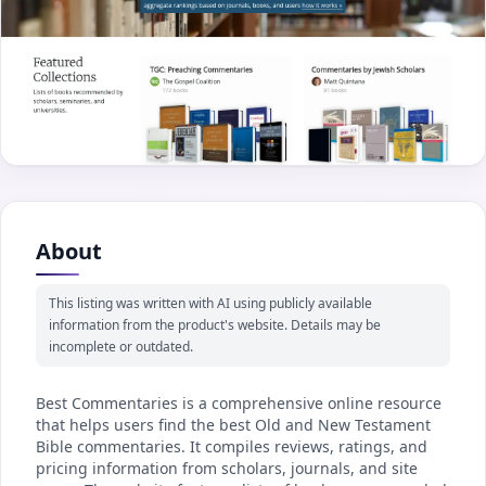
About
This listing was written with AI using publicly available
information from the product's website. Details may be
incomplete or outdated.
Best Commentaries is a comprehensive online resource
that helps users find the best Old and New Testament
Bible commentaries. It compiles reviews, ratings, and
pricing information from scholars, journals, and site