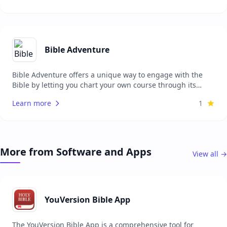
languages, making it accessible to a wide audience
seeking a personal and tailored Bible.
Bible Adventure
Bible Adventure offers a unique way to engage with the
Bible by letting you chart your own course through its
chapters. After completing a chapter, you can select from
Learn more
1
various 'choice cards' that guide your next reading based
on preferences such as continuing in the same book,
exploring poetic passages, or discovering related thematic
chapters. The app tracks your reading pace against a 365-
day goal, providing a visual 'Path Map' that shows your
More from Software and Apps
View all →
progress and the branches of content available to you.
Additionally, you can create a free account to save your
progress across devices, with support for multiple Bible
translations.
YouVersion Bible App
The YouVersion Bible App is a comprehensive tool for