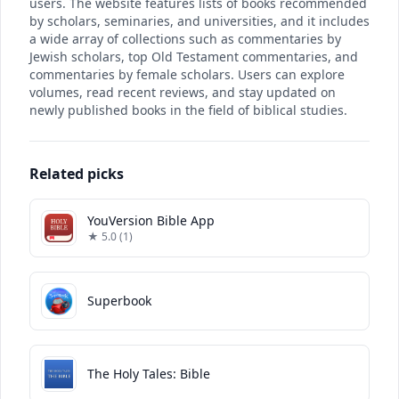
users. The website features lists of books recommended
by scholars, seminaries, and universities, and it includes
a wide array of collections such as commentaries by
Jewish scholars, top Old Testament commentaries, and
commentaries by female scholars. Users can explore
volumes, read recent reviews, and stay updated on
newly published books in the field of biblical studies.
Related picks
YouVersion Bible App
★ 5.0 (1)
Superbook
The Holy Tales: Bible