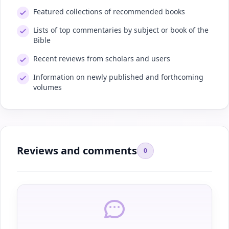
Featured collections of recommended books
Lists of top commentaries by subject or book of the
Bible
Recent reviews from scholars and users
Information on newly published and forthcoming
volumes
Reviews and comments
0