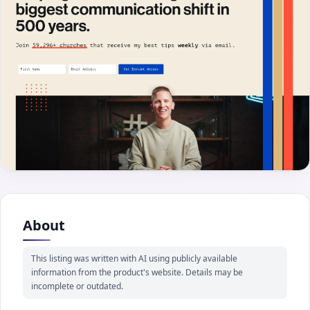
About
This listing was written with AI using publicly available
information from the product's website. Details may be
incomplete or outdated.