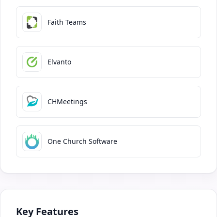
Faith Teams
Elvanto
CHMeetings
One Church Software
Key Features