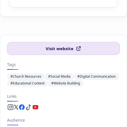
Visit website
Tags
#Church Resources
#Social Media
#Digital Communication
#Educational Content
#Website Building
Links
Instagram.com
Twitter.com
Facebook.com
Tiktok.com
Youtube.com
Audience