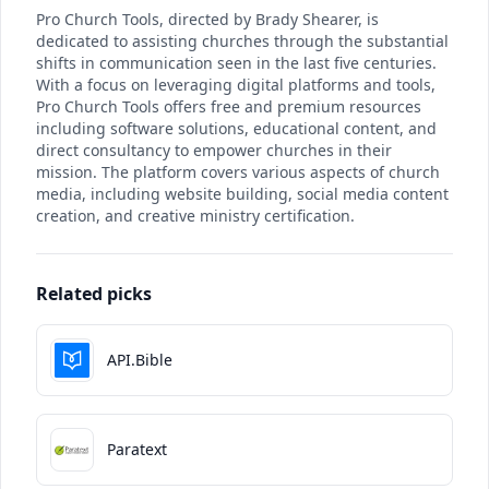
Pro Church Tools, directed by Brady Shearer, is
dedicated to assisting churches through the substantial
shifts in communication seen in the last five centuries.
With a focus on leveraging digital platforms and tools,
Pro Church Tools offers free and premium resources
including software solutions, educational content, and
direct consultancy to empower churches in their
mission. The platform covers various aspects of church
media, including website building, social media content
creation, and creative ministry certification.
Related picks
API.Bible
Paratext