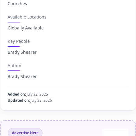
Churches
Available Locations
Globally Available
Key People
Brady Shearer
Author
Brady Shearer
Added on:
July 22, 2025
Updated on:
July 28, 2026
Advertise Here