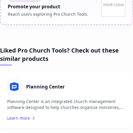
Promote your product
Reach users exploring Pro Church Tools.
Liked Pro Church Tools? Check out these
similar products
Planning Center
Planning Center is an integrated church management
software designed to help churches organize ministries,
coordinate events, plan services, communicate with teams,
Learn more
and connect with their congregation. It offers a suite of
apps that cover various ministry needs, such as tracking
attendance, managing donations, scheduling volunteers,