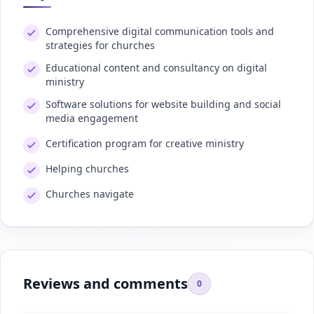
Comprehensive digital communication tools and
strategies for churches
Educational content and consultancy on digital
ministry
Software solutions for website building and social
media engagement
Certification program for creative ministry
Helping churches
Churches navigate
Reviews and comments
0