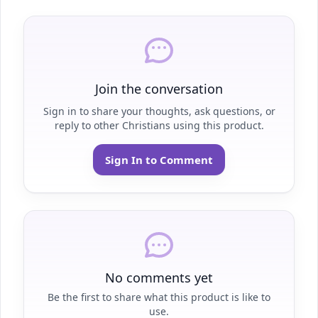
Join the conversation
Sign in to share your thoughts, ask questions, or
reply to other Christians using this product.
Sign In to Comment
No comments yet
Be the first to share what this product is like to
use.