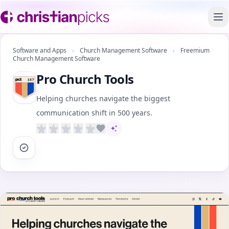
To
Software and Apps
›
Church Management Software
›
Freemium
Church Management Software
Pro Church Tools
Helping churches navigate the biggest
communication shift in 500 years.
AI-assisted content