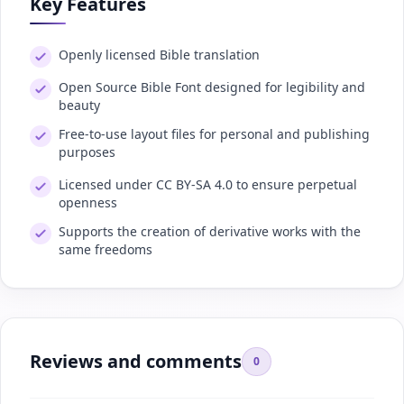
Key Features
Openly licensed Bible translation
Open Source Bible Font designed for legibility and
beauty
Free-to-use layout files for personal and publishing
purposes
Licensed under CC BY-SA 4.0 to ensure perpetual
openness
Supports the creation of derivative works with the
same freedoms
Reviews and comments
0