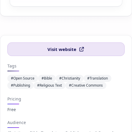
Visit website
Tags
#Open Source
#Bible
#Christianity
#Translation
#Publishing
#Religious Text
#Creative Commons
Pricing
Free
Audience