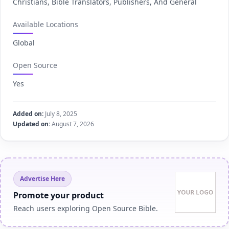
Christians, Bible Translators, Publishers, And General
Available Locations
Global
Open Source
Yes
Added on:
July 8, 2025
Updated on:
August 7, 2026
Advertise Here
Promote your product
Reach users exploring Open Source Bible.