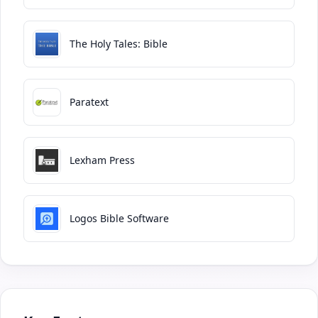
The Holy Tales: Bible
Paratext
Lexham Press
Logos Bible Software