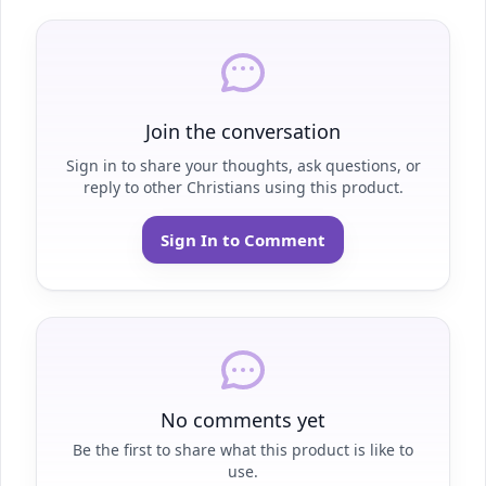
Join the conversation
Sign in to share your thoughts, ask questions, or
reply to other Christians using this product.
Sign In to Comment
No comments yet
Be the first to share what this product is like to
use.