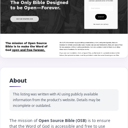
About
This listing was written with AI using publicly available
information from the product's website. Details may be
incomplete or outdated.
The mission of
Open Source Bible (OSB)
is to ensure
that the Word of God is accessible and free to use