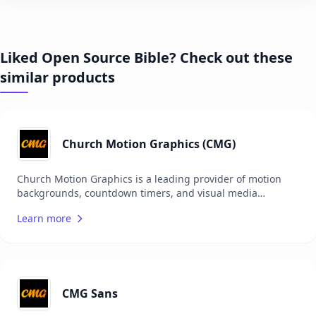
Liked Open Source Bible? Check out these
similar products
Church Motion Graphics (CMG)
Church Motion Graphics is a leading provider of motion
backgrounds, countdown timers, and visual media
specifically designed for churches. Their extensive library
Learn more
includes a variety of high-quality graphics that enhance
worship services and church events. The platform offers
resources that are easy to use and integrate into church
presentations, helping to create engaging and visually
appealing worship experiences. Church Motion Graphics
caters to churches of all sizes, providing both free and
CMG Sans
subscription-based content to meet different needs and