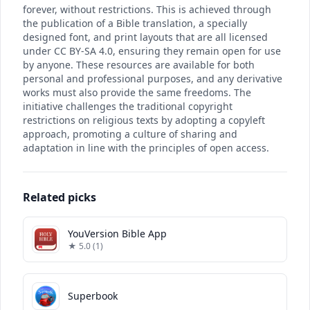
forever, without restrictions. This is achieved through
the publication of a Bible translation, a specially
designed font, and print layouts that are all licensed
under CC BY-SA 4.0, ensuring they remain open for use
by anyone. These resources are available for both
personal and professional purposes, and any derivative
works must also provide the same freedoms. The
initiative challenges the traditional copyright
restrictions on religious texts by adopting a copyleft
approach, promoting a culture of sharing and
adaptation in line with the principles of open access.
Related picks
YouVersion Bible App
★ 5.0 (1)
Superbook