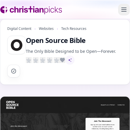
To
Digital Content
›
Websites
›
Tech Resources
Open Source Bible
The Only Bible Designed to be Open—Forever.
AI-assisted content