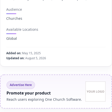
Audience
Churches
Available Locations
Global
Added on:
May 15, 2025
Updated on:
August 5, 2026
Advertise Here
Promote your product
Reach users exploring One Church Software.