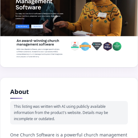
About
This listing was written with AI using publicly available
information from the product's website. Details may be
incomplete or outdated.
One Church Software is a powerful church management