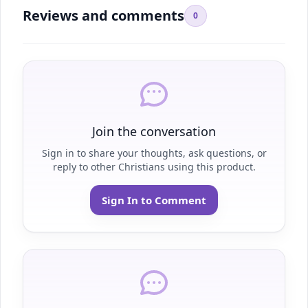
Reviews and comments
0
Join the conversation
Sign in to share your thoughts, ask questions, or
reply to other Christians using this product.
Sign In to Comment