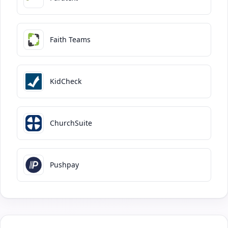
Faith Teams
KidCheck
ChurchSuite
Pushpay