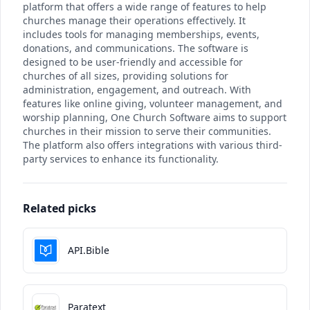
platform that offers a wide range of features to help
churches manage their operations effectively. It
includes tools for managing memberships, events,
donations, and communications. The software is
designed to be user-friendly and accessible for
churches of all sizes, providing solutions for
administration, engagement, and outreach. With
features like online giving, volunteer management, and
worship planning, One Church Software aims to support
churches in their mission to serve their communities.
The platform also offers integrations with various third-
party services to enhance its functionality.
Related picks
API.Bible
Paratext