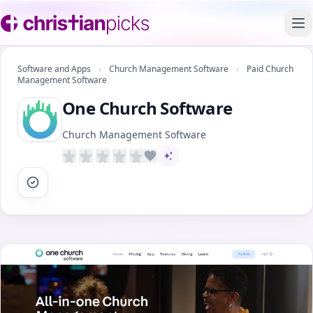
To
Software and Apps
›
Church Management Software
›
Paid Church
Management Software
One Church Software
Church Management Software
AI-assisted content