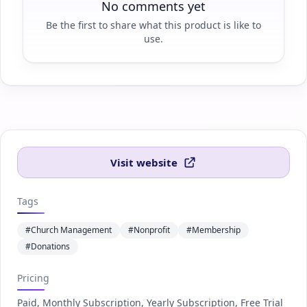
No comments yet
Be the first to share what this product is like to
use.
Visit website
Tags
#Church Management
#Nonprofit
#Membership
#Donations
Pricing
Paid, Monthly Subscription, Yearly Subscription, Free Trial