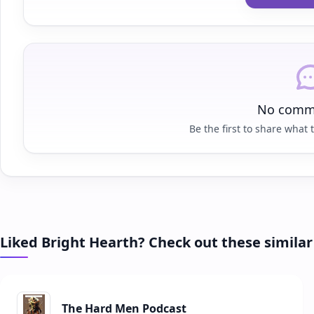
No comme
Be the first to share what t
Liked Bright Hearth? Check out these simila
The Hard Men Podcast