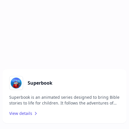
Superbook
Superbook is an animated series designed to bring Bible
stories to life for children. It follows the adventures of
two children and their robot friend as they travel back in
View details
time to witness key biblical events. The series aims to
teach moral values and biblical principles in an
engaging and entertaining way. Superbook is suitable