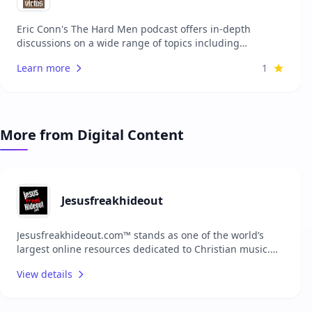
Eric Conn's The Hard Men podcast offers in-depth
discussions on a wide range of topics including
theology, culture, and personal development. Each
Learn more
1
episode features expert guests and thought-provoking
conversations aimed at providing listeners with valuable
insights and perspectives. The podcast is designed for
those who are interested in exploring complex ideas and
engaging with diverse viewpoints. Whether you're
More from Digital Content
looking to deepen your understanding of theological
concepts or stay informed about cultural trends, this
podcast provides a platform for meaningful dialogue.
Jesusfreakhideout
Jesusfreakhideout.com™ stands as one of the world’s
largest online resources dedicated to Christian music.
With extensive content, the platform serves as a
View details
comprehensive hub for music reviews, news, artist
features, and more, connecting fans with the latest in
the Christian music scene and fostering a vibrant