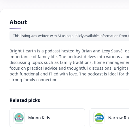
About
This listing was written with AI using publicly available information fro
Bright Hearth is a podcast hosted by Brian and Lexy Sauvé, d
importance of family life. The podcast delves into various 
discussing topics such as family traditions, home managemen
focus on practical advice and thoughtful discussions, Bright H
both functional and filled with love. The podcast is ideal for
strong family connections.
Related picks
Minno Kids
Narrow Ro