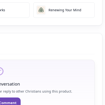
rks
Renewing Your Mind
nversation
r reply to other Christians using this product.
o Comment