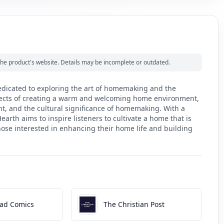
m the product's website. Details may be incomplete or outdated.
edicated to exploring the art of homemaking and the
aspects of creating a warm and welcoming home environment,
t, and the cultural significance of homemaking. With a
earth aims to inspire listeners to cultivate a home that is
 those interested in enhancing their home life and building
ad Comics
The Christian Post