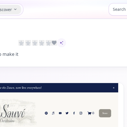
scover
AI-assisted content
 make it