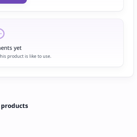
nts yet
his product is like to use.
r products