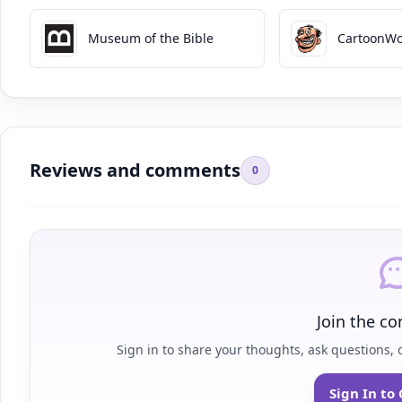
Museum of the Bible
CartoonWo
Reviews and comments
0
Join the co
Sign in to share your thoughts, ask questions, o
Sign In t