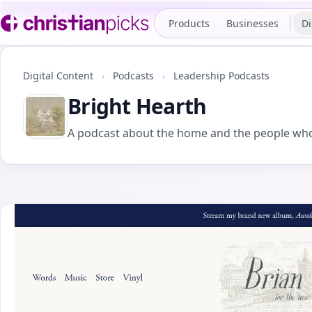
Products
Businesses
Di
Digital Content
›
Podcasts
›
Leadership Podcasts
Bright Hearth
A podcast about the home and the people who