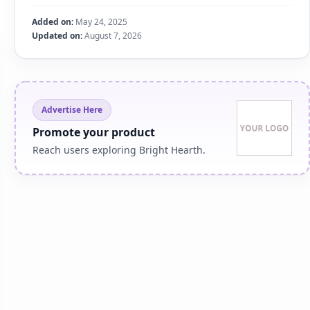
Added on:
May 24, 2025
Updated on:
August 7, 2026
Advertise Here
Promote your product
Reach users exploring Bright Hearth.