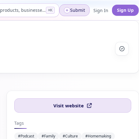
Search products, businesses...
Submit
Sign Up
Sign In
⌘K
Visit website
Tags
#Podcast
#Family
#Culture
#Homemaking