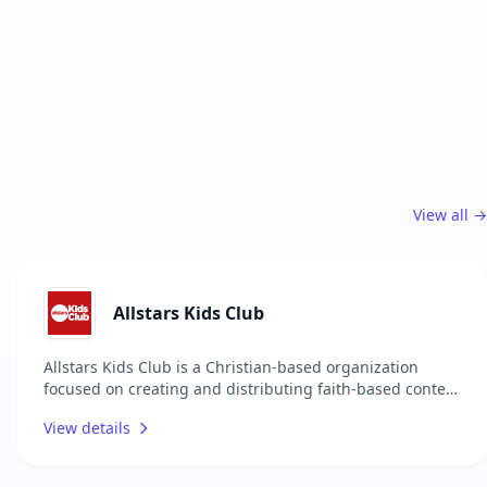
View all →
Allstars Kids Club
Allstars Kids Club is a Christian-based organization
focused on creating and distributing faith-based content
and resources for children across the globe. They offer a
View details
wide range of media, including music, TV shows,
magazines, and podcasts, all designed to entertain,
educate, and inspire children with the message of Jesus