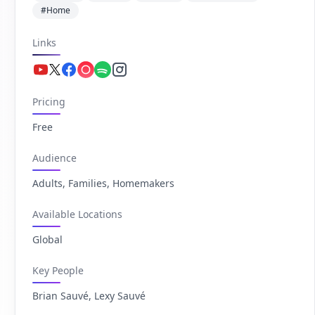
#Home
Links
Youtube.com
Twitter.com
Facebook.com
Apple.com
Spotify.com
Instagram.com
Pricing
Free
Audience
Adults, Families, Homemakers
Available Locations
Global
Key People
Brian Sauvé, Lexy Sauvé