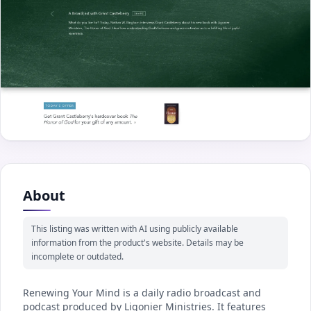
About
This listing was written with AI using publicly available
information from the product's website. Details may be
incomplete or outdated.
Renewing Your Mind is a daily radio broadcast and
podcast produced by Ligonier Ministries. It features