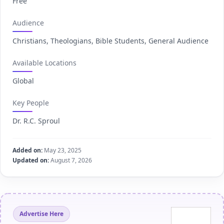
Free
Audience
Christians, Theologians, Bible Students, General Audience
Available Locations
Global
Key People
Dr. R.C. Sproul
Added on:
May 23, 2025
Updated on:
August 7, 2026
Advertise Here