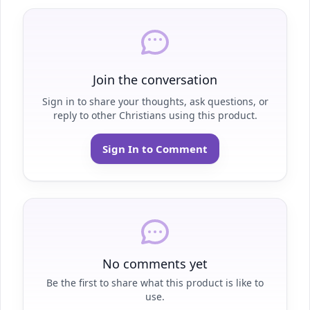
Join the conversation
Sign in to share your thoughts, ask questions, or
reply to other Christians using this product.
Sign In to Comment
No comments yet
Be the first to share what this product is like to
use.