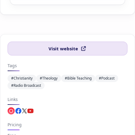
Visit website
Tags
#Christianity
#Theology
#Bible Teaching
#Podcast
#Radio Broadcast
Links
Apple.com
Facebook.com
Twitter.com
Youtube.com
Pricing