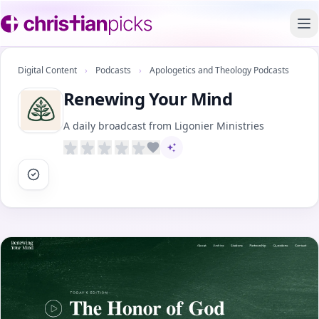
To
Digital Content
›
Podcasts
›
Apologetics and Theology Podcasts
Renewing Your Mind
A daily broadcast from Ligonier Ministries
AI-assisted content