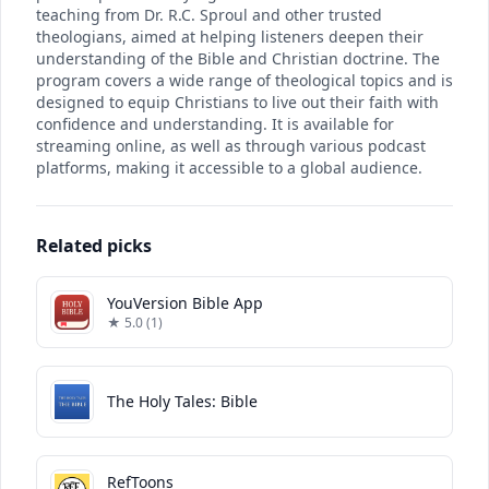
teaching from Dr. R.C. Sproul and other trusted
theologians, aimed at helping listeners deepen their
understanding of the Bible and Christian doctrine. The
program covers a wide range of theological topics and is
designed to equip Christians to live out their faith with
confidence and understanding. It is available for
streaming online, as well as through various podcast
platforms, making it accessible to a global audience.
Related picks
YouVersion Bible App
★ 5.0 (1)
The Holy Tales: Bible
RefToons