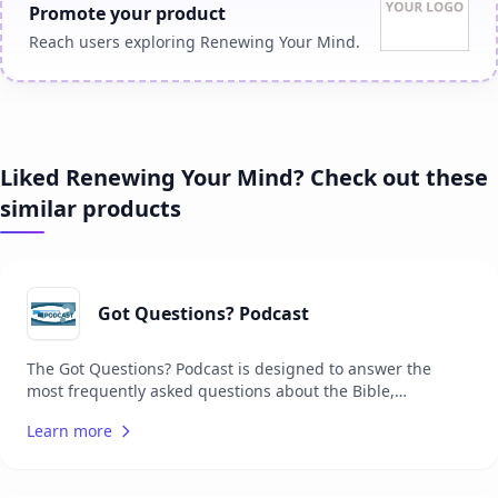
Promote your product
Reach users exploring Renewing Your Mind.
Liked Renewing Your Mind? Check out these
similar products
Got Questions? Podcast
The Got Questions? Podcast is designed to answer the
most frequently asked questions about the Bible,
Christianity, and theology. Each episode delves into a
Learn more
specific question, providing listeners with clear, concise,
and biblically grounded answers. The podcast aims to help
Christians grow in their faith and understanding of