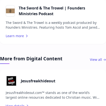
Scripture, while also providing seekers with insights into
the Christian worldview. Hosted by a team of
The Sword & The Trowel | Founders
knowledgeable and passionate individuals, the podcast
Ministries Podcast
covers a wide range of topics, making it a valuable
resource for anyone interested in deepening their biblical
The Sword & The Trowel is a weekly podcast produced by
knowledge.
Founders Ministries. Featuring hosts Tom Ascol and Jared
Longshore, the podcast dives into discussions on a variety
Learn more
of theological and cultural issues. New episodes are
released every Tuesday, offering insights, teachings, and
encouragement aimed at fostering a deeper
understanding of the gospel and aiding the reformation of
local churches.
More from Digital Content
View all →
Jesusfreakhideout
Jesusfreakhideout.com™ stands as one of the world’s
largest online resources dedicated to Christian music. With
extensive content, the platform serves as a comprehensive
View details