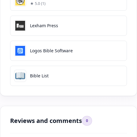
★ 5.0 (1)
Lexham Press
Logos Bible Software
Bible List
Reviews and comments
0