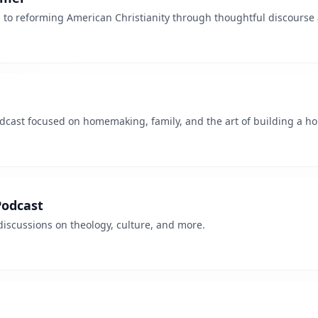
 to reforming American Christianity through thoughtful discourse 
odcast focused on homemaking, family, and the art of building a h
odcast
discussions on theology, culture, and more.