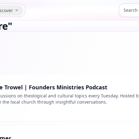
scover
re"
 Trowel | Founders Ministries Podcast
ussions on theological and cultural topics every Tuesday. Hosted b
the local church through insightful conversations.
rmer