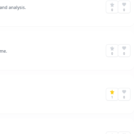
and analysis.
0
0
ome.
0
0
1
0