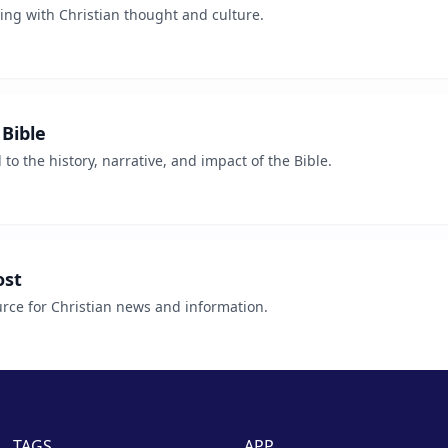
ing with Christian thought and culture.
Bible
o the history, narrative, and impact of the Bible.
ost
ce for Christian news and information.
TAGS
APP