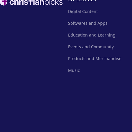
Digital Content
Softwares and Apps
Education and Learning
Events and Community
Products and Merchandise
Music