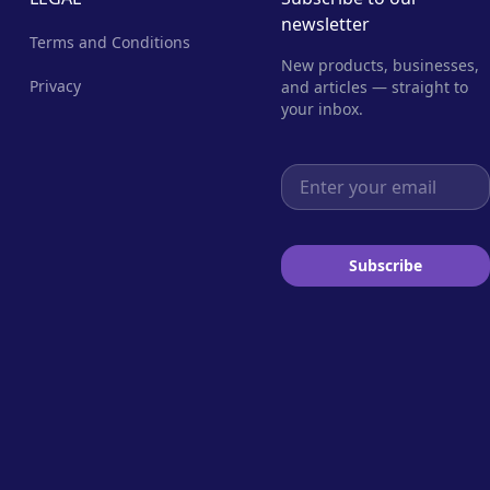
newsletter
Terms and Conditions
New products, businesses,
Privacy
and articles — straight to
your inbox.
Email address
Subscribe