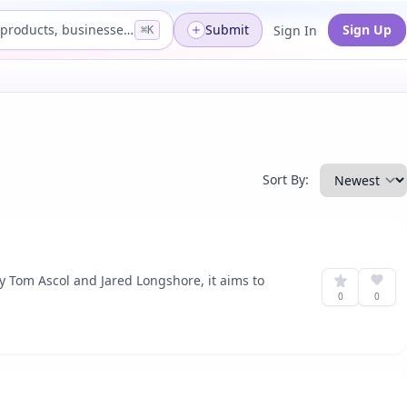
Search products, businesses...
Submit
Sign Up
Sign In
⌘K
Sort By:
y Tom Ascol and Jared Longshore, it aims to
0
0