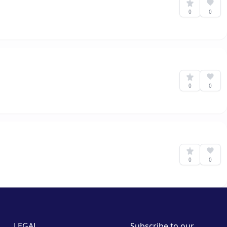
0
0
0
0
0
0
LEGAL
Subscribe to our