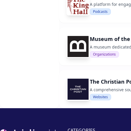
A platform for engag
Podcasts
Museum of the 
A museum dedicated t
Organizations
The Christian P
A comprehensive sour
Websites
Footer
CATEGORIES