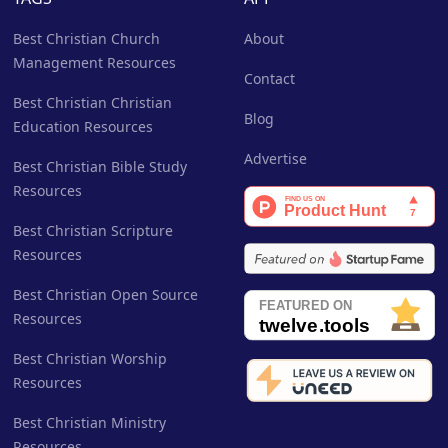
Best Christian Church
About
Management Resources
Contact
Best Christian Christian
Blog
Education Resources
Advertise
Best Christian Bible Study
Resources
Best Christian Scripture
Resources
Best Christian Open Source
Resources
Best Christian Worship
Resources
Best Christian Ministry
Resources