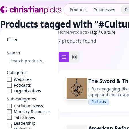
Products
Businesses
Di
Products tagged with "#Cultu
Home
/
Products
/
Tag: #Culture
Filter
7 products found
Search
List view
Grid view
Categories
Websites
The Sword & The
Podcasts
Offers engaging disc
Organizations
equip and encourage 
Sub-categories
Podcasts
Christian News
Ministry Resources
Talk Shows
Leadership
American Refo
Podcasts