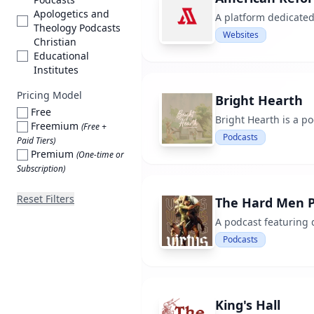
Apologetics and
A platform dedicated
Theology Podcasts
Websites
Christian
Educational
Institutes
Pricing Model
Bright Hearth
Free
Bright Hearth is a p
Freemium
(Free +
Podcasts
Paid Tiers)
Premium
(One-time or
Subscription)
Reset Filters
The Hard Men P
A podcast featuring 
Podcasts
King's Hall