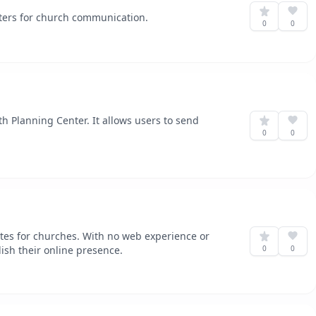
ters for church communication.
0
0
th Planning Center. It allows users to send
0
0
es for churches. With no web experience or
lish their online presence.
0
0