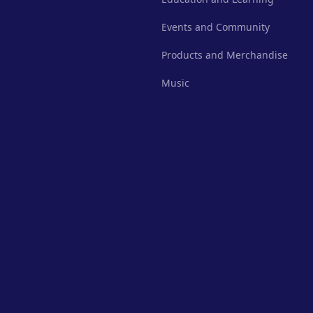
Events and Community
Products and Merchandise
Music