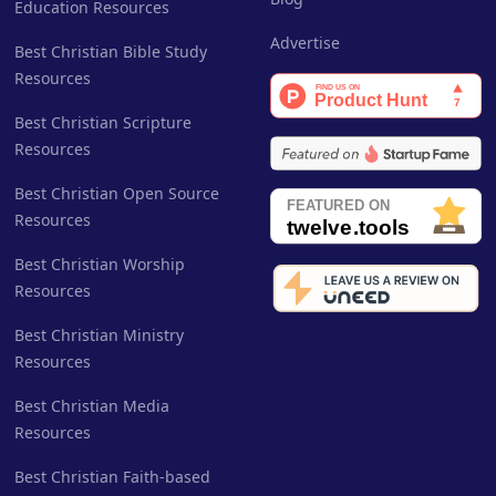
Education Resources
Advertise
Best Christian Bible Study
Resources
Best Christian Scripture
Resources
Best Christian Open Source
Resources
Best Christian Worship
Resources
Best Christian Ministry
Resources
Best Christian Media
Resources
Best Christian Faith-based