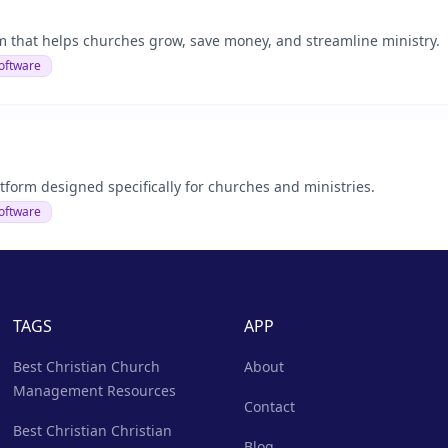
rm that helps churches grow, save money, and streamline ministry.
oftware
tform designed specifically for churches and ministries.
oftware
TAGS
APP
Best Christian Church
About
Management Resources
Contact
Best Christian Christian
Blog