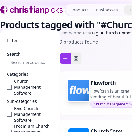
Products
Businesses
Di
Products tagged with "#Chu
Home
/
Products
/
Tag: #Church Comm
Filter
9 products found
Search
List view
Grid view
Categories
Church
Flowforth
Management
Flowforth is an email
Software
sending of beautiful 
Sub-categories
Church Management S
Paid Church
Management
Software
Freemium Church
ChurchCopy
Management