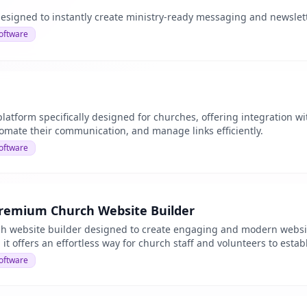
esigned to instantly create ministry-ready messaging and newslet
oftware
atform specifically designed for churches, offering integration wi
tomate their communication, and manage links efficiently.
oftware
Premium Church Website Builder
ch website builder designed to create engaging and modern websit
 it offers an effortless way for church staff and volunteers to estab
oftware