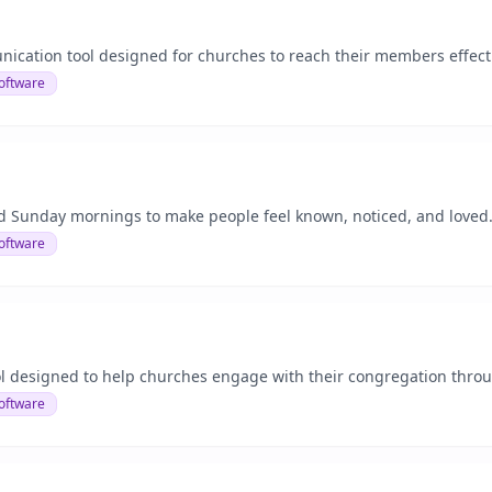
nication tool designed for churches to reach their members effecti
oftware
unday mornings to make people feel known, noticed, and loved...
oftware
l designed to help churches engage with their congregation throu
oftware