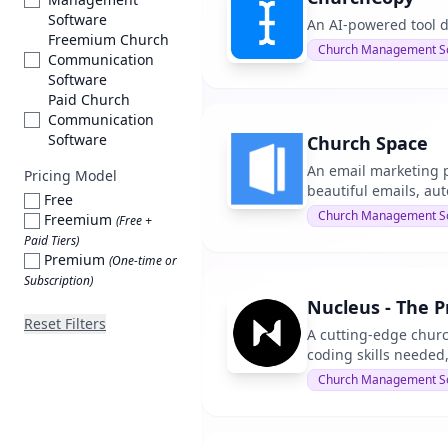
Software
An AI-powered tool d
Freemium Church
Church Management S
Communication
Software
Paid Church
Communication
Software
Church Space
An email marketing pl
Pricing Model
beautiful emails, au
Free
Church Management S
Freemium
(Free +
Paid Tiers)
Premium
(One-time or
Subscription)
Nucleus - The 
Reset Filters
A cutting-edge chur
coding skills needed,
Church Management S