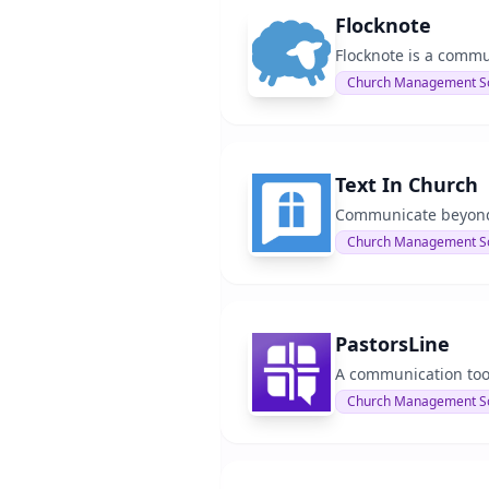
Flocknote
Flocknote is a commu
Church Management S
Text In Church
Communicate beyond S
Church Management S
PastorsLine
A communication too
Church Management S