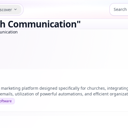
scover
rch Communication"
unication
 marketing platform designed specifically for churches, integratin
emails, utilization of powerful automations, and efficient organizati
oftware