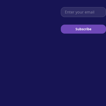
Email address
Subscribe