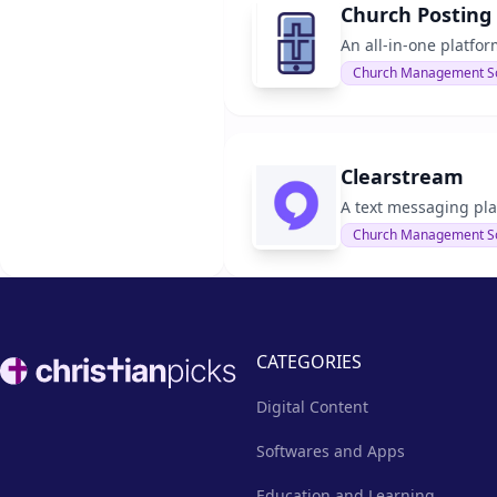
Church Posting
An all-in-one platfo
Church Management S
Clearstream
A text messaging pla
Church Management S
Footer
CATEGORIES
Digital Content
Softwares and Apps
Education and Learning