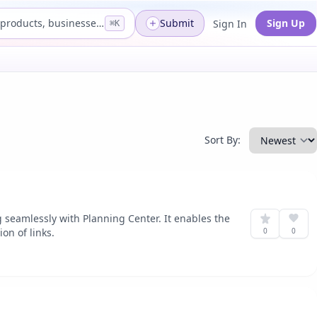
Search products, businesses...
Submit
Sign Up
Sign In
⌘K
Sort By:
g seamlessly with Planning Center. It enables the
on of links.
0
0