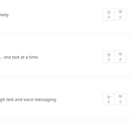
vely.
0
0
 one text at a time.
0
0
gh text and voice messaging.
0
0