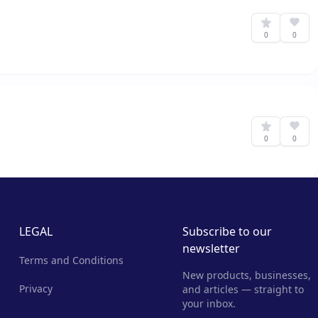
0
0
0
0
LEGAL
Subscribe to our
newsletter
Terms and Conditions
New products, businesses,
Privacy
and articles — straight to
your inbox.