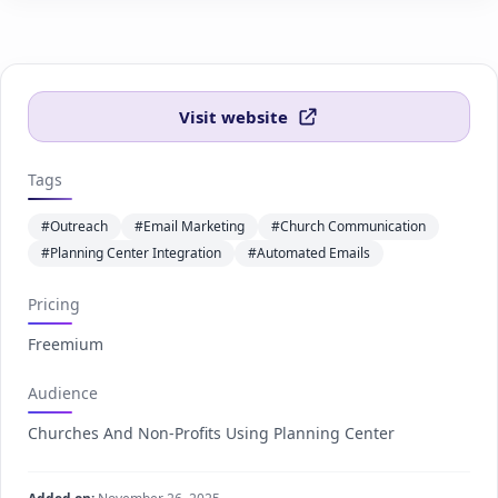
Visit website
Tags
#Outreach
#Email Marketing
#Church Communication
#Planning Center Integration
#Automated Emails
Pricing
Freemium
Audience
Churches And Non-Profits Using Planning Center