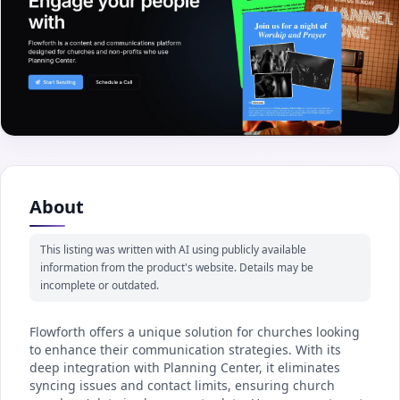
About
This listing was written with AI using publicly available
information from the product's website. Details may be
incomplete or outdated.
Flowforth offers a unique solution for churches looking
to enhance their communication strategies. With its
deep integration with Planning Center, it eliminates
syncing issues and contact limits, ensuring church