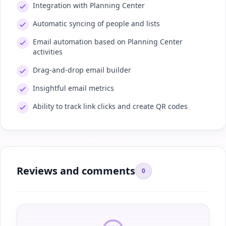
Integration with Planning Center
Automatic syncing of people and lists
Email automation based on Planning Center
activities
Drag-and-drop email builder
Insightful email metrics
Ability to track link clicks and create QR codes
Reviews and comments
0