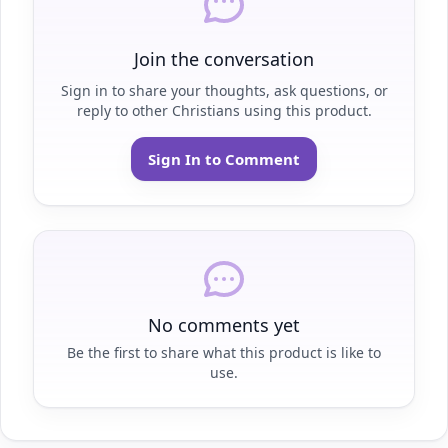
Join the conversation
Sign in to share your thoughts, ask questions, or
reply to other Christians using this product.
Sign In to Comment
No comments yet
Be the first to share what this product is like to
use.