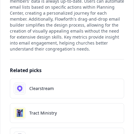
members' data is always up-to-date. Users can automate
email lists based on specific actions within Planning
Center, creating a personalized journey for each
member. Additionally, Flowforth's drag-and-drop email
builder simplifies the design process, allowing for the
creation of visually appealing emails without the need
for extensive design skills. Key metrics provide insight
into email engagement, helping churches better
understand their congregation's needs.
Related picks
Clearstream
Tract Ministry