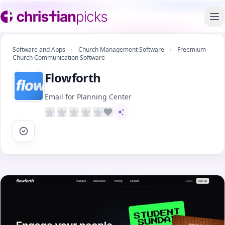
To
Software and Apps
›
Church Management Software
›
Freemium
Church Communication Software
Flowforth
Email for Planning Center
AI-assisted content