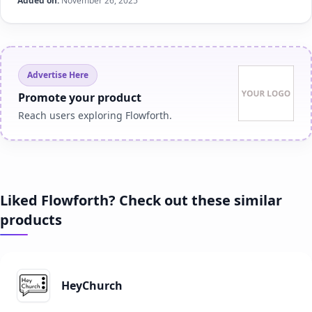
Added on:
November 26, 2025
Advertise Here
Promote your product
Reach users exploring Flowforth.
Liked Flowforth? Check out these similar
products
HeyChurch