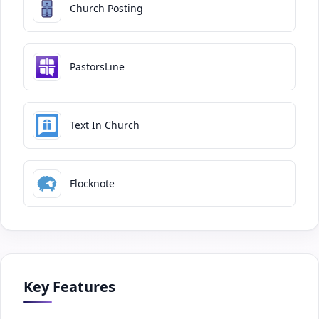
Church Posting
PastorsLine
Text In Church
Flocknote
Key Features