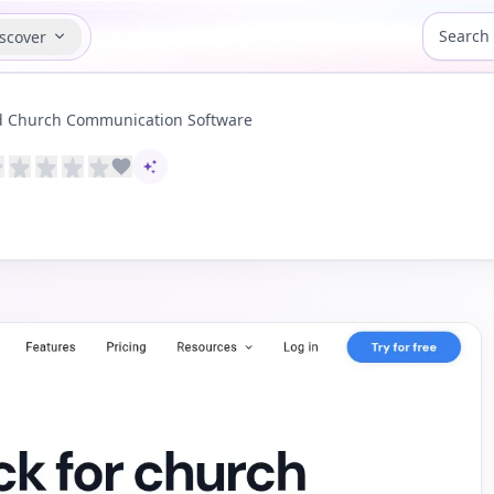
scover
d Church Communication Software
AI-assisted content