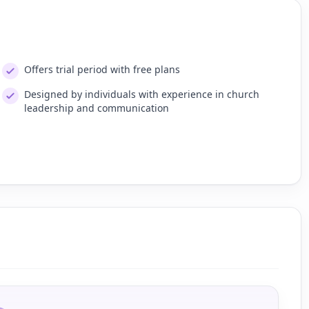
Offers trial period with free plans
Designed by individuals with experience in church
leadership and communication