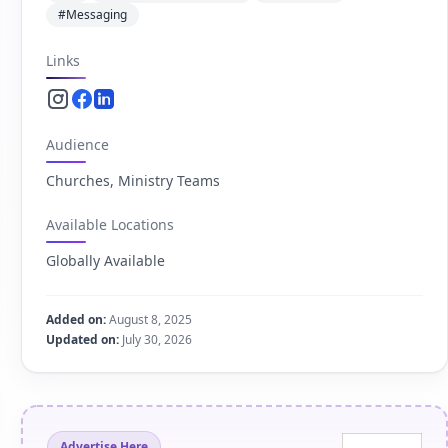
#Messaging
Links
Instagram.com
Facebook.com
Linkedin.com
Audience
Churches, Ministry Teams
Available Locations
Globally Available
Added on:
August 8, 2025
Updated on:
July 30, 2026
Advertise Here