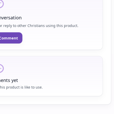
nversation
r reply to other Christians using this product.
o Comment
nts yet
his product is like to use.