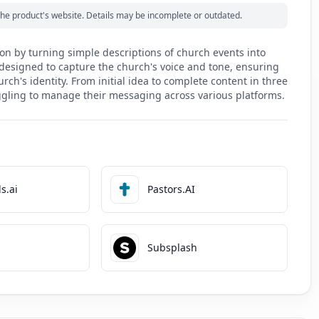
m the product's website. Details may be incomplete or outdated.
n by turning simple descriptions of church events into
s designed to capture the church's voice and tone, ensuring
ch's identity. From initial idea to complete content in three
ggling to manage their messaging across various platforms.
s.ai
Pastors.AI
Subsplash