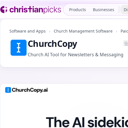
Products
Businesses
Di
Software and Apps
›
Church Management Software
›
Pai
ChurchCopy
Church AI Tool for Newsletters & Messaging