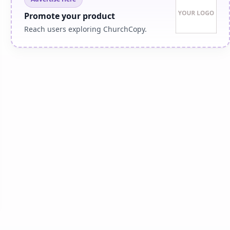
Promote your product
Reach users exploring ChurchCopy.