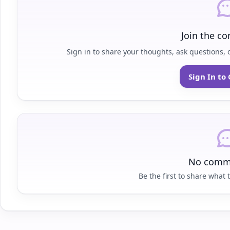
Join the co
Sign in to share your thoughts, ask questions, o
Sign In t
No comme
Be the first to share what t