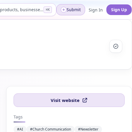
Search products, businesses...
Submit
Sign Up
Sign In
⌘K
Visit website
Tags
#AI
#Church Communication
#Newsletter