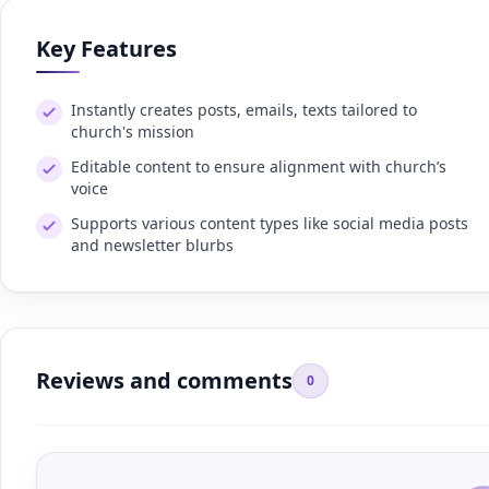
Key Features
Instantly creates posts, emails, texts tailored to
church's mission
Editable content to ensure alignment with church’s
voice
Supports various content types like social media posts
and newsletter blurbs
Reviews and comments
0