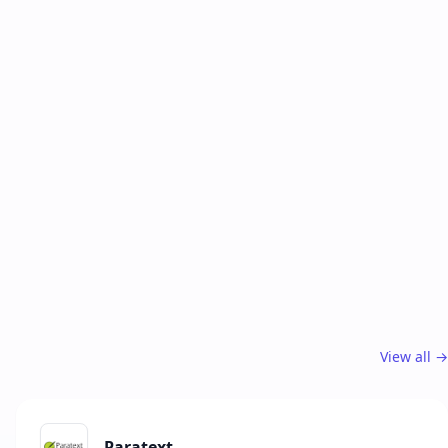
View all →
Paratext