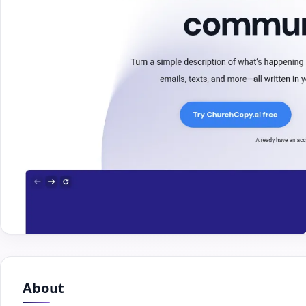
About