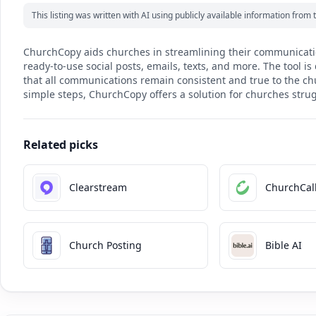
This listing was written with AI using publicly available information fro
ChurchCopy aids churches in streamlining their communicatio
ready-to-use social posts, emails, texts, and more. The tool i
that all communications remain consistent and true to the chur
simple steps, ChurchCopy offers a solution for churches stru
Related picks
Clearstream
ChurchCall
Church Posting
Bible AI