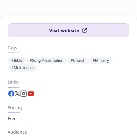
Visit website
Tags
#Bible
#Song Presentation
#Church
#Ministry
#Multilingual
Links
Facebook.com
Twitter.com
Instagram.com
Youtube.com
Pricing
Free
Audience