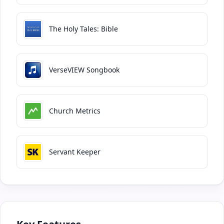
The Holy Tales: Bible
VerseVIEW Songbook
Church Metrics
Servant Keeper