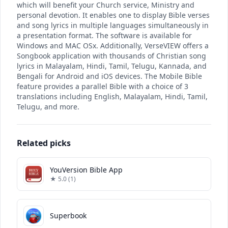
which will benefit your Church service, Ministry and
personal devotion. It enables one to display Bible verses
and song lyrics in multiple languages simultaneously in
a presentation format. The software is available for
Windows and MAC OSx. Additionally, VerseVIEW offers a
Songbook application with thousands of Christian song
lyrics in Malayalam, Hindi, Tamil, Telugu, Kannada, and
Bengali for Android and iOS devices. The Mobile Bible
feature provides a parallel Bible with a choice of 3
translations including English, Malayalam, Hindi, Tamil,
Telugu, and more.
Related picks
YouVersion Bible App
★ 5.0 (1)
Superbook