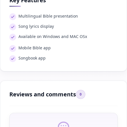
Key Features
Multilingual Bible presentation
Song lyrics display
Available on Windows and MAC OSx
Mobile Bible app
Songbook app
Reviews and comments
0