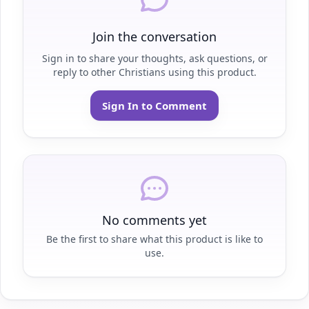
Join the conversation
Sign in to share your thoughts, ask questions, or
reply to other Christians using this product.
Sign In to Comment
No comments yet
Be the first to share what this product is like to
use.