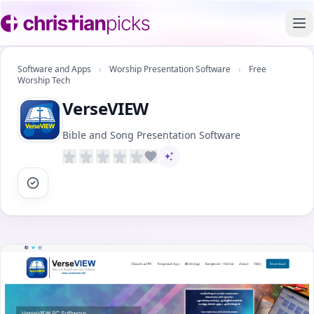
To
Software and Apps
›
Worship Presentation Software
›
Free
Worship Tech
VerseVIEW
Bible and Song Presentation Software
AI-assisted content