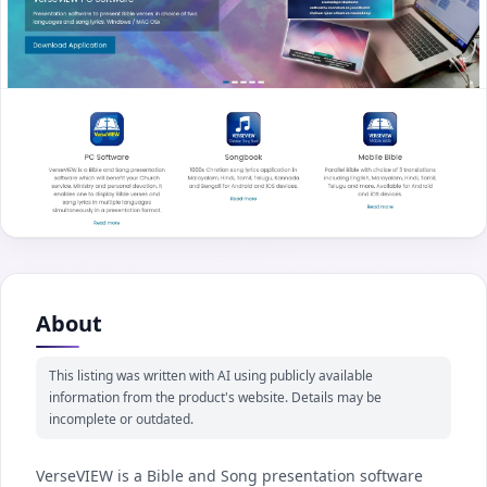
About
This listing was written with AI using publicly available
information from the product's website. Details may be
incomplete or outdated.
VerseVIEW is a Bible and Song presentation software