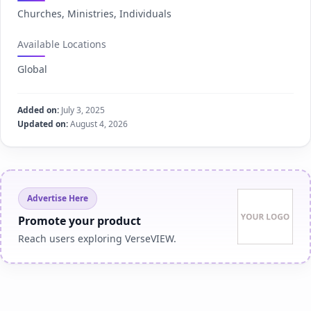
Churches, Ministries, Individuals
Available Locations
Global
Added on:
July 3, 2025
Updated on:
August 4, 2026
Advertise Here
Promote your product
Reach users exploring VerseVIEW.