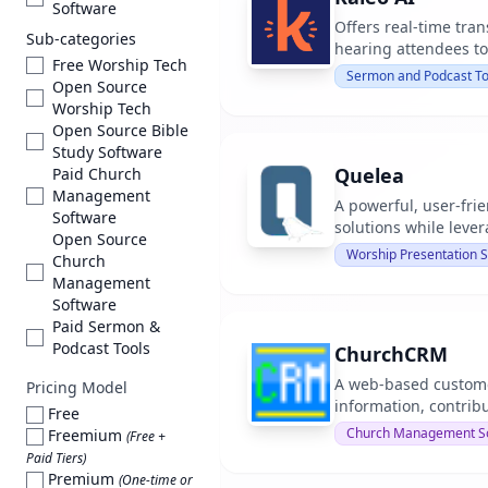
Software
Offers real-time tran
Sub-categories
hearing attendees to
Free Worship Tech
Sermon and Podcast To
Open Source
Worship Tech
Open Source Bible
Study Software
Quelea
Paid Church
Management
A powerful, user-frie
Software
solutions while leve
Open Source
Worship Presentation 
Church
Management
Software
Paid Sermon &
Podcast Tools
ChurchCRM
A web-based custome
Pricing Model
information, contrib
Free
Church Management S
Freemium
(Free +
Paid Tiers)
Premium
(One-time or