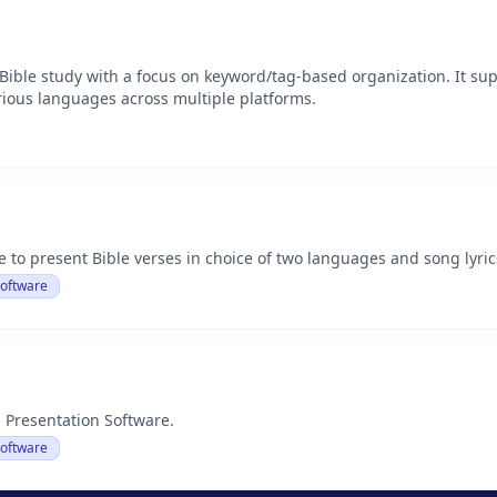
 Bible study with a focus on keyword/tag-based organization. It s
rious languages across multiple platforms.
 to present Bible verses in choice of two languages and song lyric
Software
 Presentation Software.
Software