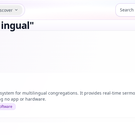
scover
lingual"
 system for multilingual congregations. It provides real-time serm
ng no app or hardware.
oftware