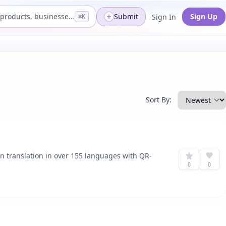
Search products, businesses...
Submit
Sign Up
Sign In
⌘K
Sort By:
on translation in over 155 languages with QR-
0
0