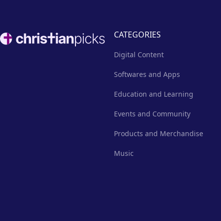
Footer
CATEGORIES
Digital Content
Softwares and Apps
Education and Learning
Events and Community
Products and Merchandise
Music