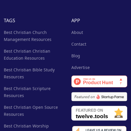
TAGS
APP
Best Christian Church
About
Management Resources
Contact
Best Christian Christian
Blog
Education Resources
Advertise
Best Christian Bible Study
Resources
Best Christian Scripture
Resources
Best Christian Open Source
Resources
Best Christian Worship