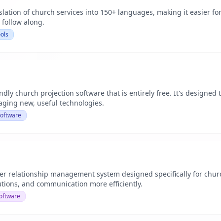
slation of church services into 150+ languages, making it easier f
 follow along.
ols
ndly church projection software that is entirely free. It's designed 
raging new, useful technologies.
Software
r relationship management system designed specifically for chu
utions, and communication more efficiently.
oftware