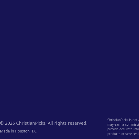
ChristianPicks is not
© 2026 ChristianPicks. All rights reserved.
may earn a commission
provide accurate info
Made in Houston, TX.
products or services 