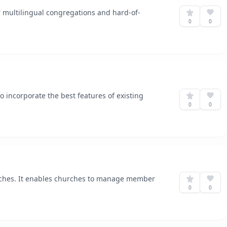
or multilingual congregations and hard-of-
0
0
to incorporate the best features of existing
0
0
rches. It enables churches to manage member
0
0