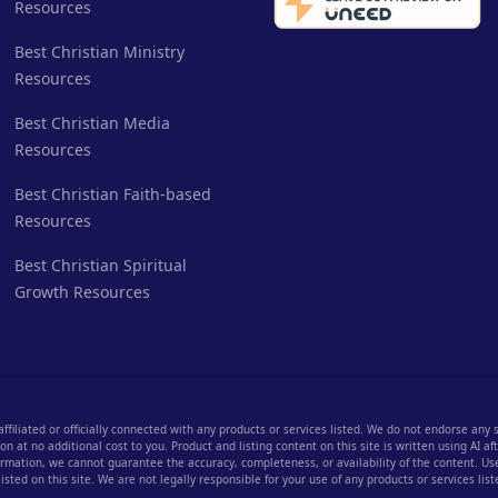
Resources
Best Christian Ministry
Resources
Best Christian Media
Resources
Best Christian Faith-based
Resources
Best Christian Spiritual
Growth Resources
 affiliated or officially connected with any products or services listed. We do not endorse any
 at no additional cost to you. Product and listing content on this site is written using AI a
rmation, we cannot guarantee the accuracy, completeness, or availability of the content. User
listed on this site. We are not legally responsible for your use of any products or services list