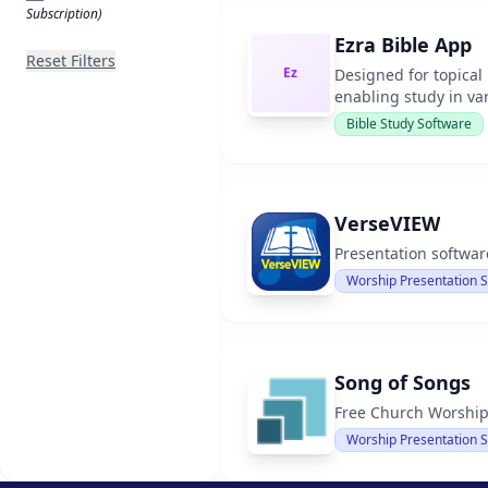
Subscription)
Ezra Bible App
Reset Filters
Ez
Designed for topical
enabling study in va
Bible Study Software
VerseVIEW
Presentation software
Worship Presentation 
Song of Songs
Free Church Worship
Worship Presentation 