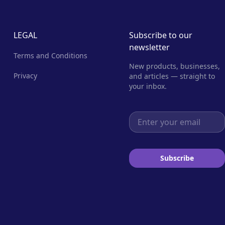
LEGAL
Subscribe to our
newsletter
Terms and Conditions
New products, businesses,
Privacy
and articles — straight to
your inbox.
Email address
Subscribe