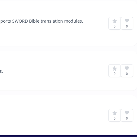
upports SWORD Bible translation modules,
0
0
s.
0
0
0
0