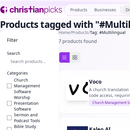
Products
Businesses
Di
Products tagged with "#Multi
Home
/
Products
/
Tag: #Multilingual
Filter
7 products found
Search
List view
Grid view
Categories
Church
Voco
Management
A church translation
Software
code access, requiri
Worship
Church Management S
Presentation
Software
Sermon and
Podcast Tools
Bible Study
Kaleo AI