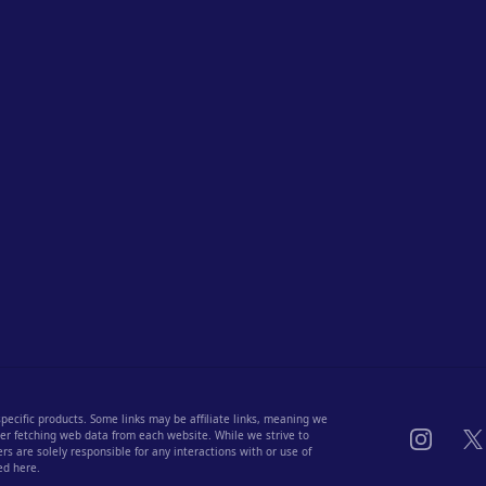
 specific products. Some links may be affiliate links, meaning we
Instagra
X
fter fetching web data from each website. While we strive to
s are solely responsible for any interactions with or use of
ed here.