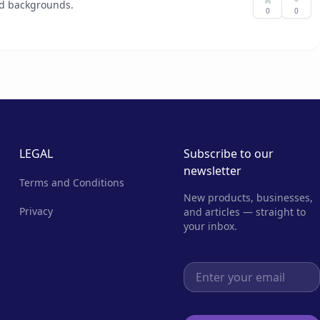
and backgrounds.
0
0
LEGAL
Subscribe to our
newsletter
Terms and Conditions
New products, businesses,
Privacy
and articles — straight to
your inbox.
Email address