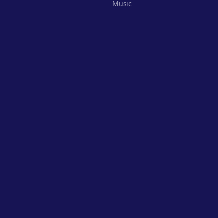
Music