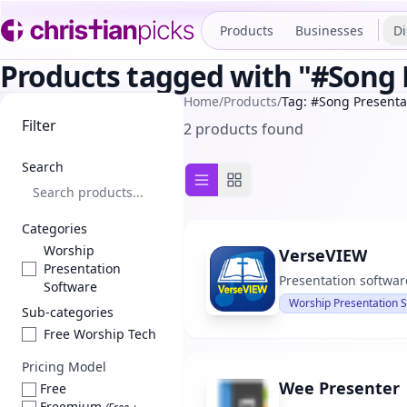
Products
Businesses
Di
Products tagged with "#Song 
Home
/
Products
/
Tag: #Song Presenta
Filter
2 products found
Search
List view
Grid view
Categories
Worship
VerseVIEW
Presentation
Presentation software
Software
Worship Presentation 
Sub-categories
Free Worship Tech
Pricing Model
Wee Presenter
Free
Freemium