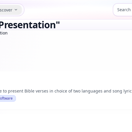
scover
Presentation"
tion
 to present Bible verses in choice of two languages and song lyric
Software