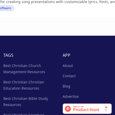
 for creating song presentations with customizable lyrics, fonts, 
Software
TAGS
APP
Best Christian Church
About
Management Resources
Contact
Best Christian Christian
Blog
Education Resources
Advertise
Best Christian Bible Study
Resources
Best Christian Scripture