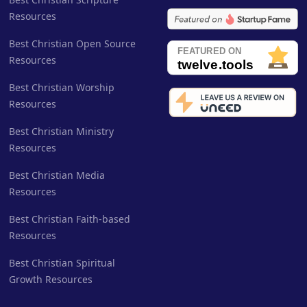
Resources
Best Christian Open Source
Resources
Best Christian Worship
Resources
Best Christian Ministry
Resources
Best Christian Media
Resources
Best Christian Faith-based
Resources
Best Christian Spiritual
Growth Resources