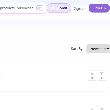
Search products, businesses...
Submit
Sign Up
Sign In
⌘K
Sort By:
s.
0
0