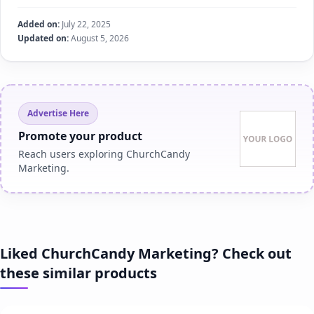
Added on:
July 22, 2025
Updated on:
August 5, 2026
Advertise Here
Promote your product
Reach users exploring ChurchCandy
Marketing.
Liked ChurchCandy Marketing? Check out
these similar products