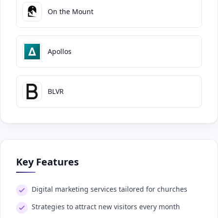
On the Mount
Apollos
BLVR
Key Features
Digital marketing services tailored for churches
Strategies to attract new visitors every month