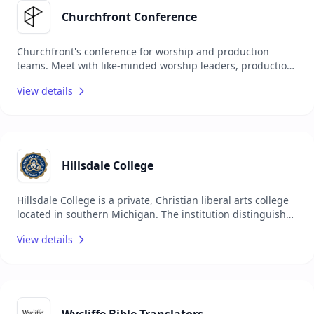
Churchfront Conference
Churchfront's conference for worship and production
teams. Meet with like-minded worship leaders, production
leaders, and pastors who are passionate about leading
View details
their teams to the next level. From Nov 4 - 5, 2025
Hillsdale College
Hillsdale College is a private, Christian liberal arts college
located in southern Michigan. The institution distinguishes
itself by operating independently of government funding
View details
and offering a classical education focused on "timeless
truths" 1. The college attracts students from across the
United States and internationally, providing an academic
environment that emphasizes intellectual and personal
growth within a supportive community.