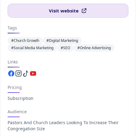
Visit website
Tags
#Church Growth
#Digital Marketing
#Social Media Marketing
#SEO
#Online Advertising
Links
Facebook.com
Instagram.com
Tiktok.com
Youtube.com
Pricing
Subscription
Audience
Pastors And Church Leaders Looking To Increase Their
Congregation Size