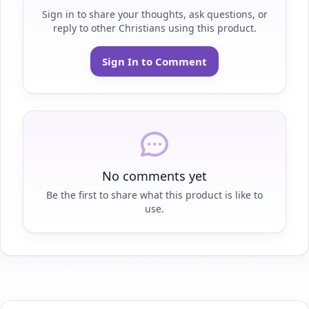
Sign in to share your thoughts, ask questions, or
reply to other Christians using this product.
Sign In to Comment
No comments yet
Be the first to share what this product is like to
use.