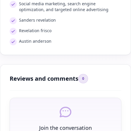
Social media marketing, search engine
optimization, and targeted online advertising
Sanders revelation
Revelation frisco
Austin anderson
Reviews and comments
0
Join the conversation