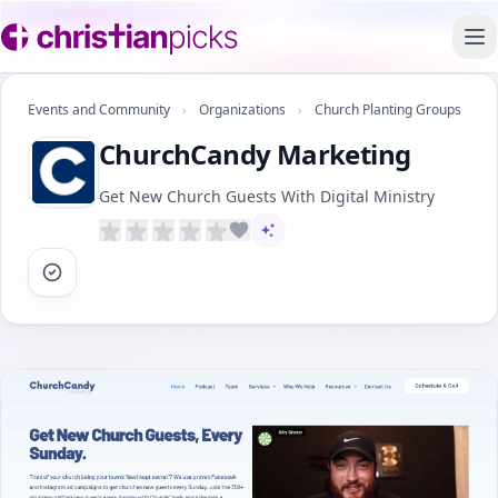
To
Events and Community
›
Organizations
›
Church Planting Groups
ChurchCandy Marketing
Get New Church Guests With Digital Ministry
AI-assisted content