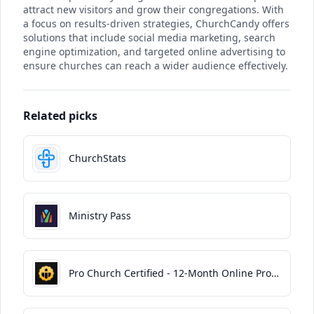
attract new visitors and grow their congregations. With
a focus on results-driven strategies, ChurchCandy offers
solutions that include social media marketing, search
engine optimization, and targeted online advertising to
ensure churches can reach a wider audience effectively.
Related picks
ChurchStats
Ministry Pass
Pro Church Certified - 12-Month Online Program