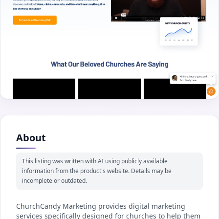
About
This listing was written with AI using publicly available
information from the product's website. Details may be
incomplete or outdated.
ChurchCandy Marketing provides digital marketing
services specifically designed for churches to help them