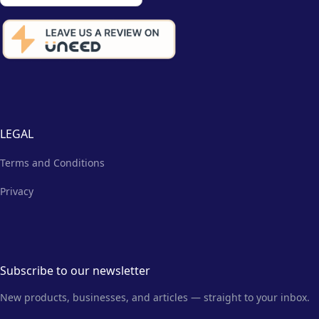
LEGAL
Terms and Conditions
Privacy
Subscribe to our newsletter
New products, businesses, and articles — straight to your inbox.