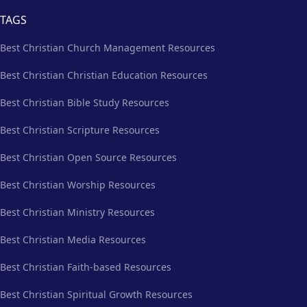
TAGS
Best Christian Church Management Resources
Best Christian Christian Education Resources
Best Christian Bible Study Resources
Best Christian Scripture Resources
Best Christian Open Source Resources
Best Christian Worship Resources
Best Christian Ministry Resources
Best Christian Media Resources
Best Christian Faith-based Resources
Best Christian Spiritual Growth Resources