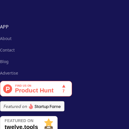
APP
About
Contact
Blog
Advertise