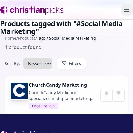
To
Products tagged with "#Social Media
Marketing"
Home
/
Products
/
Tag: #Social Media Marketing
1 product found
Sort By:
Filters
ChurchCandy Marketing
ChurchCandy Marketing
specializes in digital marketing
0
0
solutions tailored for churches,
Organizations
aiming to increase visitor
numbers every month.
Footer