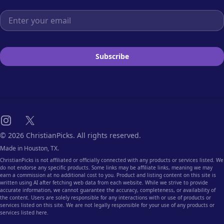
Email address
Subscribe
Instagram
X
© 2026 ChristianPicks. All rights reserved.
Made in Houston, TX.
ChristianPicks is not affiliated or officially connected with any products or services listed. We
do not endorse any specific products. Some links may be affiliate links, meaning we may
earn a commission at no additional cost to you. Product and listing content on this site is
written using AI after fetching web data from each website. While we strive to provide
accurate information, we cannot guarantee the accuracy, completeness, or availability of
the content. Users are solely responsible for any interactions with or use of products or
services listed on this site. We are not legally responsible for your use of any products or
services listed here.