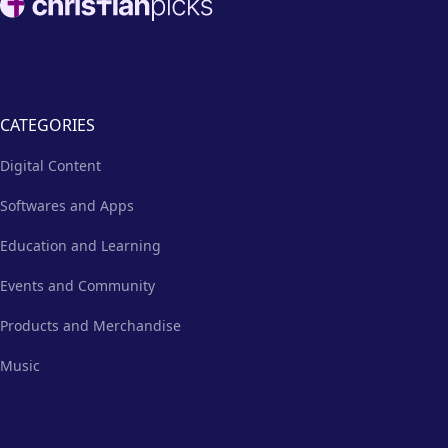
CATEGORIES
Digital Content
Softwares and Apps
Education and Learning
Events and Community
Products and Merchandise
Music