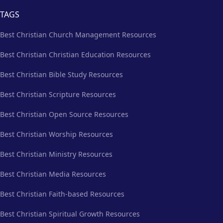
TAGS
Best Christian Church Management Resources
Best Christian Christian Education Resources
Best Christian Bible Study Resources
Best Christian Scripture Resources
Best Christian Open Source Resources
Best Christian Worship Resources
Best Christian Ministry Resources
Best Christian Media Resources
Best Christian Faith-based Resources
Best Christian Spiritual Growth Resources