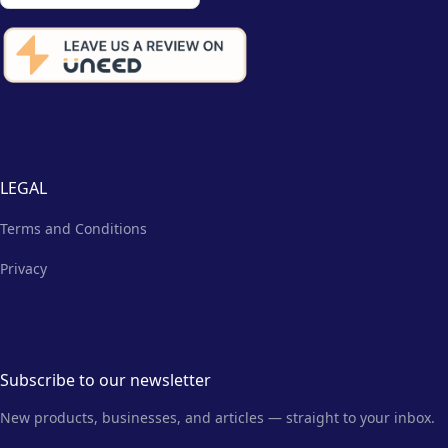
LEGAL
Terms and Conditions
Privacy
Subscribe to our newsletter
New products, businesses, and articles — straight to your inbox.