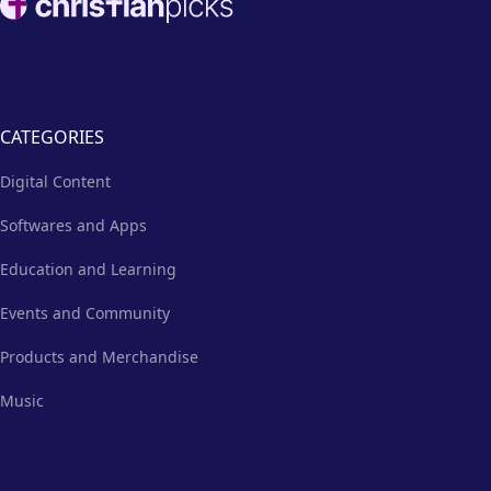
CATEGORIES
Digital Content
Softwares and Apps
Education and Learning
Events and Community
Products and Merchandise
Music