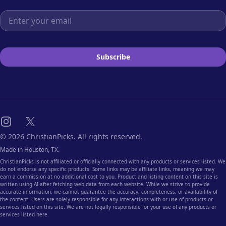
Email address
Subscribe
Instagram
X
© 2026 ChristianPicks. All rights reserved.
Made in Houston, TX.
ChristianPicks is not affiliated or officially connected with any products or services listed. We
do not endorse any specific products. Some links may be affiliate links, meaning we may
earn a commission at no additional cost to you. Product and listing content on this site is
written using AI after fetching web data from each website. While we strive to provide
accurate information, we cannot guarantee the accuracy, completeness, or availability of
the content. Users are solely responsible for any interactions with or use of products or
services listed on this site. We are not legally responsible for your use of any products or
services listed here.