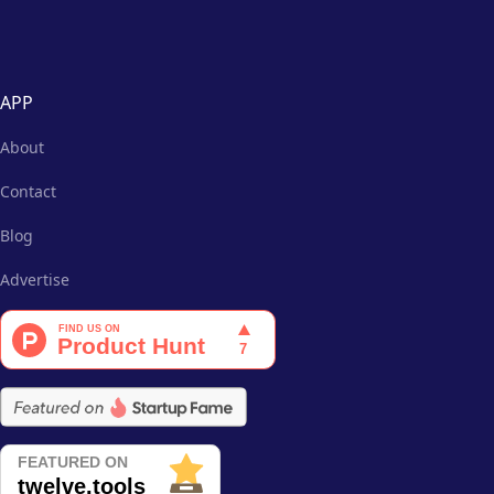
APP
About
Contact
Blog
Advertise