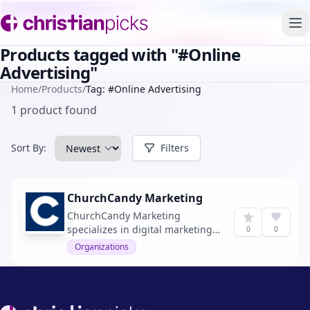
To
Products tagged with "#Online
Advertising"
Home
/
Products
/
Tag: #Online Advertising
1 product found
Sort By:
Filters
ChurchCandy Marketing
ChurchCandy Marketing
specializes in digital marketing
0
0
solutions tailored for churches,
Organizations
aiming to increase visitor
numbers every month.
Footer