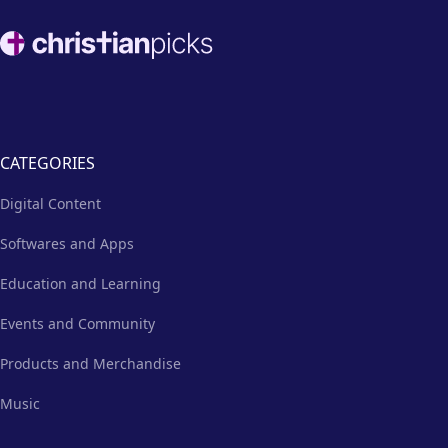
Footer
CATEGORIES
Digital Content
Softwares and Apps
Education and Learning
Events and Community
Products and Merchandise
Music