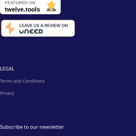
LEGAL
Terms and Conditions
Privacy
Subscribe to our newsletter