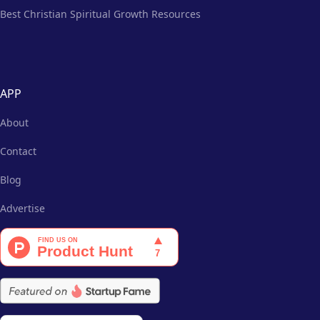
Best Christian Spiritual Growth Resources
APP
About
Contact
Blog
Advertise