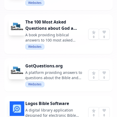
Websites
The 100 Most Asked
Questions about God and
the Bible
A book providing biblical
0
0
answers to 100 most asked
challenging questions.
Websites
GotQuestions.org
A platform providing answers to
questions about the Bible and
0
0
Christianity.
Websites
Logos Bible Software
A digital library application
designed for electronic Bible
0
0