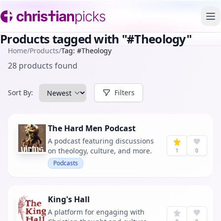
To
Products tagged with "#Theology"
Home
/
Products
/
Tag: #Theology
28 products found
Sort By:
Filters
The Hard Men Podcast
A podcast featuring discussions
on theology, culture, and more.
1
0
Podcasts
King's Hall
A platform for engaging with