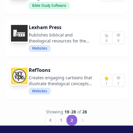
study.
Bible Study Software
Lexham Press
Publishes biblical and
theological resources for the
0
0
church.
Websites
RefToons
Creates engaging cartoons that
illustrate theological concepts
1
1
and historical figures.
Websites
Showing
19
–
28
of
28
1
2
Next &raquo;