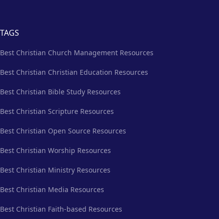
TAGS
Best Christian Church Management Resources
Best Christian Christian Education Resources
Best Christian Bible Study Resources
Best Christian Scripture Resources
Best Christian Open Source Resources
Best Christian Worship Resources
Best Christian Ministry Resources
Best Christian Media Resources
Best Christian Faith-based Resources