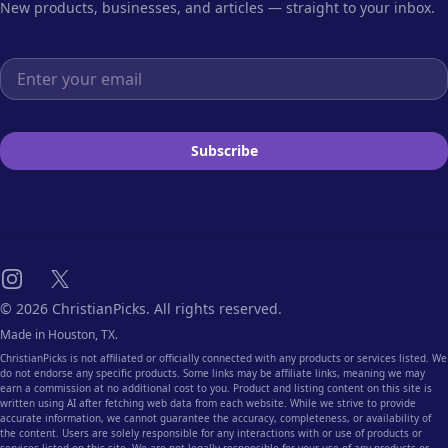
New products, businesses, and articles — straight to your inbox.
Email address
Subscribe
Instagram
X
© 2026 ChristianPicks. All rights reserved.
Made in Houston, TX.
ChristianPicks is not affiliated or officially connected with any products or services listed. We
do not endorse any specific products. Some links may be affiliate links, meaning we may
earn a commission at no additional cost to you. Product and listing content on this site is
written using AI after fetching web data from each website. While we strive to provide
accurate information, we cannot guarantee the accuracy, completeness, or availability of
the content. Users are solely responsible for any interactions with or use of products or