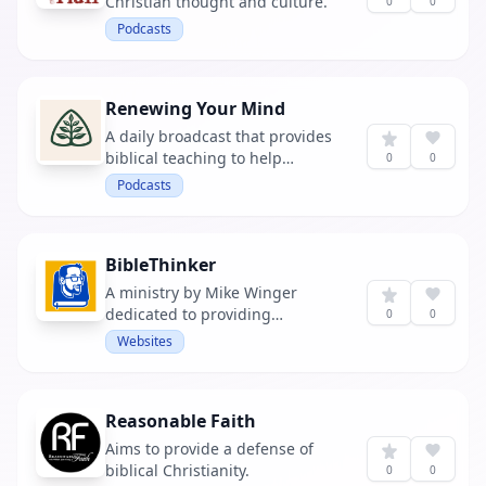
Christian thought and culture.
0
0
Podcasts
Renewing Your Mind
A daily broadcast that provides
biblical teaching to help
0
0
listeners grow in their faith.
Podcasts
BibleThinker
A ministry by Mike Winger
dedicated to providing
0
0
resources to help people think
Websites
biblically.
Reasonable Faith
Aims to provide a defense of
biblical Christianity.
0
0