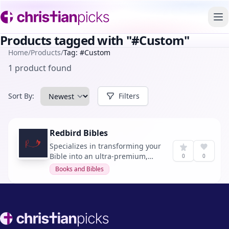
To
Products tagged with "#Custom"
Home
/
Products
/
Tag: #Custom
1 product found
Sort By:
Filters
Redbird Bibles
Specializes in transforming your
Bible into an ultra-premium,
0
0
heirloom quality rebind. Their
Books and Bibles
service ensures your Bible is
ready for years of use, with a
custom or classic look of your
choosing.
Footer