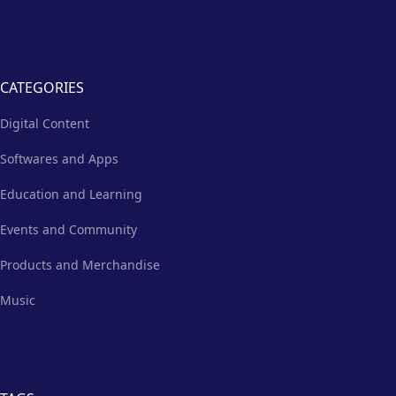
CATEGORIES
Digital Content
Softwares and Apps
Education and Learning
Events and Community
Products and Merchandise
Music