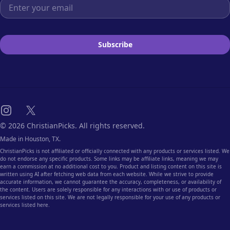
Email address
Subscribe
Instagram
X
© 2026 ChristianPicks. All rights reserved.
Made in Houston, TX.
ChristianPicks is not affiliated or officially connected with any products or services listed. We
do not endorse any specific products. Some links may be affiliate links, meaning we may
earn a commission at no additional cost to you. Product and listing content on this site is
written using AI after fetching web data from each website. While we strive to provide
accurate information, we cannot guarantee the accuracy, completeness, or availability of
the content. Users are solely responsible for any interactions with or use of products or
services listed on this site. We are not legally responsible for your use of any products or
services listed here.