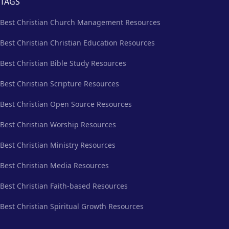
TAGS
Best Christian Church Management Resources
Best Christian Christian Education Resources
Best Christian Bible Study Resources
Best Christian Scripture Resources
Best Christian Open Source Resources
Best Christian Worship Resources
Best Christian Ministry Resources
Best Christian Media Resources
Best Christian Faith-based Resources
Best Christian Spiritual Growth Resources