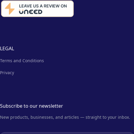
LEGAL
Terms and Conditions
Privacy
Subscribe to our newsletter
New products, businesses, and articles — straight to your inbox.