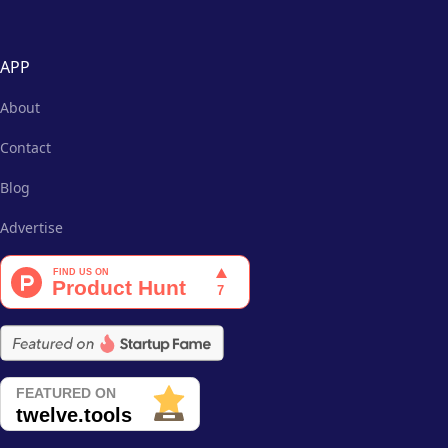
APP
About
Contact
Blog
Advertise